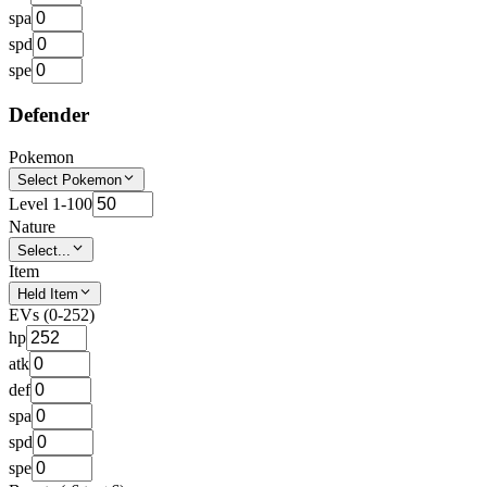
spa
spd
spe
Defender
Pokemon
Select Pokemon
Level 1-100
Nature
Select...
Item
Held Item
EVs (0-252)
hp
atk
def
spa
spd
spe