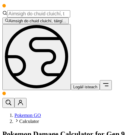
Aimsigh do chuid cluichí, táirgí...
Logáil isteach
Pokemon GO
Calculator
Pokemon Damage Calculator for Gen 9