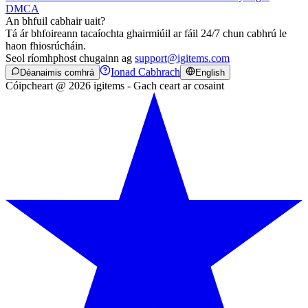
DMCA
An bhfuil cabhair uait?
Tá ár bhfoireann tacaíochta ghairmiúil ar fáil 24/7 chun cabhrú le
haon fhiosrúcháin.
Seol ríomhphost chugainn ag
support@igitems.com
Ionad Cabhrach
Déanaimis comhrá
English
Cóipcheart @ 2026 igitems - Gach ceart ar cosaint