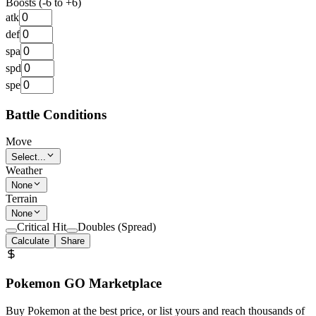
Boosts (-6 to +6)
atk
def
spa
spd
spe
Battle Conditions
Move
Select...
Weather
None
Terrain
None
Critical Hit
Doubles (Spread)
Calculate
Share
Pokemon GO Marketplace
Buy Pokemon at the best price, or list yours and reach thousands of