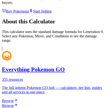
buyers.
Buy Pokemons
Start Selling
About this Calculator
This calculator uses the standard damage formula for Generation 9.
Select any Pokemon, Move, and Conditions to see the damage
range.
Everything Pokemon GO
355
resources
The full igitems Pokemon GO hub — calculators, tier lists, guides
and all services in one place.
Browse
Browse