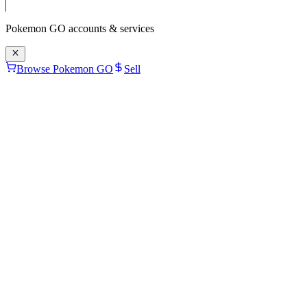
Pokemon GO
accounts & services
Browse Pokemon GO
Sell