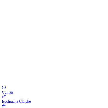
Cuntais
Eochracha Cluiche