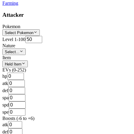
Farming
Attacker
Pokemon
Select Pokemon
Level 1-100
Nature
Select...
Item
Held Item
EVs (0-252)
hp
atk
def
spa
spd
spe
Boosts (-6 to +6)
atk
def