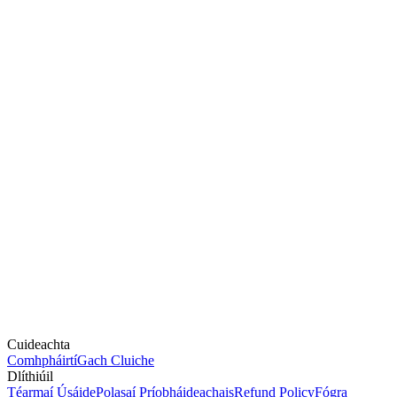
Cuideachta
Comhpháirtí
Gach Cluiche
Dlíthiúil
Téarmaí Úsáide
Polasaí Príobháideachais
Refund Policy
Fógra