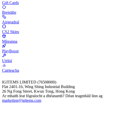
Gift Cards
Breisithe
Airgeadraí
CS2 Skins
Míreanna
PlayBoost
Uirlisí
Cairteacha
IGITEMS LIMITED (76508000)
Flat 2401-16, Wing Shing Industrial Building
26 Ng Fong Street, Kwun Tong, Hong Kong
Ar mhaith leat fógraíocht a dhéanamh? Déan teagmháil linn ag
marketing@igitems.com