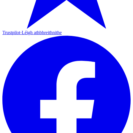
Trustpilot
·
Léigh athbhreithnithe