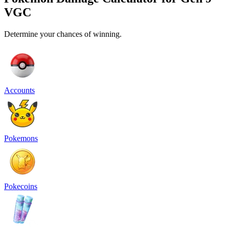
VGC
Determine your chances of winning.
Accounts
Pokemons
Pokecoins