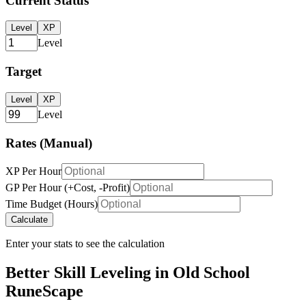
Current Status
Level
XP
Level
Target
Level
XP
Level
Rates (Manual)
XP Per Hour
GP Per Hour (+Cost, -Profit)
Time Budget (Hours)
Calculate
Enter your stats to see the calculation
Better Skill Leveling in Old School
RuneScape