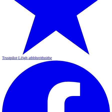
Trustpilot
·
Léigh athbhreithnithe