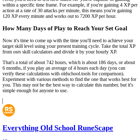
within a specific time frame. For example, if you're gaining 4 XP per
action at a rate of 30 attacks per minute, this means you're gaining
120 XP every minute and works out to 7200 XP per hour.
How Many Days of Play to Reach Your Set Goal
Now it's time to come up with the time you'll need to achieve your
target skill level using your present training cycle. Take the total XP
from osrs skill calculators and divide it by your hourly XP.
That's a total of about 742 hours, which is about 186 days, or about
6 months, if you play an average of 4 hours each day (you can
verify these calculations with oldschool.tools for comparison).
Experiment with various methods to find the one that works best for
you. This may not be the best way to calculate this number, but it's
simple enough for anyone to use.
Everything Old School RuneScape