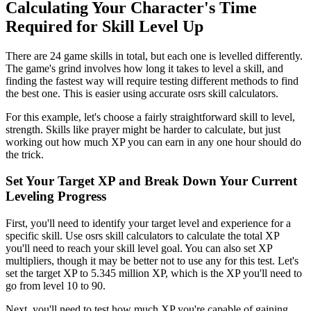
Calculating Your Character's Time
Required for Skill Level Up
There are 24 game skills in total, but each one is levelled differently.
The game's grind involves how long it takes to level a skill, and
finding the fastest way will require testing different methods to find
the best one. This is easier using accurate osrs skill calculators.
For this example, let's choose a fairly straightforward skill to level,
strength. Skills like prayer might be harder to calculate, but just
working out how much XP you can earn in any one hour should do
the trick.
Set Your Target XP and Break Down Your Current
Leveling Progress
First, you'll need to identify your target level and experience for a
specific skill. Use osrs skill calculators to calculate the total XP
you'll need to reach your skill level goal. You can also set XP
multipliers, though it may be better not to use any for this test. Let's
set the target XP to 5.345 million XP, which is the XP you'll need to
go from level 10 to 90.
Next, you'll need to test how much XP you're capable of gaining