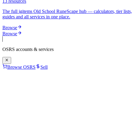
13
resources
The full igitems Old School RuneScape hub — calculators, tier lists,
guides and all services in one place.
Browse
Browse
OSRS
accounts & services
Browse OSRS
Sell