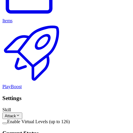
Items
PlayBoost
Settings
Skill
Attack
Enable Virtual Levels (up to 126)