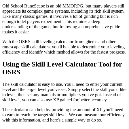
Old School RuneScape is an old MMORPG, but many players still
appreciate its complex game systems, including its rich skill system.
Like many classic games, it involves a lot of grinding but is rich
enough to let players experiment. This requires a deep
understanding of the game, but following a comprehensive guide
makes it easier.
With the OSRS skill leveling calculator from igitems and other
runescape skill calculators, you'll be able to determine your leveling
efficiency and identify which method allows for the fastest progress.
Using the Skill Level Calculator Tool for
OSRS
The skill calculator is easy to use. You'll need to enter your current
level and the target level you've set. Simply select the skill you'd like
to level, then set any manuals or multipliers you've got. Instead of
skill level, you can also use XP gained for better accuracy.
The calculator can help by providing the amount of XP you'll need
to earn to reach the target skill level. We can measure our efficiency
with this information, and here's a simple way to do so.