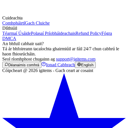
Cuideachta
Comhpháirtí
Gach Cluiche
Dlíthiúil
Téarmaí Úsáide
Polasaí Príobháideachais
Refund Policy
Fógra
DMCA
An bhfuil cabhair uait?
Tá ár bhfoireann tacaíochta ghairmiúil ar fáil 24/7 chun cabhrú le
haon fhiosrúcháin.
Seol ríomhphost chugainn ag
support@igitems.com
Ionad Cabhrach
Déanaimis comhrá
English
Cóipcheart @ 2026 igitems - Gach ceart ar cosaint