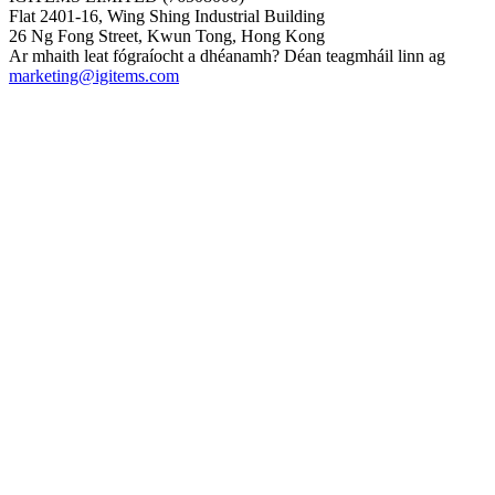
Flat 2401-16, Wing Shing Industrial Building
26 Ng Fong Street, Kwun Tong, Hong Kong
Ar mhaith leat fógraíocht a dhéanamh? Déan teagmháil linn ag
marketing@igitems.com