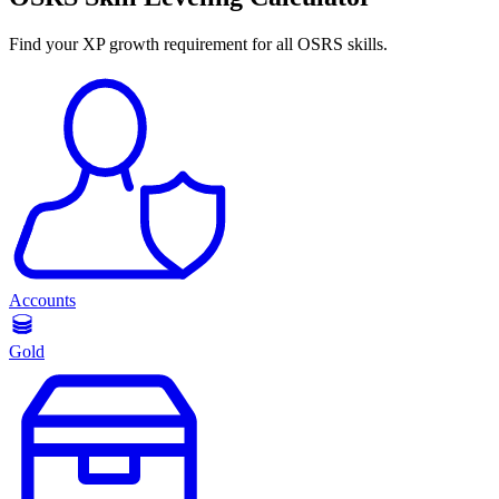
Find your XP growth requirement for all OSRS skills.
Accounts
Gold