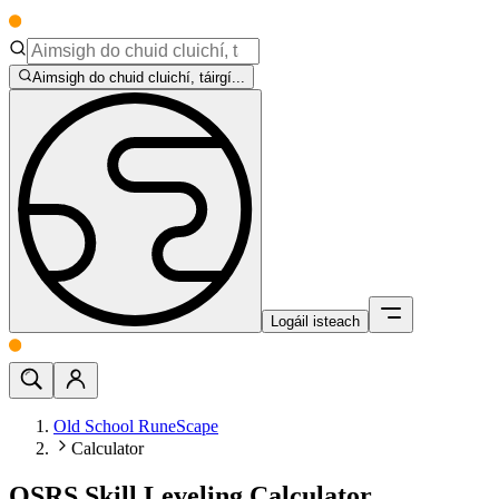
Aimsigh do chuid cluichí, táirgí...
Logáil isteach
Old School RuneScape
Calculator
OSRS Skill Leveling Calculator