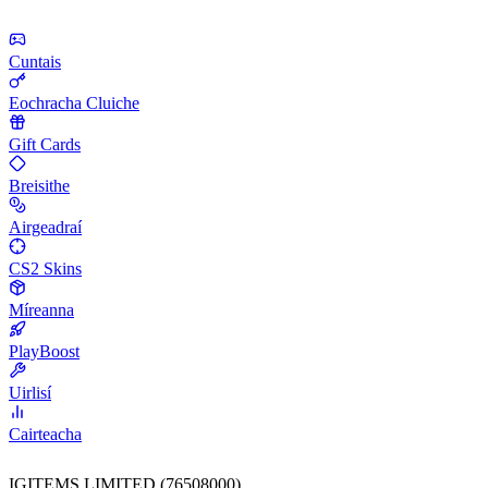
Cuntais
Eochracha Cluiche
Gift Cards
Breisithe
Airgeadraí
CS2 Skins
Míreanna
PlayBoost
Uirlisí
Cairteacha
IGITEMS LIMITED (76508000)