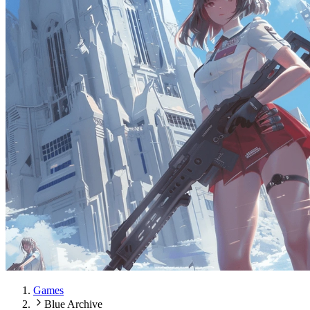
Games
Blue Archive