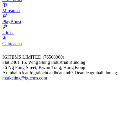
Míreanna
PlayBoost
Uirlisí
Cairteacha
IGITEMS LIMITED (76508000)
Flat 2401-16, Wing Shing Industrial Building
26 Ng Fong Street, Kwun Tong, Hong Kong
Ar mhaith leat fógraíocht a dhéanamh? Déan teagmháil linn ag
marketing@igitems.com