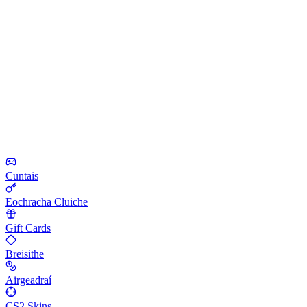
Cuntais
Eochracha Cluiche
Gift Cards
Breisithe
Airgeadraí
CS2 Skins