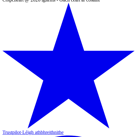
Trustpilot
·
Léigh athbhreithnithe