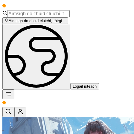
Aimsigh do chuid cluichí, táirgí...
Logáil isteach