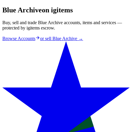
Blue Archive
on igitems
Buy, sell and trade Blue Archive accounts, items and services —
protected by igitems escrow.
Browse Accounts
or sell
Blue Archive
→