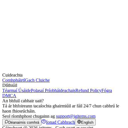
Cuideachta
Comhpháirtí
Gach Cluiche
Dlíthiúil
Téarmaí Úsáide
Polasaí Príobháideachais
Refund Policy
Fógra
DMCA
An bhfuil cabhair uait?
Tá ár bhfoireann tacaíochta ghairmiúil ar fáil 24/7 chun cabhrú le
haon fhiosrúcháin.
Seol ríomhphost chugainn ag
support@igitems.com
Ionad Cabhrach
Déanaimis comhrá
English
Cóipcheart @ 2026 igitems - Gach ceart ar cosaint