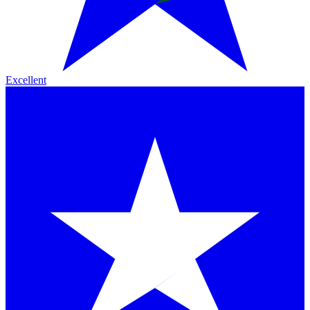
Excellent