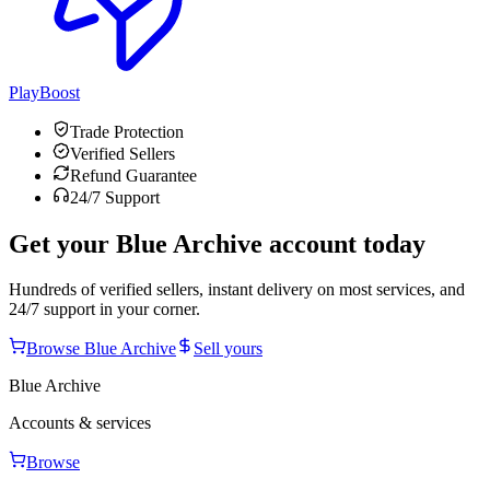
PlayBoost
Trade Protection
Verified Sellers
Refund Guarantee
24/7 Support
Get your
Blue Archive
account today
Hundreds of verified sellers, instant delivery on most services, and
24/7 support in your corner.
Browse
Blue Archive
Sell yours
Blue Archive
Accounts & services
Browse