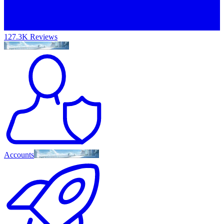
127.3K Reviews
Accounts