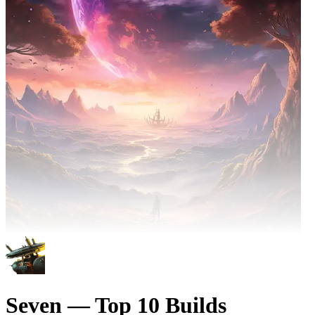
Seven — Top 10 Builds