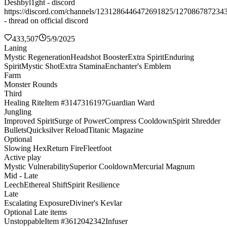
Deshbyl1ght - discord
https://discord.com/channels/1231286446472691825/127086787234
- thread on official discord
433,507
5/9/2025
Laning
Mystic Regeneration
Headshot Booster
Extra Spirit
Enduring
Spirit
Mystic Shot
Extra Stamina
Enchanter's Emblem
Farm
Monster Rounds
Third
Healing Rite
Item #3147316197
Guardian Ward
Jungling
Improved Spirit
Surge of Power
Compress Cooldown
Spirit Shredder
Bullets
Quicksilver Reload
Titanic Magazine
Optional
Slowing Hex
Return Fire
Fleetfoot
Active play
Mystic Vulnerability
Superior Cooldown
Mercurial Magnum
Mid - Late
Leech
Ethereal Shift
Spirit Resilience
Late
Escalating Exposure
Diviner's Kevlar
Optional Late items
Unstoppable
Item #3612042342
Infuser