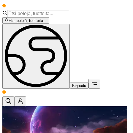
Etsi pelejä, tuotteita...
Kirjaudu