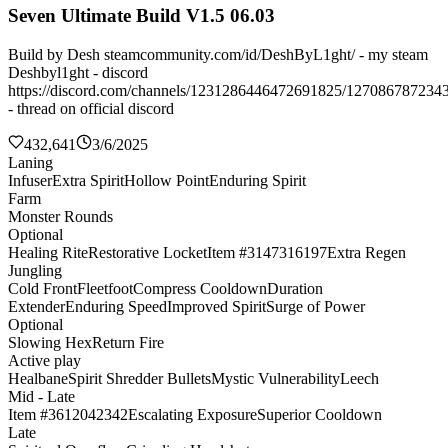
Seven Ultimate Build V1.5 06.03
Build by Desh steamcommunity.com/id/DeshByL1ght/ - my steam
Deshbyl1ght - discord
https://discord.com/channels/1231286446472691825/127086787234
- thread on official discord
432,641
3/6/2025
Laning
Infuser
Extra Spirit
Hollow Point
Enduring Spirit
Farm
Monster Rounds
Optional
Healing Rite
Restorative Locket
Item #3147316197
Extra Regen
Jungling
Cold Front
Fleetfoot
Compress Cooldown
Duration
Extender
Enduring Speed
Improved Spirit
Surge of Power
Optional
Slowing Hex
Return Fire
Active play
Healbane
Spirit Shredder Bullets
Mystic Vulnerability
Leech
Mid - Late
Item #3612042342
Escalating Exposure
Superior Cooldown
Late