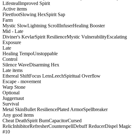
Lifesteal
Improved Spirit
Active items
Fleetfoot
Slowing Hex
Spirit Sap
Farm
Mystic Slow
Lightning Scroll
Infuser
Healing Booster
Mid - Late
Diviner's Kevlar
Spirit Resilience
Mystic Vulnerability
Escalating
Exposure
Late
Healing Tempo
Unstoppable
Control
Silence Wave
Disarming Hex
Late items
Ethereal Shift
Focus Lens
Leech
Spiritual Overflow
Escape - movement
Warp Stone
Optional
Juggernaut
Survival
Metal Skin
Bullet Resilience
Plated Armor
Spellbreaker
Any good items
Cheat Death
Spirit Burn
Capacitor
Cursed
Relic
Inhibitor
Refresher
Counterspell
Debuff Reducer
Dispel Magic
#10