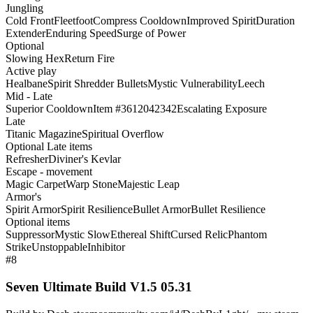
Jungling
Cold Front
Fleetfoot
Compress Cooldown
Improved Spirit
Duration
Extender
Enduring Speed
Surge of Power
Optional
Slowing Hex
Return Fire
Active play
Healbane
Spirit Shredder Bullets
Mystic Vulnerability
Leech
Mid - Late
Superior Cooldown
Item #3612042342
Escalating Exposure
Late
Titanic Magazine
Spiritual Overflow
Optional Late items
Refresher
Diviner's Kevlar
Escape - movement
Magic Carpet
Warp Stone
Majestic Leap
Armor's
Spirit Armor
Spirit Resilience
Bullet Armor
Bullet Resilience
Optional items
Suppressor
Mystic Slow
Ethereal Shift
Cursed Relic
Phantom
Strike
Unstoppable
Inhibitor
#8
Seven Ultimate Build V1.5 05.31