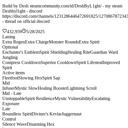
Build by Desh steamcommunity.com/id/DeshByL1ght/ - my steam
Deshbyl1ght - discord
https://discord.com/channels/1231286446472691825/127086787234
- thread on official discord
432,959
5/28/2025
Laning
Extra Regen
Extra Charge
Monster Rounds
Extra Spirit
Optional
Enchanter's Emblem
Spirit Shielding
Healing Rite
Guardian Ward
Jungling
Compress Cooldown
Superior Cooldown
Spirit Lifesteal
Improved
Spirit
Active items
Fleetfoot
Slowing Hex
Spirit Sap
Mid
Infuser
Mystic Slow
Healing Booster
Lightning Scroll
Mid - Late
Unstoppable
Spirit Resilience
Mystic Vulnerability
Escalating
Exposure
Late
Boundless Spirit
Diviner's Kevlar
Juggernaut
Control
Silence Wave
Disarming Hex