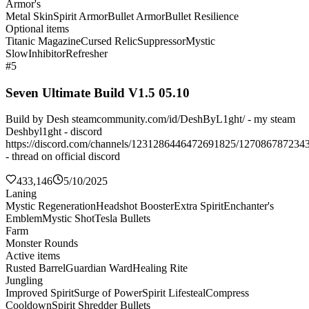
Armor's
Metal Skin
Spirit Armor
Bullet Armor
Bullet Resilience
Optional items
Titanic Magazine
Cursed Relic
Suppressor
Mystic
Slow
Inhibitor
Refresher
#5
Seven Ultimate Build V1.5 05.10
Build by Desh steamcommunity.com/id/DeshByL1ght/ - my steam
Deshbyl1ght - discord
https://discord.com/channels/1231286446472691825/127086787234
- thread on official discord
433,146
5/10/2025
Laning
Mystic Regeneration
Headshot Booster
Extra Spirit
Enchanter's
Emblem
Mystic Shot
Tesla Bullets
Farm
Monster Rounds
Active items
Rusted Barrel
Guardian Ward
Healing Rite
Jungling
Improved Spirit
Surge of Power
Spirit Lifesteal
Compress
Cooldown
Spirit Shredder Bullets