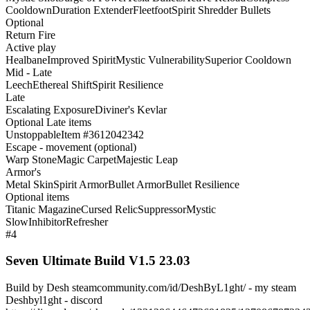
Cooldown
Duration Extender
Fleetfoot
Spirit Shredder Bullets
Optional
Return Fire
Active play
Healbane
Improved Spirit
Mystic Vulnerability
Superior Cooldown
Mid - Late
Leech
Ethereal Shift
Spirit Resilience
Late
Escalating Exposure
Diviner's Kevlar
Optional Late items
Unstoppable
Item #3612042342
Escape - movement (optional)
Warp Stone
Magic Carpet
Majestic Leap
Armor's
Metal Skin
Spirit Armor
Bullet Armor
Bullet Resilience
Optional items
Titanic Magazine
Cursed Relic
Suppressor
Mystic
Slow
Inhibitor
Refresher
#4
Seven Ultimate Build V1.5 23.03
Build by Desh steamcommunity.com/id/DeshByL1ght/ - my steam
Deshbyl1ght - discord