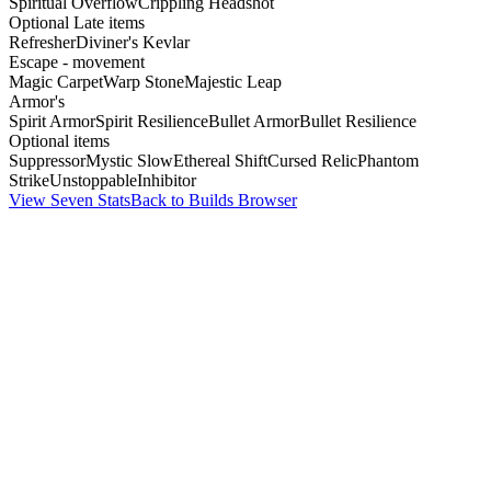
Spiritual Overflow
Crippling Headshot
Optional Late items
Refresher
Diviner's Kevlar
Escape - movement
Magic Carpet
Warp Stone
Majestic Leap
Armor's
Spirit Armor
Spirit Resilience
Bullet Armor
Bullet Resilience
Optional items
Suppressor
Mystic Slow
Ethereal Shift
Cursed Relic
Phantom
Strike
Unstoppable
Inhibitor
View Seven Stats
Back to Builds Browser