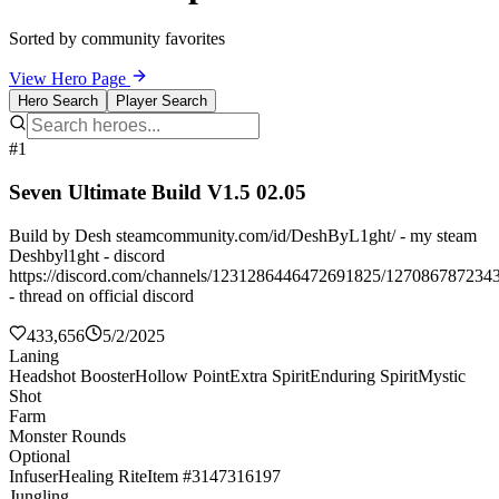
Sorted by community favorites
View Hero Page
Hero Search
Player Search
#1
Seven Ultimate Build V1.5 02.05
Build by Desh steamcommunity.com/id/DeshByL1ght/ - my steam
Deshbyl1ght - discord
https://discord.com/channels/1231286446472691825/127086787234
- thread on official discord
433,656
5/2/2025
Laning
Headshot Booster
Hollow Point
Extra Spirit
Enduring Spirit
Mystic
Shot
Farm
Monster Rounds
Optional
Infuser
Healing Rite
Item #3147316197
Jungling