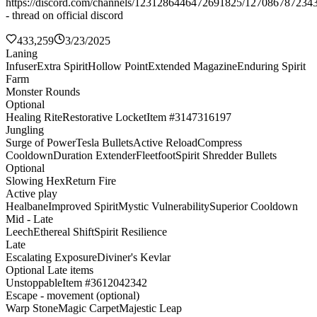
https://discord.com/channels/1231286446472691825/127086787234
- thread on official discord
433,259
3/23/2025
Laning
Infuser
Extra Spirit
Hollow Point
Extended Magazine
Enduring Spirit
Farm
Monster Rounds
Optional
Healing Rite
Restorative Locket
Item #3147316197
Jungling
Surge of Power
Tesla Bullets
Active Reload
Compress
Cooldown
Duration Extender
Fleetfoot
Spirit Shredder Bullets
Optional
Slowing Hex
Return Fire
Active play
Healbane
Improved Spirit
Mystic Vulnerability
Superior Cooldown
Mid - Late
Leech
Ethereal Shift
Spirit Resilience
Late
Escalating Exposure
Diviner's Kevlar
Optional Late items
Unstoppable
Item #3612042342
Escape - movement (optional)
Warp Stone
Magic Carpet
Majestic Leap