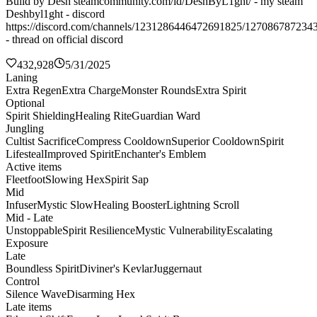
Build by Desh steamcommunity.com/id/DeshByL1ght/ - my steam
Deshbyl1ght - discord
https://discord.com/channels/1231286446472691825/127086787234
- thread on official discord
432,928
5/31/2025
Laning
Extra Regen
Extra Charge
Monster Rounds
Extra Spirit
Optional
Spirit Shielding
Healing Rite
Guardian Ward
Jungling
Cultist Sacrifice
Compress Cooldown
Superior Cooldown
Spirit
Lifesteal
Improved Spirit
Enchanter's Emblem
Active items
Fleetfoot
Slowing Hex
Spirit Sap
Mid
Infuser
Mystic Slow
Healing Booster
Lightning Scroll
Mid - Late
Unstoppable
Spirit Resilience
Mystic Vulnerability
Escalating
Exposure
Late
Boundless Spirit
Diviner's Kevlar
Juggernaut
Control
Silence Wave
Disarming Hex
Late items