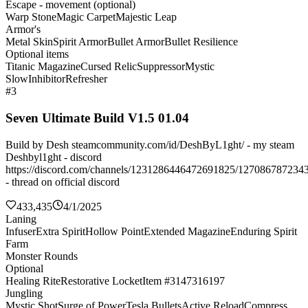
Escape - movement (optional)
Warp Stone
Magic Carpet
Majestic Leap
Armor's
Metal Skin
Spirit Armor
Bullet Armor
Bullet Resilience
Optional items
Titanic Magazine
Cursed Relic
Suppressor
Mystic
Slow
Inhibitor
Refresher
#3
Seven Ultimate Build V1.5 01.04
Build by Desh steamcommunity.com/id/DeshByL1ght/ - my steam
Deshbyl1ght - discord
https://discord.com/channels/1231286446472691825/127086787234
- thread on official discord
433,435
4/1/2025
Laning
Infuser
Extra Spirit
Hollow Point
Extended Magazine
Enduring Spirit
Farm
Monster Rounds
Optional
Healing Rite
Restorative Locket
Item #3147316197
Jungling
Mystic Shot
Surge of Power
Tesla Bullets
Active Reload
Compress