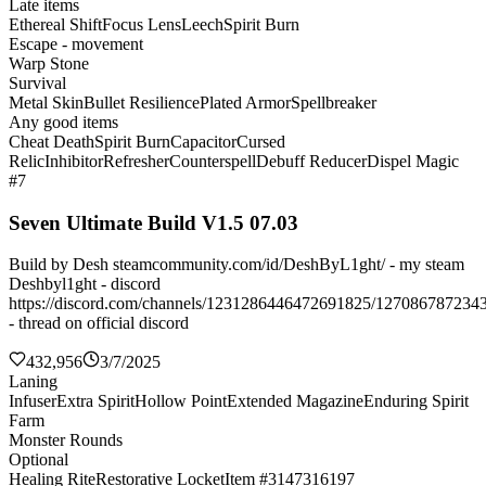
Late items
Ethereal Shift
Focus Lens
Leech
Spirit Burn
Escape - movement
Warp Stone
Survival
Metal Skin
Bullet Resilience
Plated Armor
Spellbreaker
Any good items
Cheat Death
Spirit Burn
Capacitor
Cursed
Relic
Inhibitor
Refresher
Counterspell
Debuff Reducer
Dispel Magic
#7
Seven Ultimate Build V1.5 07.03
Build by Desh steamcommunity.com/id/DeshByL1ght/ - my steam
Deshbyl1ght - discord
https://discord.com/channels/1231286446472691825/127086787234
- thread on official discord
432,956
3/7/2025
Laning
Infuser
Extra Spirit
Hollow Point
Extended Magazine
Enduring Spirit
Farm
Monster Rounds
Optional
Healing Rite
Restorative Locket
Item #3147316197