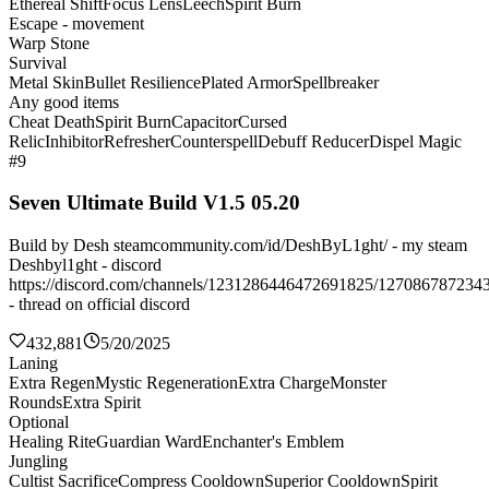
Ethereal Shift
Focus Lens
Leech
Spirit Burn
Escape - movement
Warp Stone
Survival
Metal Skin
Bullet Resilience
Plated Armor
Spellbreaker
Any good items
Cheat Death
Spirit Burn
Capacitor
Cursed
Relic
Inhibitor
Refresher
Counterspell
Debuff Reducer
Dispel Magic
#9
Seven Ultimate Build V1.5 05.20
Build by Desh steamcommunity.com/id/DeshByL1ght/ - my steam
Deshbyl1ght - discord
https://discord.com/channels/1231286446472691825/127086787234
- thread on official discord
432,881
5/20/2025
Laning
Extra Regen
Mystic Regeneration
Extra Charge
Monster
Rounds
Extra Spirit
Optional
Healing Rite
Guardian Ward
Enchanter's Emblem
Jungling
Cultist Sacrifice
Compress Cooldown
Superior Cooldown
Spirit