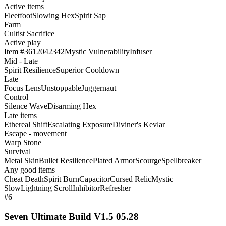
Active items
Fleetfoot
Slowing Hex
Spirit Sap
Farm
Cultist Sacrifice
Active play
Item #3612042342
Mystic Vulnerability
Infuser
Mid - Late
Spirit Resilience
Superior Cooldown
Late
Focus Lens
Unstoppable
Juggernaut
Control
Silence Wave
Disarming Hex
Late items
Ethereal Shift
Escalating Exposure
Diviner's Kevlar
Escape - movement
Warp Stone
Survival
Metal Skin
Bullet Resilience
Plated Armor
Scourge
Spellbreaker
Any good items
Cheat Death
Spirit Burn
Capacitor
Cursed Relic
Mystic
Slow
Lightning Scroll
Inhibitor
Refresher
#6
Seven Ultimate Build V1.5 05.28