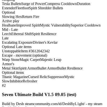
Tesla Bullets
Surge of Power
Compress Cooldown
Duration
Extender
Fleetfoot
Spirit Shredder Bullets
Optional
Slowing Hex
Return Fire
Active play
Healbane
Improved Spirit
Mystic Vulnerability
Superior Cooldown
Mid - Late
Leech
Ethereal Shift
Spirit Resilience
Late
Escalating Exposure
Diviner's Kevlar
Optional Late items
Unstoppable
Item #3612042342
Escape - movement (optional)
Warp Stone
Magic Carpet
Majestic Leap
Armor's
Metal Skin
Spirit Armor
Bullet Armor
Bullet Resilience
Optional items
Titanic Magazine
Cursed Relic
Suppressor
Mystic
Slow
Inhibitor
Refresher
#2
Seven Ultimate Build V1.5 09.05 (test)
Build by Desh steamcommunity.com/id/DeshByL1ght/ - my steam