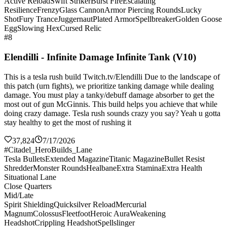
Active Reload
Swift Striker
Burst Fire
Escalating
Resilience
Frenzy
Glass Cannon
Armor Piercing Rounds
Lucky
Shot
Fury Trance
Juggernaut
Plated Armor
Spellbreaker
Golden Goose
Egg
Slowing Hex
Cursed Relic
#8
Elendilli - Infinite Damage Infinite Tank (V10)
This is a tesla rush build Twitch.tv/Elendilli Due to the landscape of
this patch (urn fights), we prioritize tanking damage while dealing
damage. You must play a tanky/debuff damage absorber to get the
most out of gun McGinnis. This build helps you achieve that while
doing crazy damage. Tesla rush sounds crazy you say? Yeah u gotta
stay healthy to get the most of rushing it
37,824
7/17/2026
#Citadel_HeroBuilds_Lane
Tesla Bullets
Extended Magazine
Titanic Magazine
Bullet Resist
Shredder
Monster Rounds
Healbane
Extra Stamina
Extra Health
Situational Lane
Close Quarters
Mid/Late
Spirit Shielding
Quicksilver Reload
Mercurial
Magnum
Colossus
Fleetfoot
Heroic Aura
Weakening
Headshot
Crippling Headshot
Spellslinger