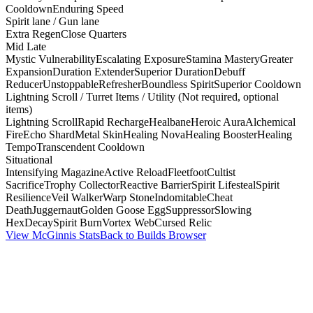
Cooldown
Enduring Speed
Spirit lane / Gun lane
Extra Regen
Close Quarters
Mid Late
Mystic Vulnerability
Escalating Exposure
Stamina Mastery
Greater
Expansion
Duration Extender
Superior Duration
Debuff
Reducer
Unstoppable
Refresher
Boundless Spirit
Superior Cooldown
Lightning Scroll / Turret Items / Utility (Not required, optional
items)
Lightning Scroll
Rapid Recharge
Healbane
Heroic Aura
Alchemical
Fire
Echo Shard
Metal Skin
Healing Nova
Healing Booster
Healing
Tempo
Transcendent Cooldown
Situational
Intensifying Magazine
Active Reload
Fleetfoot
Cultist
Sacrifice
Trophy Collector
Reactive Barrier
Spirit Lifesteal
Spirit
Resilience
Veil Walker
Warp Stone
Indomitable
Cheat
Death
Juggernaut
Golden Goose Egg
Suppressor
Slowing
Hex
Decay
Spirit Burn
Vortex Web
Cursed Relic
View McGinnis Stats
Back to Builds Browser