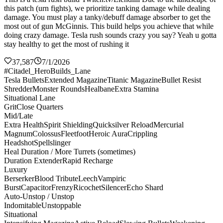
this patch (urn fights), we prioritize tanking damage while dealing
damage. You must play a tanky/debuff damage absorber to get the
most out of gun McGinnis. This build helps you achieve that while
doing crazy damage. Tesla rush sounds crazy you say? Yeah u gotta
stay healthy to get the most of rushing it
37,587
7/1/2026
#Citadel_HeroBuilds_Lane
Tesla Bullets
Extended Magazine
Titanic Magazine
Bullet Resist
Shredder
Monster Rounds
Healbane
Extra Stamina
Situational Lane
Grit
Close Quarters
Mid/Late
Extra Health
Spirit Shielding
Quicksilver Reload
Mercurial
Magnum
Colossus
Fleetfoot
Heroic Aura
Crippling
Headshot
Spellslinger
Heal Duration / More Turrets (sometimes)
Duration Extender
Rapid Recharge
Luxury
Berserker
Blood Tribute
Leech
Vampiric
Burst
Capacitor
Frenzy
Ricochet
Silencer
Echo Shard
Auto-Unstop / Unstop
Indomitable
Unstoppable
Situational