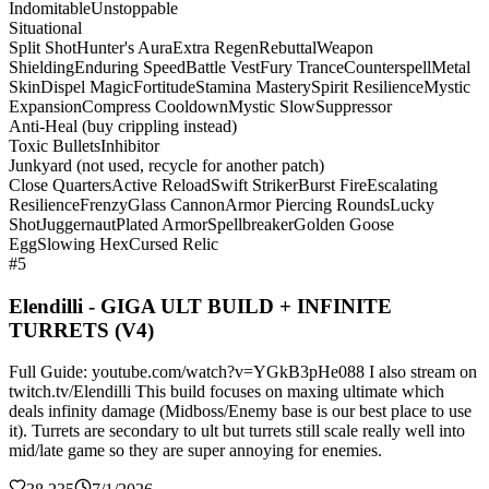
Indomitable
Unstoppable
Situational
Split Shot
Hunter's Aura
Extra Regen
Rebuttal
Weapon
Shielding
Enduring Speed
Battle Vest
Fury Trance
Counterspell
Metal
Skin
Dispel Magic
Fortitude
Stamina Mastery
Spirit Resilience
Mystic
Expansion
Compress Cooldown
Mystic Slow
Suppressor
Anti-Heal (buy crippling instead)
Toxic Bullets
Inhibitor
Junkyard (not used, recycle for another patch)
Close Quarters
Active Reload
Swift Striker
Burst Fire
Escalating
Resilience
Frenzy
Glass Cannon
Armor Piercing Rounds
Lucky
Shot
Juggernaut
Plated Armor
Spellbreaker
Golden Goose
Egg
Slowing Hex
Cursed Relic
#5
Elendilli - GIGA ULT BUILD + INFINITE
TURRETS (V4)
Full Guide: youtube.com/watch?v=YGkB3pHe088 I also stream on
twitch.tv/Elendilli This build focuses on maxing ultimate which
deals infinity damage (Midboss/Enemy base is our best place to use
it). Turrets are secondary to ult but turrets still scale really well into
mid/late game so they are super annoying for enemies.