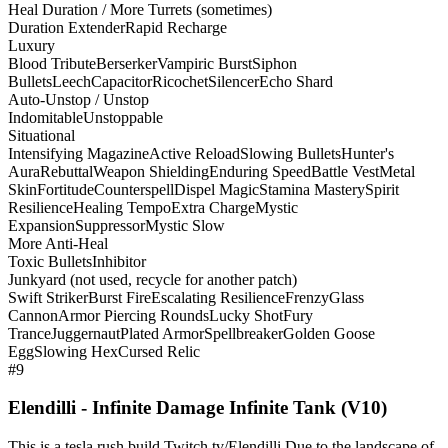
Heal Duration / More Turrets (sometimes)
Duration Extender
Rapid Recharge
Luxury
Blood Tribute
Berserker
Vampiric Burst
Siphon
Bullets
Leech
Capacitor
Ricochet
Silencer
Echo Shard
Auto-Unstop / Unstop
Indomitable
Unstoppable
Situational
Intensifying Magazine
Active Reload
Slowing Bullets
Hunter's
Aura
Rebuttal
Weapon Shielding
Enduring Speed
Battle Vest
Metal
Skin
Fortitude
Counterspell
Dispel Magic
Stamina Mastery
Spirit
Resilience
Healing Tempo
Extra Charge
Mystic
Expansion
Suppressor
Mystic Slow
More Anti-Heal
Toxic Bullets
Inhibitor
Junkyard (not used, recycle for another patch)
Swift Striker
Burst Fire
Escalating Resilience
Frenzy
Glass
Cannon
Armor Piercing Rounds
Lucky Shot
Fury
Trance
Juggernaut
Plated Armor
Spellbreaker
Golden Goose
Egg
Slowing Hex
Cursed Relic
#9
Elendilli - Infinite Damage Infinite Tank (V10)
This is a tesla rush build Twitch.tv/Elendilli Due to the landscape of