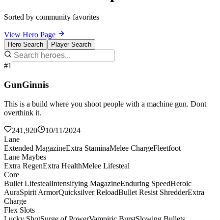
Sorted by community favorites
View Hero Page
Hero Search
Player Search
#1
GunGinnis
This is a build where you shoot people with a machine gun. Dont
overthink it.
241,920
10/11/2024
Lane
Extended Magazine
Extra Stamina
Melee Charge
Fleetfoot
Lane Maybes
Extra Regen
Extra Health
Melee Lifesteal
Core
Bullet Lifesteal
Intensifying Magazine
Enduring Speed
Heroic
Aura
Spirit Armor
Quicksilver Reload
Bullet Resist Shredder
Extra
Charge
Flex Slots
Lucky Shot
Surge of Power
Vampiric Burst
Slowing Bullets