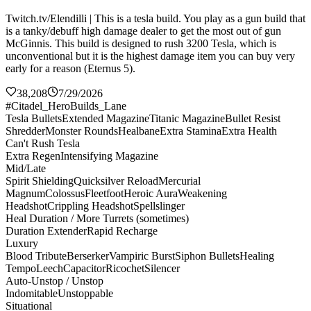
Twitch.tv/Elendilli | This is a tesla build. You play as a gun build that
is a tanky/debuff high damage dealer to get the most out of gun
McGinnis. This build is designed to rush 3200 Tesla, which is
unconventional but it is the highest damage item you can buy very
early for a reason (Eternus 5).
38,208
7/29/2026
#Citadel_HeroBuilds_Lane
Tesla Bullets
Extended Magazine
Titanic Magazine
Bullet Resist
Shredder
Monster Rounds
Healbane
Extra Stamina
Extra Health
Can't Rush Tesla
Extra Regen
Intensifying Magazine
Mid/Late
Spirit Shielding
Quicksilver Reload
Mercurial
Magnum
Colossus
Fleetfoot
Heroic Aura
Weakening
Headshot
Crippling Headshot
Spellslinger
Heal Duration / More Turrets (sometimes)
Duration Extender
Rapid Recharge
Luxury
Blood Tribute
Berserker
Vampiric Burst
Siphon Bullets
Healing
Tempo
Leech
Capacitor
Ricochet
Silencer
Auto-Unstop / Unstop
Indomitable
Unstoppable
Situational