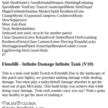
Split Shot
Hunter's Aura
Rebuttal
Weapon Shielding
Enduring
Speed
Battle Vest
Fury Trance
Counterspell
Metal Skin
Dispel
Magic
Fortitude
Stamina Mastery
Spirit Resilience
Extra
Charge
Mystic Expansion
Compress Cooldown
Mystic
Slow
Suppressor
More Anti-Heal
Toxic Bullets
Inhibitor
Junkyard (not used, recycle for another patch)
Close Quarters
Active Reload
Swift Striker
Burst Fire
Escalating
Resilience
Frenzy
Glass Cannon
Armor Piercing Rounds
Lucky
Shot
Juggernaut
Plated Armor
Spellbreaker
Golden Goose
Egg
Slowing Hex
Cursed Relic
#7
Elendilli - Infinite Damage Infinite Tank (V10)
This is a tesla rush build Twitch.tv/Elendilli Due to the landscape of
this patch (urn fights), we prioritize tanking damage while dealing
damage. You must play a tanky/debuff damage absorber to get the
most out of gun McGinnis. This build helps you achieve that while
doing crazy damage. Tesla rush sounds crazy you say? Yeah u gotta
stay healthy to get the most of rushing it
38,181
7/22/2026
#Citadel_HeroBuilds_Lane