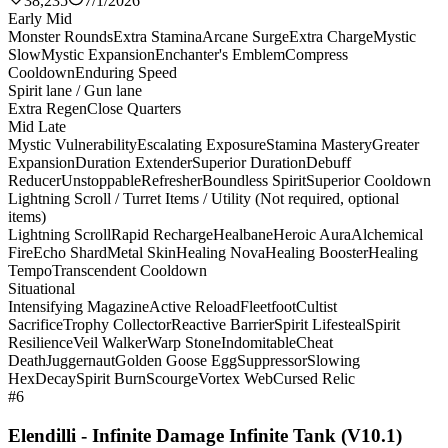
38,235
7/1/2026
Early Mid
Monster Rounds
Extra Stamina
Arcane Surge
Extra Charge
Mystic
Slow
Mystic Expansion
Enchanter's Emblem
Compress
Cooldown
Enduring Speed
Spirit lane / Gun lane
Extra Regen
Close Quarters
Mid Late
Mystic Vulnerability
Escalating Exposure
Stamina Mastery
Greater
Expansion
Duration Extender
Superior Duration
Debuff
Reducer
Unstoppable
Refresher
Boundless Spirit
Superior Cooldown
Lightning Scroll / Turret Items / Utility (Not required, optional
items)
Lightning Scroll
Rapid Recharge
Healbane
Heroic Aura
Alchemical
Fire
Echo Shard
Metal Skin
Healing Nova
Healing Booster
Healing
Tempo
Transcendent Cooldown
Situational
Intensifying Magazine
Active Reload
Fleetfoot
Cultist
Sacrifice
Trophy Collector
Reactive Barrier
Spirit Lifesteal
Spirit
Resilience
Veil Walker
Warp Stone
Indomitable
Cheat
Death
Juggernaut
Golden Goose Egg
Suppressor
Slowing
Hex
Decay
Spirit Burn
Scourge
Vortex Web
Cursed Relic
#6
Elendilli - Infinite Damage Infinite Tank (V10.1)