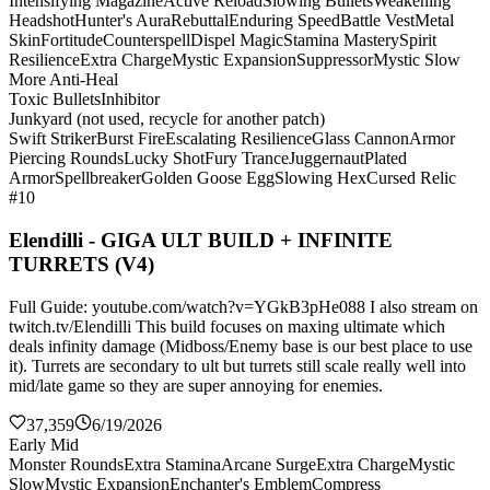
Intensifying Magazine
Active Reload
Slowing Bullets
Weakening
Headshot
Hunter's Aura
Rebuttal
Enduring Speed
Battle Vest
Metal
Skin
Fortitude
Counterspell
Dispel Magic
Stamina Mastery
Spirit
Resilience
Extra Charge
Mystic Expansion
Suppressor
Mystic Slow
More Anti-Heal
Toxic Bullets
Inhibitor
Junkyard (not used, recycle for another patch)
Swift Striker
Burst Fire
Escalating Resilience
Glass Cannon
Armor
Piercing Rounds
Lucky Shot
Fury Trance
Juggernaut
Plated
Armor
Spellbreaker
Golden Goose Egg
Slowing Hex
Cursed Relic
#10
Elendilli - GIGA ULT BUILD + INFINITE
TURRETS (V4)
Full Guide: youtube.com/watch?v=YGkB3pHe088 I also stream on
twitch.tv/Elendilli This build focuses on maxing ultimate which
deals infinity damage (Midboss/Enemy base is our best place to use
it). Turrets are secondary to ult but turrets still scale really well into
mid/late game so they are super annoying for enemies.
37,359
6/19/2026
Early Mid
Monster Rounds
Extra Stamina
Arcane Surge
Extra Charge
Mystic
Slow
Mystic Expansion
Enchanter's Emblem
Compress