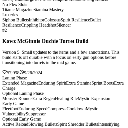
No Flex Slots
Titanic Magazine
Stamina Mastery
Luxeries
Siphon Bullets
Inhibitor
Colossus
Spirit Resilience
Bullet
Resilience
Crippling Headshot
Silencer
#2
Kowz McGinnis Ouchie Turret Build
Version 5. Small updates to the items and a few annotations. This
build starts off durable with a focus on early gun options before
transitioning into turrets in the mid game.
57,998
9/26/2024
Laning Phase
Extended Magazine
Enduring Spirit
Extra Stamina
Sprint Boots
Extra
Charge
Optional Laning Phase
Monster Rounds
Extra Regen
Healing Rite
Mystic Expansion
Early Game
Fleetfoot
Enduring Speed
Compress Cooldown
Mystic
Vulnerability
Suppressor
Optional Early Game
Active Reload
Slowing Bullets
Spirit Shredder Bullets
Intensifying