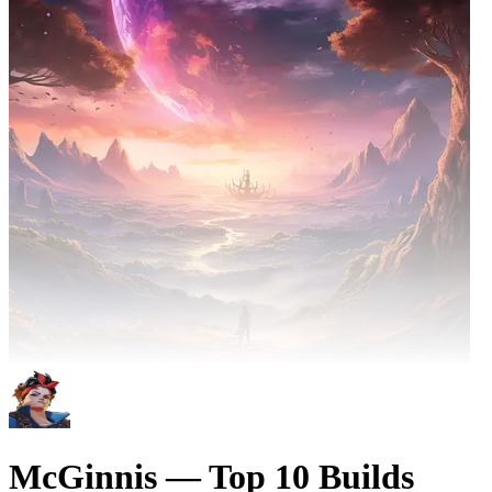
McGinnis — Top 10 Builds