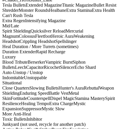
Tesla Bullets
Extended Magazine
Titanic Magazine
Bullet Resist
Shredder
Monster Rounds
Healbane
Extra Stamina
Extra Health
Can't Rush Tesla
Extra Regen
Intensifying Magazine
Mid/Late
Spirit Shielding
Quicksilver Reload
Mercurial
Magnum
Colossus
Fleetfoot
Heroic Aura
Weakening
Headshot
Crippling Headshot
Spellslinger
Heal Duration / More Turrets (sometimes)
Duration Extender
Rapid Recharge
Luxury
Blood Tribute
Berserker
Vampiric Burst
Siphon
Bullets
Leech
Capacitor
Ricochet
Silencer
Echo Shard
Auto-Unstop / Unstop
Indomitable
Unstoppable
Situational
Close Quarters
Slowing Bullets
Hunter's Aura
Rebuttal
Weapon
Shielding
Enduring Speed
Battle Vest
Metal
Skin
Fortitude
Counterspell
Dispel Magic
Stamina Mastery
Spirit
Resilience
Healing Tempo
Extra Charge
Mystic
Expansion
Suppressor
Mystic Slow
More Anti-Heal
Toxic Bullets
Inhibitor
Junkyard (not used, recycle for another patch)