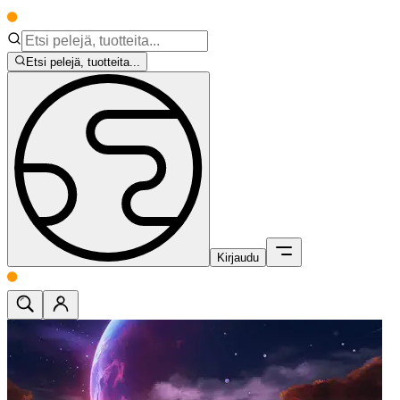
Etsi pelejä, tuotteita...
Kirjaudu