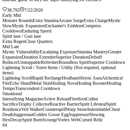
38,792
7/22/2026
Early Mid
Monster Rounds
Extra Stamina
Arcane Surge
Extra Charge
Mystic
Slow
Mystic Expansion
Enchanter's Emblem
Compress
Cooldown
Enduring Speed
Spirit lane / Gun lane
Extra Regen
Close Quarters
Mid Late
Mystic Vulnerability
Escalating Exposure
Stamina Mastery
Greater
Expansion
Duration Extender
Superior Duration
Debuff
Reducer
Unstoppable
Refresher
Boundless Spirit
Superior Cooldown
Lightning Scroll / Turret Items / Utility (Not required, optional
items)
Lightning Scroll
Rapid Recharge
Healbane
Heroic Aura
Alchemical
Fire
Echo Shard
Metal Skin
Healing Nova
Healing Booster
Healing
Tempo
Transcendent Cooldown
Situational
Intensifying Magazine
Active Reload
Fleetfoot
Cultist
Sacrifice
Trophy Collector
Reactive Barrier
Spirit Lifesteal
Spirit
Resilience
Veil Walker
Counterspell
Warp Stone
Indomitable
Cheat
Death
Juggernaut
Golden Goose Egg
Suppressor
Slowing
Hex
Decay
Spirit Burn
Scourge
Vortex Web
Cursed Relic
#4