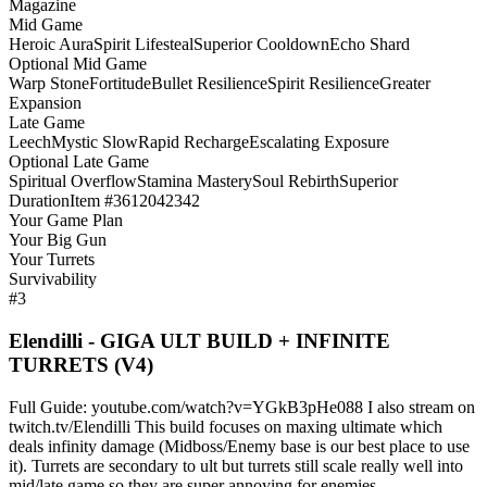
Magazine
Mid Game
Heroic Aura
Spirit Lifesteal
Superior Cooldown
Echo Shard
Optional Mid Game
Warp Stone
Fortitude
Bullet Resilience
Spirit Resilience
Greater
Expansion
Late Game
Leech
Mystic Slow
Rapid Recharge
Escalating Exposure
Optional Late Game
Spiritual Overflow
Stamina Mastery
Soul Rebirth
Superior
Duration
Item #3612042342
Your Game Plan
Your Big Gun
Your Turrets
Survivability
#3
Elendilli - GIGA ULT BUILD + INFINITE
TURRETS (V4)
Full Guide: youtube.com/watch?v=YGkB3pHe088 I also stream on
twitch.tv/Elendilli This build focuses on maxing ultimate which
deals infinity damage (Midboss/Enemy base is our best place to use
it). Turrets are secondary to ult but turrets still scale really well into
mid/late game so they are super annoying for enemies.