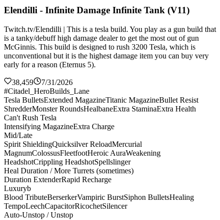
Elendilli - Infinite Damage Infinite Tank (V11)
Twitch.tv/Elendilli | This is a tesla build. You play as a gun build that
is a tanky/debuff high damage dealer to get the most out of gun
McGinnis. This build is designed to rush 3200 Tesla, which is
unconventional but it is the highest damage item you can buy very
early for a reason (Eternus 5).
38,459
7/31/2026
#Citadel_HeroBuilds_Lane
Tesla Bullets
Extended Magazine
Titanic Magazine
Bullet Resist
Shredder
Monster Rounds
Healbane
Extra Stamina
Extra Health
Can't Rush Tesla
Intensifying Magazine
Extra Charge
Mid/Late
Spirit Shielding
Quicksilver Reload
Mercurial
Magnum
Colossus
Fleetfoot
Heroic Aura
Weakening
Headshot
Crippling Headshot
Spellslinger
Heal Duration / More Turrets (sometimes)
Duration Extender
Rapid Recharge
Luxuryb
Blood Tribute
Berserker
Vampiric Burst
Siphon Bullets
Healing
Tempo
Leech
Capacitor
Ricochet
Silencer
Auto-Unstop / Unstop