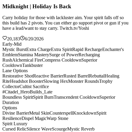
Midknight | Holiday Is Back
Carry holiday for those with lackluster aim. Your spirit falls off so
this build has 2 pivots. You can either go support pivot or gun if you
have a lead/want to stay carry. Twitch.tv/Yoshi
20,183
6/20/2026
Early-Mid
Mystic Burst
Extra Charge
Extra Spirit
Rapid Recharge
Enchanter's
Emblem
Stamina Mastery
Surge of Power
Recharging
Rush
Alchemical Fire
Compress Cooldown
Superior
Cooldown
Tankbuster
Lane Options
Restorative Shot
Reactive Barrier
Rusted Barrel
Rebuttal
Healing
Rite
Headshot Booster
Slowing Hex
Monster Rounds
Trophy
Collector
Cultist Sacrifice
#Citadel_HeroBuilds_Late
Boundless Spirit
Spirit Burn
Transcendent Cooldown
Superior
Duration
Options
Divine Barrier
Metal Skin
Counterspell
Knockdown
Spirit
Resilience
Dispel Magic
Warp Stone
Spirit Luxury
Cursed Relic
Silence Wave
Scourge
Mystic Reverb