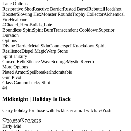
Lane Options
Restorative Shot
Reactive Barrier
Rusted Barrel
Rebuttal
Headshot
Booster
Slowing Hex
Monster Rounds
Trophy Collector
Alchemical
Fire
Healbane
#Citadel_HeroBuilds_Late
Boundless Spirit
Spirit Burn
Transcendent Cooldown
Superior
Duration
Options
Divine Barrier
Metal Skin
Counterspell
Knockdown
Spirit
Resilience
Dispel Magic
Warp Stone
Spirit Luxury
Cursed Relic
Silence Wave
Scourge
Mystic Reverb
More Options
Plated Armor
Spellbreaker
Indomitable
Gun Pivot
Glass Cannon
Lucky Shot
#4
Midknight | Holiday Is Back
Carry holiday for those with lackluster aim. Twitch.tv/Yoshi
20,858
7/3/2026
Early-Mid