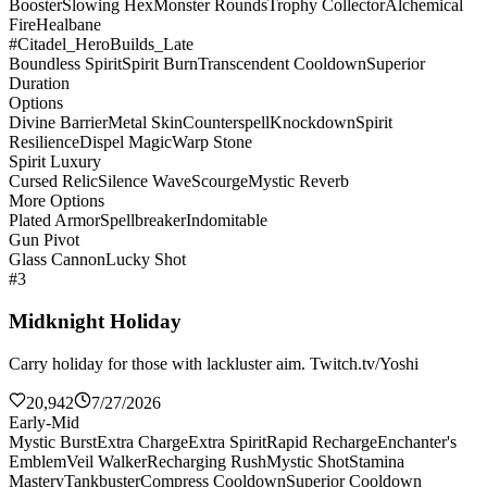
Booster
Slowing Hex
Monster Rounds
Trophy Collector
Alchemical
Fire
Healbane
#Citadel_HeroBuilds_Late
Boundless Spirit
Spirit Burn
Transcendent Cooldown
Superior
Duration
Options
Divine Barrier
Metal Skin
Counterspell
Knockdown
Spirit
Resilience
Dispel Magic
Warp Stone
Spirit Luxury
Cursed Relic
Silence Wave
Scourge
Mystic Reverb
More Options
Plated Armor
Spellbreaker
Indomitable
Gun Pivot
Glass Cannon
Lucky Shot
#3
Midknight Holiday
Carry holiday for those with lackluster aim. Twitch.tv/Yoshi
20,942
7/27/2026
Early-Mid
Mystic Burst
Extra Charge
Extra Spirit
Rapid Recharge
Enchanter's
Emblem
Veil Walker
Recharging Rush
Mystic Shot
Stamina
Mastery
Tankbuster
Compress Cooldown
Superior Cooldown