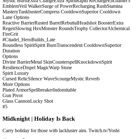
Mystic Burst
Extra Charge
Extra Spirit
Rapid Recharge
Enchanter's
Emblem
Veil Walker
Surge of Power
Recharging Rush
Stamina
Mastery
Tankbuster
Compress Cooldown
Superior Cooldown
Lane Options
Reactive Barrier
Rusted Barrel
Rebuttal
Headshot Booster
Extra
Regen
Slowing Hex
Monster Rounds
Trophy Collector
Alchemical
Fire
Grit
#Citadel_HeroBuilds_Late
Boundless Spirit
Spirit Burn
Transcendent Cooldown
Superior
Duration
Options
Divine Barrier
Metal Skin
Counterspell
Knockdown
Spirit
Resilience
Dispel Magic
Warp Stone
Spirit Luxury
Cursed Relic
Silence Wave
Scourge
Mystic Reverb
More Options
Plated Armor
Spellbreaker
Indomitable
Gun Pivot
Glass Cannon
Lucky Shot
#5
Midknight | Holiday Is Back
Carry holiday for those with lackluster aim. Twitch.tv/Yoshi