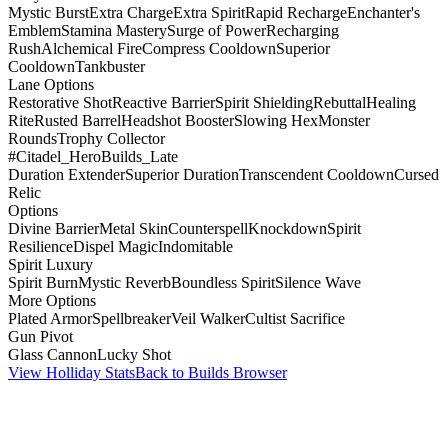
Mystic Burst
Extra Charge
Extra Spirit
Rapid Recharge
Enchanter's
Emblem
Stamina Mastery
Surge of Power
Recharging
Rush
Alchemical Fire
Compress Cooldown
Superior
Cooldown
Tankbuster
Lane Options
Restorative Shot
Reactive Barrier
Spirit Shielding
Rebuttal
Healing
Rite
Rusted Barrel
Headshot Booster
Slowing Hex
Monster
Rounds
Trophy Collector
#Citadel_HeroBuilds_Late
Duration Extender
Superior Duration
Transcendent Cooldown
Cursed
Relic
Options
Divine Barrier
Metal Skin
Counterspell
Knockdown
Spirit
Resilience
Dispel Magic
Indomitable
Spirit Luxury
Spirit Burn
Mystic Reverb
Boundless Spirit
Silence Wave
More Options
Plated Armor
Spellbreaker
Veil Walker
Cultist Sacrifice
Gun Pivot
Glass Cannon
Lucky Shot
View Holliday Stats
Back to Builds Browser