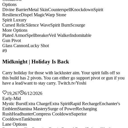
Options
Divine Barrier
Metal Skin
Counterspell
Knockdown
Spirit
Resilience
Dispel Magic
Warp Stone
Spirit Luxury
Cursed Relic
Silence Wave
Spirit Burn
Scourge
More Options
Plated Armor
Spellbreaker
Veil Walker
Indomitable
Gun Pivot
Glass Cannon
Lucky Shot
#9
Midknight | Holiday Is Back
Carry holiday for those with lackluster aim. Your spirit falls off so
this build has 2 pivots. You can either go support pivot or gun if you
have a lead/want to stay carry. Twitch.tv/Yoshi
19,267
6/12/2026
Early-Mid
Mystic Burst
Extra Charge
Extra Spirit
Rapid Recharge
Enchanter's
Emblem
Stamina Mastery
Surge of Power
Recharging
Rush
Headhunter
Compress Cooldown
Superior
Cooldown
Tankbuster
Lane Options