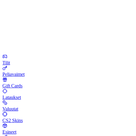
Tilit
Peliavaimet
Gift Cards
Lataukset
Valuutat
CS2 Skins
Esineet