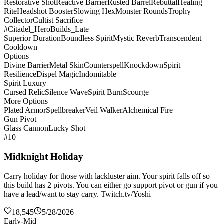
Restorative Shot
Reactive Barrier
Rusted Barrel
Rebuttal
Healing
Rite
Headshot Booster
Slowing Hex
Monster Rounds
Trophy
Collector
Cultist Sacrifice
#Citadel_HeroBuilds_Late
Superior Duration
Boundless Spirit
Mystic Reverb
Transcendent
Cooldown
Options
Divine Barrier
Metal Skin
Counterspell
Knockdown
Spirit
Resilience
Dispel Magic
Indomitable
Spirit Luxury
Cursed Relic
Silence Wave
Spirit Burn
Scourge
More Options
Plated Armor
Spellbreaker
Veil Walker
Alchemical Fire
Gun Pivot
Glass Cannon
Lucky Shot
#10
Midknight Holiday
Carry holiday for those with lackluster aim. Your spirit falls off so
this build has 2 pivots. You can either go support pivot or gun if you
have a lead/want to stay carry. Twitch.tv/Yoshi
18,545
5/28/2026
Early-Mid