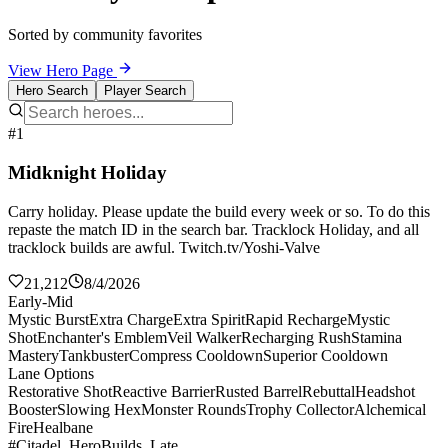
Sorted by community favorites
View Hero Page
Hero Search
Player Search
#1
Midknight Holiday
Carry holiday. Please update the build every week or so. To do this
repaste the match ID in the search bar. Tracklock Holiday, and all
tracklock builds are awful. Twitch.tv/Yoshi-Valve
21,212
8/4/2026
Early-Mid
Mystic Burst
Extra Charge
Extra Spirit
Rapid Recharge
Mystic
Shot
Enchanter's Emblem
Veil Walker
Recharging Rush
Stamina
Mastery
Tankbuster
Compress Cooldown
Superior Cooldown
Lane Options
Restorative Shot
Reactive Barrier
Rusted Barrel
Rebuttal
Headshot
Booster
Slowing Hex
Monster Rounds
Trophy Collector
Alchemical
Fire
Healbane
#Citadel_HeroBuilds_Late