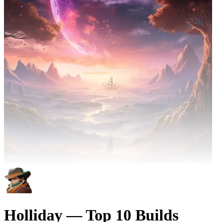
Holliday — Top 10 Builds