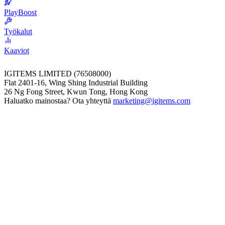
PlayBoost
Työkalut
Kaaviot
IGITEMS LIMITED (76508000)
Flat 2401-16, Wing Shing Industrial Building
26 Ng Fong Street, Kwun Tong, Hong Kong
Haluatko mainostaa? Ota yhteyttä
marketing@igitems.com