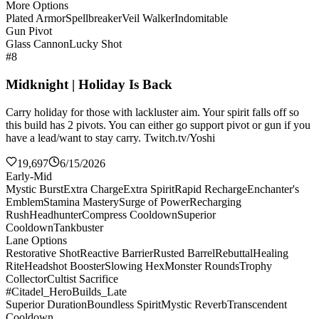
More Options
Plated Armor
Spellbreaker
Veil Walker
Indomitable
Gun Pivot
Glass Cannon
Lucky Shot
#8
Midknight | Holiday Is Back
Carry holiday for those with lackluster aim. Your spirit falls off so
this build has 2 pivots. You can either go support pivot or gun if you
have a lead/want to stay carry. Twitch.tv/Yoshi
19,697
6/15/2026
Early-Mid
Mystic Burst
Extra Charge
Extra Spirit
Rapid Recharge
Enchanter's
Emblem
Stamina Mastery
Surge of Power
Recharging
Rush
Headhunter
Compress Cooldown
Superior
Cooldown
Tankbuster
Lane Options
Restorative Shot
Reactive Barrier
Rusted Barrel
Rebuttal
Healing
Rite
Headshot Booster
Slowing Hex
Monster Rounds
Trophy
Collector
Cultist Sacrifice
#Citadel_HeroBuilds_Late
Superior Duration
Boundless Spirit
Mystic Reverb
Transcendent
Cooldown