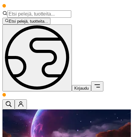
Etsi pelejä, tuotteita...
Kirjaudu