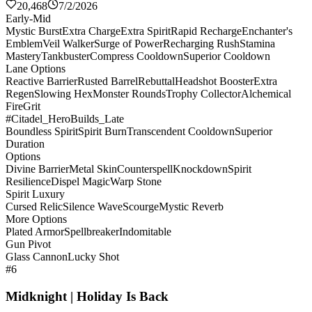
20,468
7/2/2026
Early-Mid
Mystic Burst
Extra Charge
Extra Spirit
Rapid Recharge
Enchanter's
Emblem
Veil Walker
Surge of Power
Recharging Rush
Stamina
Mastery
Tankbuster
Compress Cooldown
Superior Cooldown
Lane Options
Reactive Barrier
Rusted Barrel
Rebuttal
Headshot Booster
Extra
Regen
Slowing Hex
Monster Rounds
Trophy Collector
Alchemical
Fire
Grit
#Citadel_HeroBuilds_Late
Boundless Spirit
Spirit Burn
Transcendent Cooldown
Superior
Duration
Options
Divine Barrier
Metal Skin
Counterspell
Knockdown
Spirit
Resilience
Dispel Magic
Warp Stone
Spirit Luxury
Cursed Relic
Silence Wave
Scourge
Mystic Reverb
More Options
Plated Armor
Spellbreaker
Indomitable
Gun Pivot
Glass Cannon
Lucky Shot
#6
Midknight | Holiday Is Back