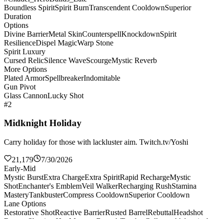
Boundless Spirit
Spirit Burn
Transcendent Cooldown
Superior
Duration
Options
Divine Barrier
Metal Skin
Counterspell
Knockdown
Spirit
Resilience
Dispel Magic
Warp Stone
Spirit Luxury
Cursed Relic
Silence Wave
Scourge
Mystic Reverb
More Options
Plated Armor
Spellbreaker
Indomitable
Gun Pivot
Glass Cannon
Lucky Shot
#2
Midknight Holiday
Carry holiday for those with lackluster aim. Twitch.tv/Yoshi
21,179
7/30/2026
Early-Mid
Mystic Burst
Extra Charge
Extra Spirit
Rapid Recharge
Mystic
Shot
Enchanter's Emblem
Veil Walker
Recharging Rush
Stamina
Mastery
Tankbuster
Compress Cooldown
Superior Cooldown
Lane Options
Restorative Shot
Reactive Barrier
Rusted Barrel
Rebuttal
Headshot