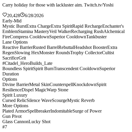
Carry holiday for those with lackluster aim. Twitch.tv/Yoshi
20,428
6/28/2026
Early-Mid
Mystic Burst
Extra Charge
Extra Spirit
Rapid Recharge
Enchanter's
Emblem
Stamina Mastery
Veil Walker
Recharging Rush
Alchemical
Fire
Compress Cooldown
Superior Cooldown
Tankbuster
Lane Options
Reactive Barrier
Rusted Barrel
Rebuttal
Headshot Booster
Extra
Regen
Slowing Hex
Monster Rounds
Trophy Collector
Cultist
Sacrifice
Grit
#Citadel_HeroBuilds_Late
Boundless Spirit
Spirit Burn
Transcendent Cooldown
Superior
Duration
Options
Divine Barrier
Metal Skin
Counterspell
Knockdown
Spirit
Resilience
Dispel Magic
Warp Stone
Spirit Luxury
Cursed Relic
Silence Wave
Scourge
Mystic Reverb
More Options
Plated Armor
Spellbreaker
Indomitable
Surge of Power
Gun Pivot
Glass Cannon
Lucky Shot
#7