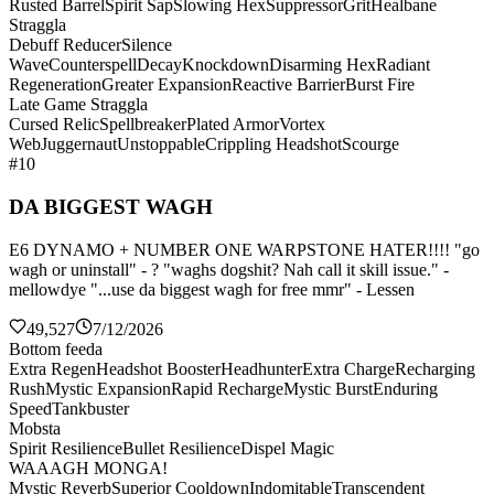
Rusted Barrel
Spirit Sap
Slowing Hex
Suppressor
Grit
Healbane
Straggla
Debuff Reducer
Silence
Wave
Counterspell
Decay
Knockdown
Disarming Hex
Radiant
Regeneration
Greater Expansion
Reactive Barrier
Burst Fire
Late Game Straggla
Cursed Relic
Spellbreaker
Plated Armor
Vortex
Web
Juggernaut
Unstoppable
Crippling Headshot
Scourge
#10
DA BIGGEST WAGH
E6 DYNAMO + NUMBER ONE WARPSTONE HATER!!!! "go
wagh or uninstall" - ? "waghs dogshit? Nah call it skill issue." -
mellowdye "...use da biggest wagh for free mmr" - Lessen
49,527
7/12/2026
Bottom feeda
Extra Regen
Headshot Booster
Headhunter
Extra Charge
Recharging
Rush
Mystic Expansion
Rapid Recharge
Mystic Burst
Enduring
Speed
Tankbuster
Mobsta
Spirit Resilience
Bullet Resilience
Dispel Magic
WAAAGH MONGA!
Mystic Reverb
Superior Cooldown
Indomitable
Transcendent