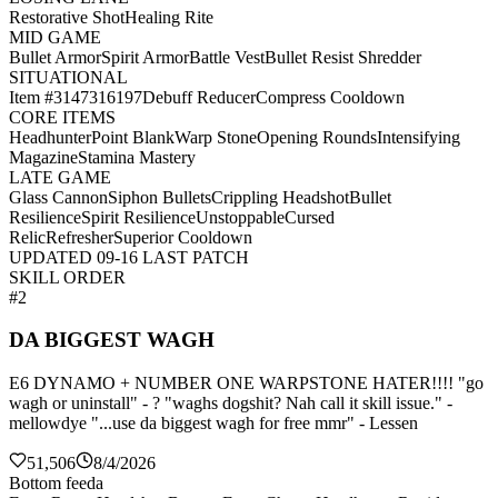
Restorative Shot
Healing Rite
MID GAME
Bullet Armor
Spirit Armor
Battle Vest
Bullet Resist Shredder
SITUATIONAL
Item #3147316197
Debuff Reducer
Compress Cooldown
CORE ITEMS
Headhunter
Point Blank
Warp Stone
Opening Rounds
Intensifying
Magazine
Stamina Mastery
LATE GAME
Glass Cannon
Siphon Bullets
Crippling Headshot
Bullet
Resilience
Spirit Resilience
Unstoppable
Cursed
Relic
Refresher
Superior Cooldown
UPDATED 09-16 LAST PATCH
SKILL ORDER
#2
DA BIGGEST WAGH
E6 DYNAMO + NUMBER ONE WARPSTONE HATER!!!! "go
wagh or uninstall" - ? "waghs dogshit? Nah call it skill issue." -
mellowdye "...use da biggest wagh for free mmr" - Lessen
51,506
8/4/2026
Bottom feeda