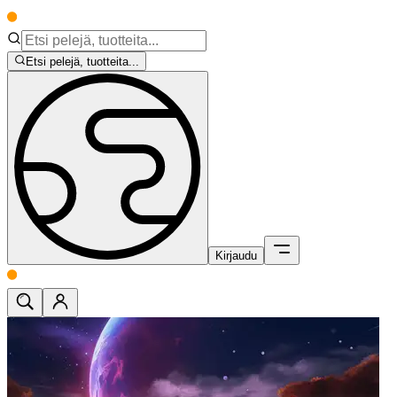
Etsi pelejä, tuotteita...
Kirjaudu