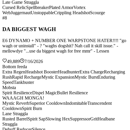
Late Game Straggla
Cursed Relic
Spellbreaker
Plated Armor
Vortex
Web
Juggernaut
Unstoppable
Crippling Headshot
Scourge
#8
DA BIGGEST WAGH
E6 DYNAMO + NUMBER ONE WARPSTONE HATER!!!! "go
wagh or uninstall" - ? "waghs dogshit? Nah call it skill issue." -
mellowdye "...use da biggest wagh for free mmr" - Lessen
49,889
7/16/2026
Bottom feeda
Extra Regen
Headshot Booster
Headhunter
Extra Charge
Recharging
Rush
Rapid Recharge
Mystic Expansion
Mystic Burst
Enduring
Speed
Tankbuster
Mobsta
Spirit Resilience
Dispel Magic
Bullet Resilience
WAAAGH MONGA!
Mystic Reverb
Superior Cooldown
Indomitable
Transcendent
Cooldown
Spirit Burn
Lane Straggla
Rusted Barrel
Spirit Sap
Slowing Hex
Suppressor
Grit
Healbane
Straggla
Debuff Reducer
Silence