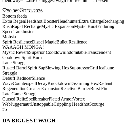
mellowdye "...use da biggest wagh for free mmr" - Lessen
50,969
7/31/2026
Bottom feeda
Extra Regen
Headshot Booster
Headhunter
Extra Charge
Recharging
Rush
Rapid Recharge
Mystic Expansion
Mystic Burst
Enduring
Speed
Tankbuster
Mobsta
Spirit Resilience
Dispel Magic
Bullet Resilience
WAAAGH MONGA!
Mystic Reverb
Superior Cooldown
Indomitable
Transcendent
Cooldown
Spirit Burn
Lane Straggla
Rusted Barrel
Spirit Sap
Slowing Hex
Suppressor
Grit
Healbane
Straggla
Debuff Reducer
Silence
Wave
Counterspell
Decay
Knockdown
Disarming Hex
Radiant
Regeneration
Greater Expansion
Reactive Barrier
Burst Fire
Late Game Straggla
Cursed Relic
Spellbreaker
Plated Armor
Vortex
Web
Juggernaut
Unstoppable
Crippling Headshot
Scourge
#5
DA BIGGEST WAGH