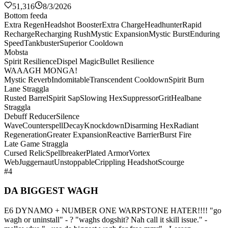
51,316
8/3/2026
Bottom feeda
Extra Regen
Headshot Booster
Extra Charge
Headhunter
Rapid
Recharge
Recharging Rush
Mystic Expansion
Mystic Burst
Enduring
Speed
Tankbuster
Superior Cooldown
Mobsta
Spirit Resilience
Dispel Magic
Bullet Resilience
WAAAGH MONGA!
Mystic Reverb
Indomitable
Transcendent Cooldown
Spirit Burn
Lane Straggla
Rusted Barrel
Spirit Sap
Slowing Hex
Suppressor
Grit
Healbane
Straggla
Debuff Reducer
Silence
Wave
Counterspell
Decay
Knockdown
Disarming Hex
Radiant
Regeneration
Greater Expansion
Reactive Barrier
Burst Fire
Late Game Straggla
Cursed Relic
Spellbreaker
Plated Armor
Vortex
Web
Juggernaut
Unstoppable
Crippling Headshot
Scourge
#4
DA BIGGEST WAGH
E6 DYNAMO + NUMBER ONE WARPSTONE HATER!!!! "go
wagh or uninstall" - ? "waghs dogshit? Nah call it skill issue." -