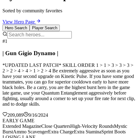
Sorted by community favorites
View Hero Page
Hero Search
Player Search
#1
| Gun Gigio Dynamo |
*UPDATED LAST PATCH* SKILL ORDER 1 > 1 > 3 > 3 > 3 >
2 > 2 > 4 > 4 > 1 > 2 > 4 Be extremely aggressive as soon as you
have your second upgrade on Kinetic Pulse. If you have some good
teammates, you can go for superior cooldown early to have more
black holes. Be a carry, you are the highest burst hero in the game
late game, use your Quantum Entanglement aggressively before
fighting, usually around a corner to set up your fire rate for next clip,
and to dodge skills.
209,089
9/16/2024
EARLY GAME
Extended Magazine
Close Quarters
High-Velocity Rounds
Mystic
Burst
Ammo Scavenger
Extra Charge
Extra Stamina
Sprint Boots
LOSING LANE