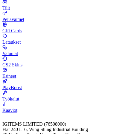
Tilit
Peliavaimet
Gift Cards
Lataukset
Valuutat
CS2 Skins
Esineet
PlayBoost
Työkalut
Kaaviot
IGITEMS LIMITED (76508000)
Flat 2401-16, Wing Shing Industrial Building