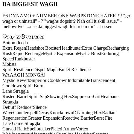
DA BIGGEST WAGH
E6 DYNAMO + NUMBER ONE WARPSTONE HATER!!!! "go
wagh or uninstall" - ? "waghs dogshit? Nah call it skill issue." -
mellowdye "...use da biggest wagh for free mmr" - Lessen
50,455
7/21/2026
Bottom feeda
Extra Regen
Headshot Booster
Headhunter
Extra Charge
Recharging
Rush
Rapid Recharge
Mystic Expansion
Mystic Burst
Enduring
Speed
Tankbuster
Mobsta
Spirit Resilience
Dispel Magic
Bullet Resilience
WAAAGH MONGA!
Mystic Reverb
Superior Cooldown
Indomitable
Transcendent
Cooldown
Spirit Burn
Lane Straggla
Rusted Barrel
Spirit Sap
Slowing Hex
Suppressor
Grit
Healbane
Straggla
Debuff Reducer
Silence
Wave
Counterspell
Decay
Knockdown
Disarming Hex
Radiant
Regeneration
Greater Expansion
Reactive Barrier
Burst Fire
Late Game Straggla
Cursed Relic
Spellbreaker
Plated Armor
Vortex