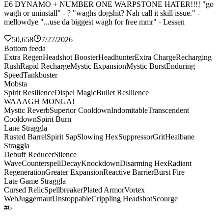
E6 DYNAMO + NUMBER ONE WARPSTONE HATER!!!! "go
wagh or uninstall" - ? "waghs dogshit? Nah call it skill issue." -
mellowdye "...use da biggest wagh for free mmr" - Lessen
50,658
7/27/2026
Bottom feeda
Extra Regen
Headshot Booster
Headhunter
Extra Charge
Recharging
Rush
Rapid Recharge
Mystic Expansion
Mystic Burst
Enduring
Speed
Tankbuster
Mobsta
Spirit Resilience
Dispel Magic
Bullet Resilience
WAAAGH MONGA!
Mystic Reverb
Superior Cooldown
Indomitable
Transcendent
Cooldown
Spirit Burn
Lane Straggla
Rusted Barrel
Spirit Sap
Slowing Hex
Suppressor
Grit
Healbane
Straggla
Debuff Reducer
Silence
Wave
Counterspell
Decay
Knockdown
Disarming Hex
Radiant
Regeneration
Greater Expansion
Reactive Barrier
Burst Fire
Late Game Straggla
Cursed Relic
Spellbreaker
Plated Armor
Vortex
Web
Juggernaut
Unstoppable
Crippling Headshot
Scourge
#6