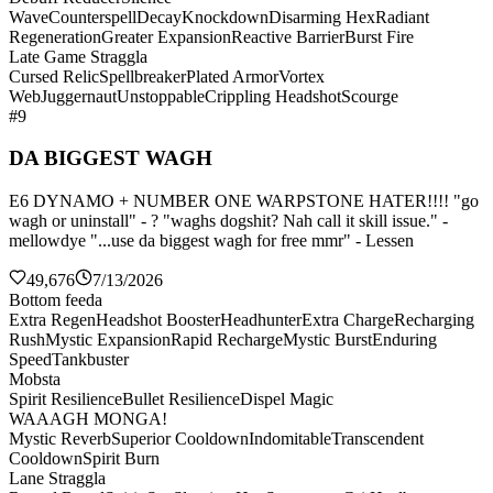
Wave
Counterspell
Decay
Knockdown
Disarming Hex
Radiant
Regeneration
Greater Expansion
Reactive Barrier
Burst Fire
Late Game Straggla
Cursed Relic
Spellbreaker
Plated Armor
Vortex
Web
Juggernaut
Unstoppable
Crippling Headshot
Scourge
#9
DA BIGGEST WAGH
E6 DYNAMO + NUMBER ONE WARPSTONE HATER!!!! "go
wagh or uninstall" - ? "waghs dogshit? Nah call it skill issue." -
mellowdye "...use da biggest wagh for free mmr" - Lessen
49,676
7/13/2026
Bottom feeda
Extra Regen
Headshot Booster
Headhunter
Extra Charge
Recharging
Rush
Mystic Expansion
Rapid Recharge
Mystic Burst
Enduring
Speed
Tankbuster
Mobsta
Spirit Resilience
Bullet Resilience
Dispel Magic
WAAAGH MONGA!
Mystic Reverb
Superior Cooldown
Indomitable
Transcendent
Cooldown
Spirit Burn
Lane Straggla