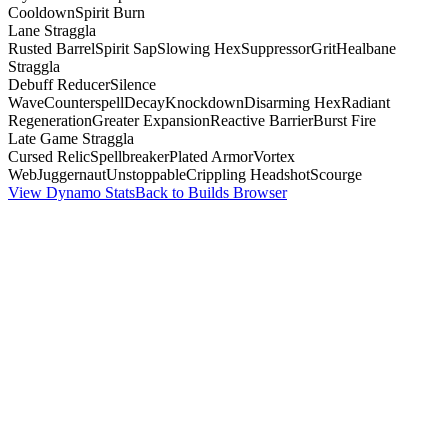
Cooldown
Spirit Burn
Lane Straggla
Rusted Barrel
Spirit Sap
Slowing Hex
Suppressor
Grit
Healbane
Straggla
Debuff Reducer
Silence
Wave
Counterspell
Decay
Knockdown
Disarming Hex
Radiant
Regeneration
Greater Expansion
Reactive Barrier
Burst Fire
Late Game Straggla
Cursed Relic
Spellbreaker
Plated Armor
Vortex
Web
Juggernaut
Unstoppable
Crippling Headshot
Scourge
View Dynamo Stats
Back to Builds Browser