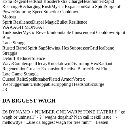
Extra Regen
Headshot Booster
Extra Charge
Headhunter
Rapid
Recharge
Recharging Rush
Mystic Expansion
Extra Spirit
Surge of
Power
Enduring Speed
Superior Cooldown
Mobsta
Spirit Resilience
Dispel Magic
Bullet Resilience
WAAAGH MONGA!
Tankbuster
Mystic Reverb
Indomitable
Transcendent Cooldown
Spirit
Burn
Lane Straggla
Rusted Barrel
Spirit Sap
Slowing Hex
Suppressor
Grit
Healbane
Straggla
Debuff Reducer
Silence
Wave
Counterspell
Decay
Knockdown
Disarming Hex
Radiant
Regeneration
Greater Expansion
Reactive Barrier
Burst Fire
Late Game Straggla
Cursed Relic
Spellbreaker
Plated Armor
Vortex
Web
Juggernaut
Unstoppable
Crippling Headshot
Scourge
#3
DA BIGGEST WAGH
E6 DYNAMO + NUMBER ONE WARPSTONE HATER!!!! "go
wagh or uninstall" - ? "waghs dogshit? Nah call it skill issue." -
mellowdye "...use da biggest wagh for free mmr" - Lessen