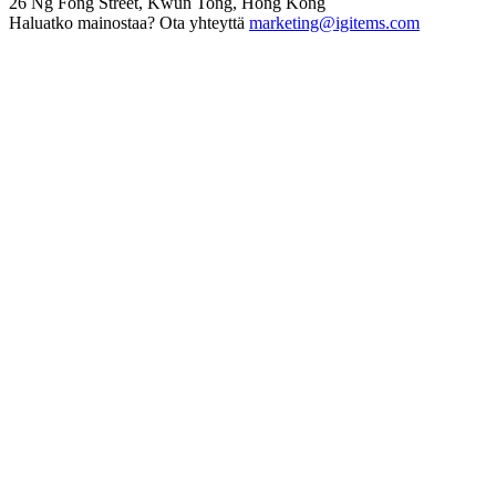
26 Ng Fong Street, Kwun Tong, Hong Kong
Haluatko mainostaa? Ota yhteyttä
marketing@igitems.com