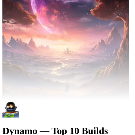
Dynamo — Top 10 Builds