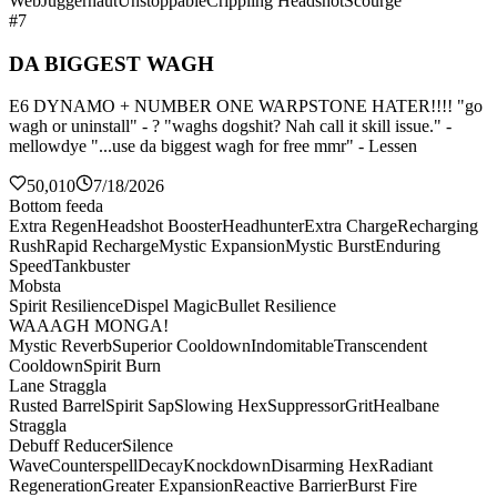
Web
Juggernaut
Unstoppable
Crippling Headshot
Scourge
#7
DA BIGGEST WAGH
E6 DYNAMO + NUMBER ONE WARPSTONE HATER!!!! "go
wagh or uninstall" - ? "waghs dogshit? Nah call it skill issue." -
mellowdye "...use da biggest wagh for free mmr" - Lessen
50,010
7/18/2026
Bottom feeda
Extra Regen
Headshot Booster
Headhunter
Extra Charge
Recharging
Rush
Rapid Recharge
Mystic Expansion
Mystic Burst
Enduring
Speed
Tankbuster
Mobsta
Spirit Resilience
Dispel Magic
Bullet Resilience
WAAAGH MONGA!
Mystic Reverb
Superior Cooldown
Indomitable
Transcendent
Cooldown
Spirit Burn
Lane Straggla
Rusted Barrel
Spirit Sap
Slowing Hex
Suppressor
Grit
Healbane
Straggla
Debuff Reducer
Silence
Wave
Counterspell
Decay
Knockdown
Disarming Hex
Radiant
Regeneration
Greater Expansion
Reactive Barrier
Burst Fire