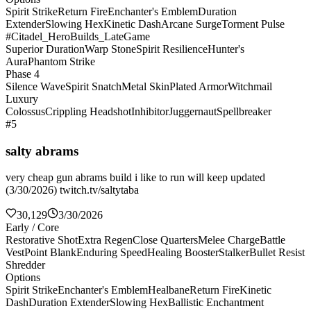
Spirit Strike
Return Fire
Enchanter's Emblem
Duration
Extender
Slowing Hex
Kinetic Dash
Arcane Surge
Torment Pulse
#Citadel_HeroBuilds_LateGame
Superior Duration
Warp Stone
Spirit Resilience
Hunter's
Aura
Phantom Strike
Phase 4
Silence Wave
Spirit Snatch
Metal Skin
Plated Armor
Witchmail
Luxury
Colossus
Crippling Headshot
Inhibitor
Juggernaut
Spellbreaker
#5
salty abrams
very cheap gun abrams build i like to run will keep updated
(3/30/2026) twitch.tv/saltytaba
30,129
3/30/2026
Early / Core
Restorative Shot
Extra Regen
Close Quarters
Melee Charge
Battle
Vest
Point Blank
Enduring Speed
Healing Booster
Stalker
Bullet Resist
Shredder
Options
Spirit Strike
Enchanter's Emblem
Healbane
Return Fire
Kinetic
Dash
Duration Extender
Slowing Hex
Ballistic Enchantment