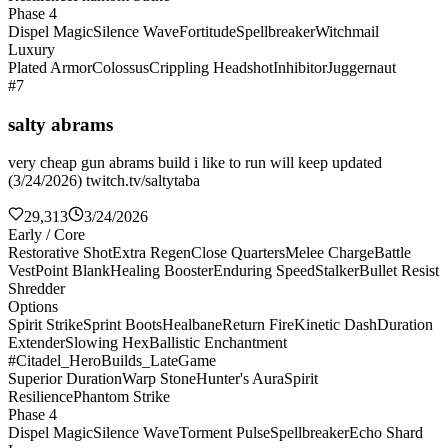
Phase 4
Dispel Magic
Silence Wave
Fortitude
Spellbreaker
Witchmail
Luxury
Plated Armor
Colossus
Crippling Headshot
Inhibitor
Juggernaut
#7
salty abrams
very cheap gun abrams build i like to run will keep updated
(3/24/2026) twitch.tv/saltytaba
29,313
3/24/2026
Early / Core
Restorative Shot
Extra Regen
Close Quarters
Melee Charge
Battle
Vest
Point Blank
Healing Booster
Enduring Speed
Stalker
Bullet Resist
Shredder
Options
Spirit Strike
Sprint Boots
Healbane
Return Fire
Kinetic Dash
Duration
Extender
Slowing Hex
Ballistic Enchantment
#Citadel_HeroBuilds_LateGame
Superior Duration
Warp Stone
Hunter's Aura
Spirit
Resilience
Phantom Strike
Phase 4
Dispel Magic
Silence Wave
Torment Pulse
Spellbreaker
Echo Shard