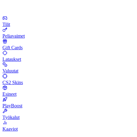
Tilit
Peliavaimet
Gift Cards
Lataukset
Valuutat
CS2 Skins
Esineet
PlayBoost
Työkalut
Kaaviot