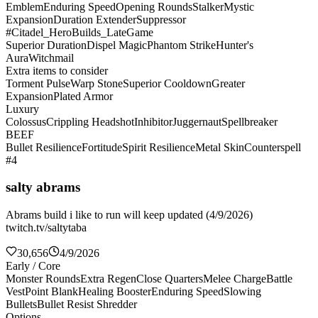
Emblem
Enduring Speed
Opening Rounds
Stalker
Mystic
Expansion
Duration Extender
Suppressor
#Citadel_HeroBuilds_LateGame
Superior Duration
Dispel Magic
Phantom Strike
Hunter's
Aura
Witchmail
Extra items to consider
Torment Pulse
Warp Stone
Superior Cooldown
Greater
Expansion
Plated Armor
Luxury
Colossus
Crippling Headshot
Inhibitor
Juggernaut
Spellbreaker
BEEF
Bullet Resilience
Fortitude
Spirit Resilience
Metal Skin
Counterspell
#4
salty abrams
Abrams build i like to run will keep updated (4/9/2026)
twitch.tv/saltytaba
30,656
4/9/2026
Early / Core
Monster Rounds
Extra Regen
Close Quarters
Melee Charge
Battle
Vest
Point Blank
Healing Booster
Enduring Speed
Slowing
Bullets
Bullet Resist Shredder
Options