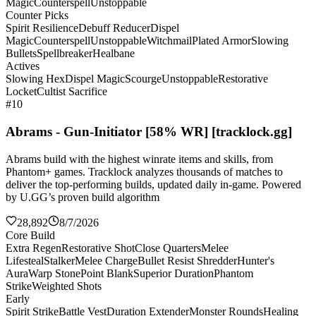
Magic
Counterspell
Unstoppable
Counter Picks
Spirit Resilience
Debuff Reducer
Dispel
Magic
Counterspell
Unstoppable
Witchmail
Plated Armor
Slowing
Bullets
Spellbreaker
Healbane
Actives
Slowing Hex
Dispel Magic
Scourge
Unstoppable
Restorative
Locket
Cultist Sacrifice
#10
Abrams - Gun-Initiator [58% WR] [tracklock.gg]
Abrams build with the highest winrate items and skills, from
Phantom+ games. Tracklock analyzes thousands of matches to
deliver the top-performing builds, updated daily in-game. Powered
by U.GG’s proven build algorithm
28,892
8/7/2026
Core Build
Extra Regen
Restorative Shot
Close Quarters
Melee
Lifesteal
Stalker
Melee Charge
Bullet Resist Shredder
Hunter's
Aura
Warp Stone
Point Blank
Superior Duration
Phantom
Strike
Weighted Shots
Early
Spirit Strike
Battle Vest
Duration Extender
Monster Rounds
Healing