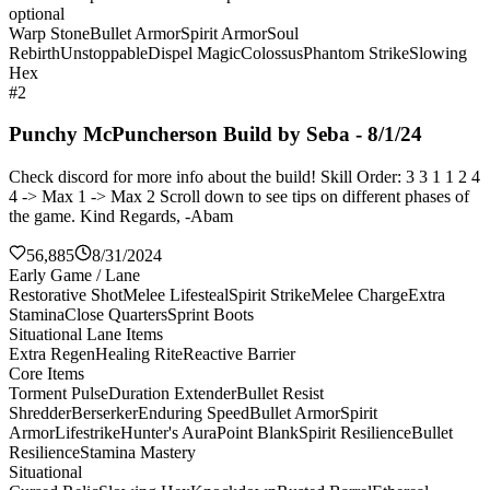
optional
Warp Stone
Bullet Armor
Spirit Armor
Soul
Rebirth
Unstoppable
Dispel Magic
Colossus
Phantom Strike
Slowing
Hex
#2
Punchy McPuncherson Build by Seba - 8/1/24
Check discord for more info about the build! Skill Order: 3 3 1 1 2 4
4 -> Max 1 -> Max 2 Scroll down to see tips on different phases of
the game. Kind Regards, -Abam
56,885
8/31/2024
Early Game / Lane
Restorative Shot
Melee Lifesteal
Spirit Strike
Melee Charge
Extra
Stamina
Close Quarters
Sprint Boots
Situational Lane Items
Extra Regen
Healing Rite
Reactive Barrier
Core Items
Torment Pulse
Duration Extender
Bullet Resist
Shredder
Berserker
Enduring Speed
Bullet Armor
Spirit
Armor
Lifestrike
Hunter's Aura
Point Blank
Spirit Resilience
Bullet
Resilience
Stamina Mastery
Situational