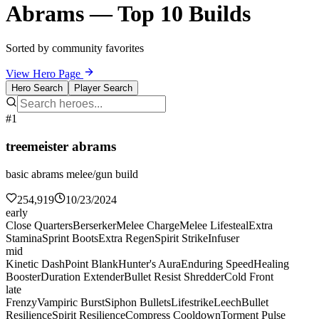
Abrams — Top 10 Builds
Sorted by community favorites
View Hero Page
Hero Search
Player Search
#1
treemeister abrams
basic abrams melee/gun build
254,919
10/23/2024
early
Close Quarters
Berserker
Melee Charge
Melee Lifesteal
Extra
Stamina
Sprint Boots
Extra Regen
Spirit Strike
Infuser
mid
Kinetic Dash
Point Blank
Hunter's Aura
Enduring Speed
Healing
Booster
Duration Extender
Bullet Resist Shredder
Cold Front
late
Frenzy
Vampiric Burst
Siphon Bullets
Lifestrike
Leech
Bullet
Resilience
Spirit Resilience
Compress Cooldown
Torment Pulse