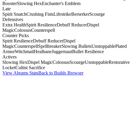
Booster
Slowing Hex
Enchanter's Emblem
Late
Spirit Snatch
Crushing Fists
Lifestrike
Berserker
Scourge
Defensives
Extra Health
Spirit Resilience
Debuff Reducer
Dispel
Magic
Colossus
Counterspell
Counter Picks
Spirit Resilience
Debuff Reducer
Dispel
Magic
Counterspell
Spellbreaker
Slowing Bullets
Unstoppable
Plated
Armor
Witchmail
Healbane
Juggernaut
Bullet Resilience
Actives
Slowing Hex
Dispel Magic
Colossus
Scourge
Unstoppable
Restorative
Locket
Cultist Sacrifice
View Abrams Stats
Back to Builds Browser