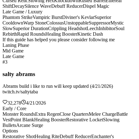
Cursed Relic
Slowing Hex
Knockdown
Rusted Barrel
Ethereal
Shift
Decay
Silence Wave
Debuff Reducer
Dispel Magic
Late Game / Luxury
Phantom Strike
Vampiric Burst
Diviner's Kevlar
Superior
Cooldown
Warp Stone
Colossus
Unstoppable
Suppressor
Mystic
Slow
Superior Duration
Crippling Headshot
Leech
Inhibitor
Soul
Rebirth
Rapid Rounds
Healing Booster
Kinetic Dash
If this guide has helped you please consider following me
Laning Phase
Mid Game
Late Game
#3
salty abrams
Abrams build i like to run will keep updated (4/21/2026)
twitch.tv/saltytaba
32,278
4/21/2026
Early / Core
Monster Rounds
Extra Regen
Close Quarters
Melee Charge
Battle
Vest
Point Blank
Healing Booster
Restorative Locket
Slowing
Bullets
Arcane Surge
Options
Restorative Shot
Healing Rite
Debuff Reducer
Enchanter's