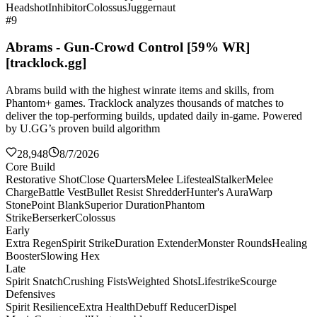
Headshot
Inhibitor
Colossus
Juggernaut
#9
Abrams - Gun-Crowd Control [59% WR]
[tracklock.gg]
Abrams build with the highest winrate items and skills, from
Phantom+ games. Tracklock analyzes thousands of matches to
deliver the top-performing builds, updated daily in-game. Powered
by U.GG’s proven build algorithm
28,948
8/7/2026
Core Build
Restorative Shot
Close Quarters
Melee Lifesteal
Stalker
Melee
Charge
Battle Vest
Bullet Resist Shredder
Hunter's Aura
Warp
Stone
Point Blank
Superior Duration
Phantom
Strike
Berserker
Colossus
Early
Extra Regen
Spirit Strike
Duration Extender
Monster Rounds
Healing
Booster
Slowing Hex
Late
Spirit Snatch
Crushing Fists
Weighted Shots
Lifestrike
Scourge
Defensives
Spirit Resilience
Extra Health
Debuff Reducer
Dispel