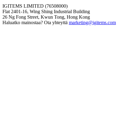
IGITEMS LIMITED (76508000)
Flat 2401-16, Wing Shing Industrial Building
26 Ng Fong Street, Kwun Tong, Hong Kong
Haluatko mainostaa? Ota yhteyttä
marketing@igitems.com