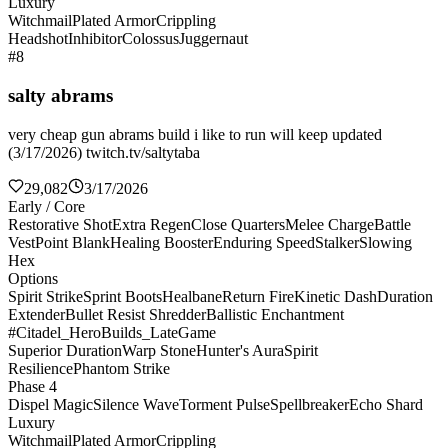
Luxury
Witchmail
Plated Armor
Crippling
Headshot
Inhibitor
Colossus
Juggernaut
#8
salty abrams
very cheap gun abrams build i like to run will keep updated
(3/17/2026) twitch.tv/saltytaba
29,082
3/17/2026
Early / Core
Restorative Shot
Extra Regen
Close Quarters
Melee Charge
Battle
Vest
Point Blank
Healing Booster
Enduring Speed
Stalker
Slowing
Hex
Options
Spirit Strike
Sprint Boots
Healbane
Return Fire
Kinetic Dash
Duration
Extender
Bullet Resist Shredder
Ballistic Enchantment
#Citadel_HeroBuilds_LateGame
Superior Duration
Warp Stone
Hunter's Aura
Spirit
Resilience
Phantom Strike
Phase 4
Dispel Magic
Silence Wave
Torment Pulse
Spellbreaker
Echo Shard
Luxury
Witchmail
Plated Armor
Crippling