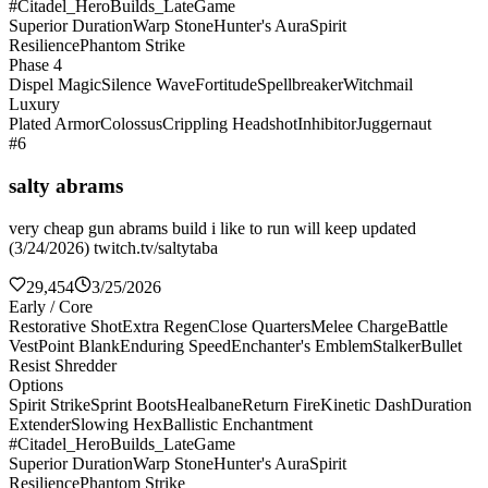
#Citadel_HeroBuilds_LateGame
Superior Duration
Warp Stone
Hunter's Aura
Spirit
Resilience
Phantom Strike
Phase 4
Dispel Magic
Silence Wave
Fortitude
Spellbreaker
Witchmail
Luxury
Plated Armor
Colossus
Crippling Headshot
Inhibitor
Juggernaut
#6
salty abrams
very cheap gun abrams build i like to run will keep updated
(3/24/2026) twitch.tv/saltytaba
29,454
3/25/2026
Early / Core
Restorative Shot
Extra Regen
Close Quarters
Melee Charge
Battle
Vest
Point Blank
Enduring Speed
Enchanter's Emblem
Stalker
Bullet
Resist Shredder
Options
Spirit Strike
Sprint Boots
Healbane
Return Fire
Kinetic Dash
Duration
Extender
Slowing Hex
Ballistic Enchantment
#Citadel_HeroBuilds_LateGame
Superior Duration
Warp Stone
Hunter's Aura
Spirit
Resilience
Phantom Strike