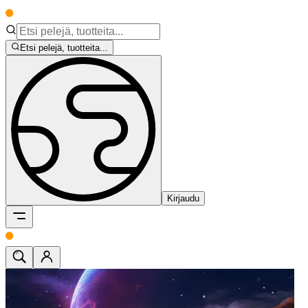
Etsi pelejä, tuotteita...
Kirjaudu