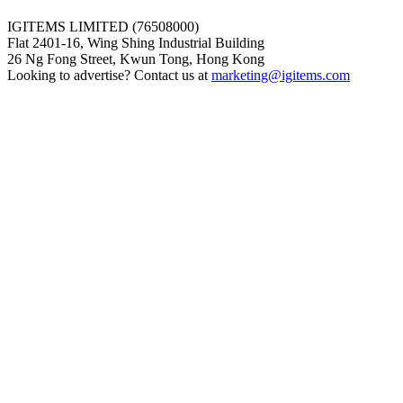
IGITEMS LIMITED (76508000)
Flat 2401-16, Wing Shing Industrial Building
26 Ng Fong Street, Kwun Tong, Hong Kong
Looking to advertise? Contact us at
marketing@igitems.com