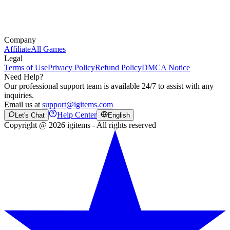
Company
Affiliate
All Games
Legal
Terms of Use
Privacy Policy
Refund Policy
DMCA Notice
Need Help?
Our professional support team is available 24/7 to assist with any
inquiries.
Email us at
support@igitems.com
Help Center
Let's Chat
English
Copyright @ 2026 igitems - All rights reserved