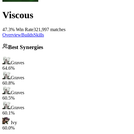
Viscous
47.3% Win Rate
321,997 matches
Overview
Builds
Skills
Best Synergies
Graves
64.6%
Graves
60.8%
Graves
60.5%
Graves
60.1%
Ivy
60.0%