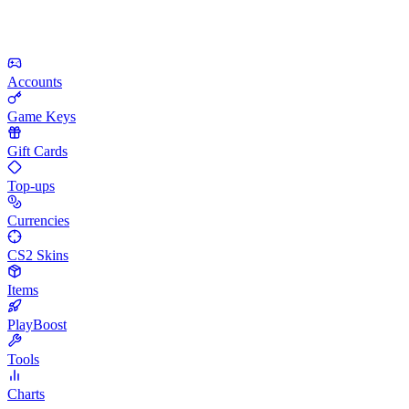
Accounts
Game Keys
Gift Cards
Top-ups
Currencies
CS2 Skins
Items
PlayBoost
Tools
Charts