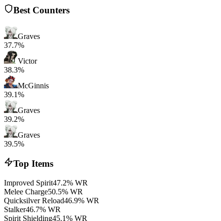
Best Counters
Graves
37.7%
Victor
38.3%
McGinnis
39.1%
Graves
39.2%
Graves
39.5%
Top Items
Improved Spirit
47.2% WR
Melee Charge
50.5% WR
Quicksilver Reload
46.9% WR
Stalker
46.7% WR
Spirit Shielding
45.1% WR