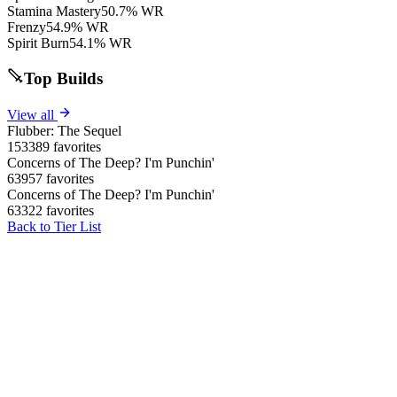
Stamina Mastery
50.7% WR
Frenzy
54.9% WR
Spirit Burn
54.1% WR
Top Builds
View all
Flubber: The Sequel
153389 favorites
Concerns of The Deep? I'm Punchin'
63957 favorites
Concerns of The Deep? I'm Punchin'
63322 favorites
Back to Tier List