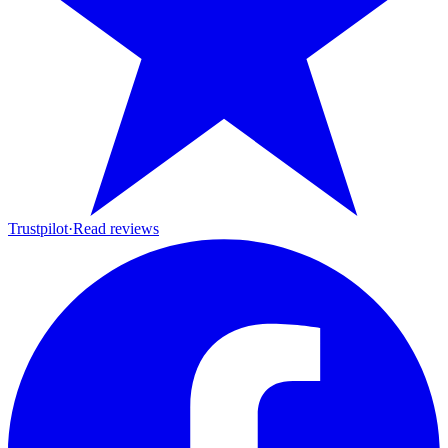
Trustpilot
·
Read reviews