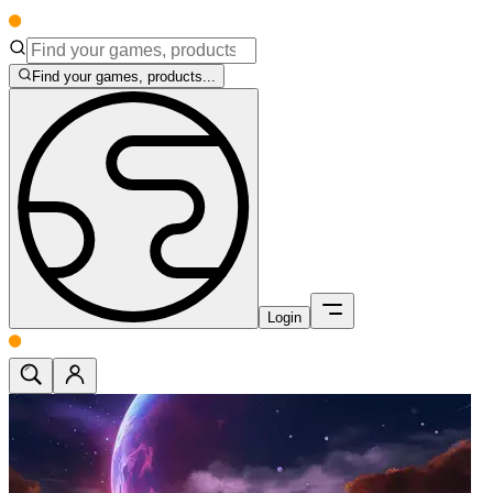
Find your games, products...
Login