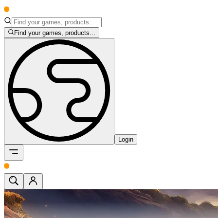
Find your games, products...
Login