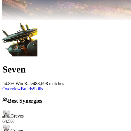
Seven
54.8% Win Rate
488,698 matches
Overview
Builds
Skills
Best Synergies
Graves
64.5%
Graves