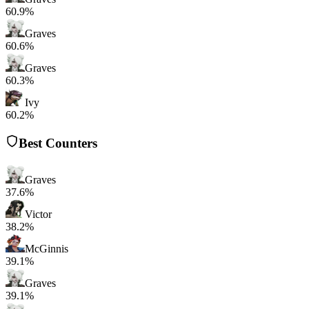
60.9%
Graves
60.6%
Graves
60.3%
Ivy
60.2%
Best Counters
Graves
37.6%
Victor
38.2%
McGinnis
39.1%
Graves
39.1%