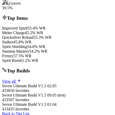
Graves
39.5%
Top Items
Improved Spirit
55.4% WR
Melee Charge
45.2% WR
Quicksilver Reload
55.3% WR
Stalker
45.8% WR
Spirit Shielding
54.6% WR
Stamina Mastery
54.2% WR
Frenzy
57.5% WR
Spirit Burn
61.2% WR
Top Builds
View all
Seven Ultimate Build V1.5 02.05
433656 favorites
Seven Ultimate Build V1.5 09.05 (test)
433507 favorites
Seven Ultimate Build V1.5 01.04
433435 favorites
Back to Tier List