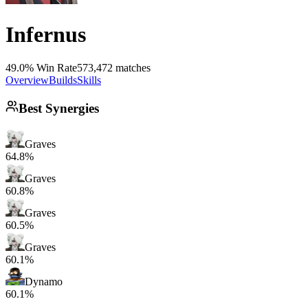
Infernus
49.0% Win Rate
573,472 matches
Overview
Builds
Skills
Best Synergies
Graves
64.8%
Graves
60.8%
Graves
60.5%
Graves
60.1%
Dynamo
60.1%