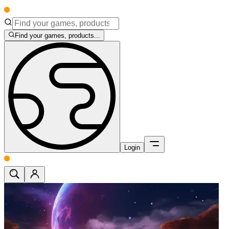
Find your games, products...
Login