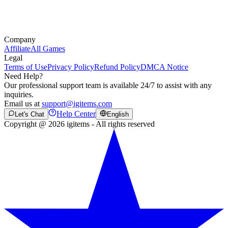
Company
Affiliate
All Games
Legal
Terms of Use
Privacy Policy
Refund Policy
DMCA Notice
Need Help?
Our professional support team is available 24/7 to assist with any
inquiries.
Email us at
support@igitems.com
Help Center
Let's Chat
English
Copyright @ 2026 igitems - All rights reserved