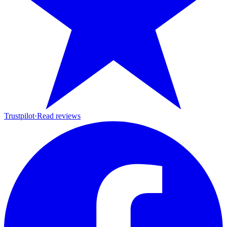
Trustpilot
·
Read reviews