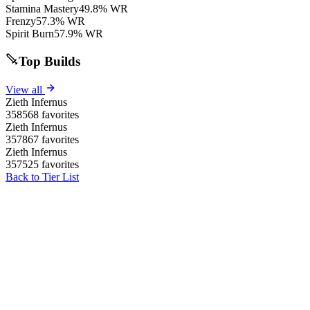
Stamina Mastery
49.8% WR
Frenzy
57.3% WR
Spirit Burn
57.9% WR
Top Builds
View all
Zieth Infernus
358568 favorites
Zieth Infernus
357867 favorites
Zieth Infernus
357525 favorites
Back to Tier List