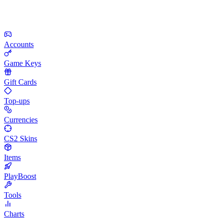
Accounts
Game Keys
Gift Cards
Top-ups
Currencies
CS2 Skins
Items
PlayBoost
Tools
Charts