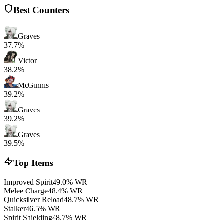
Best Counters
Graves
37.7%
Victor
38.2%
McGinnis
39.2%
Graves
39.2%
Graves
39.5%
Top Items
Improved Spirit
49.0% WR
Melee Charge
48.4% WR
Quicksilver Reload
48.7% WR
Stalker
46.5% WR
Spirit Shielding
48.7% WR