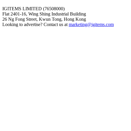
IGITEMS LIMITED (76508000)
Flat 2401-16, Wing Shing Industrial Building
26 Ng Fong Street, Kwun Tong, Hong Kong
Looking to advertise? Contact us at
marketing@igitems.com