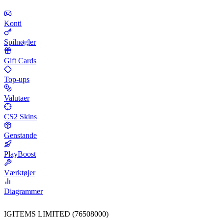
Konti
Spilnøgler
Gift Cards
Top-ups
Valutaer
CS2 Skins
Genstande
PlayBoost
Værktøjer
Diagrammer
IGITEMS LIMITED (76508000)