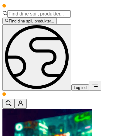
Find dine spil, produkter...
Log ind