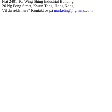
Flat 2401-16, Wing Shing Industrial Building
26 Ng Fong Street, Kwun Tong, Hong Kong
Vil du reklamere? Kontakt os på
marketing@igitems.com