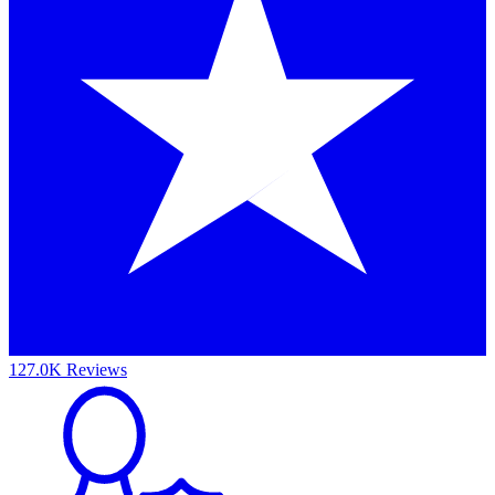
127.0K Reviews