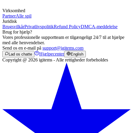
Virksomhed
Partner
Alle spil
Juridisk
Brugsvilkår
Privatlivspolitik
Refund Policy
DMCA-meddelelse
Brug for hjælp?
Vores professionelle supportteam er tilgængeligt 24/7 til at hjælpe
med alle henvendelser.
Send os en e-mail på
support@igitems.com
Hjælpecenter
Lad os chatte
English
Copyright @ 2026 igitems - Alle rettigheder forbeholdes