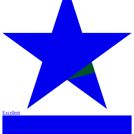
Excellent