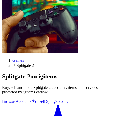
Games
Splitgate 2
Splitgate 2
on igitems
Buy, sell and trade Splitgate 2 accounts, items and services —
protected by igitems escrow.
Browse Accounts
or sell
Splitgate 2
→