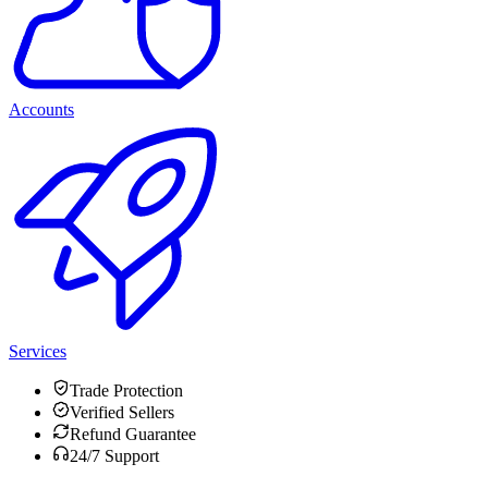
Accounts
Services
Trade Protection
Verified Sellers
Refund Guarantee
24/7 Support