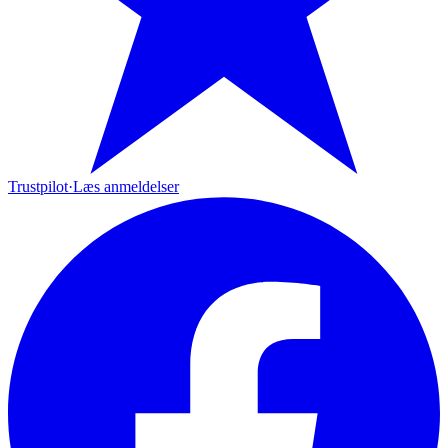
Trustpilot
·
Læs anmeldelser