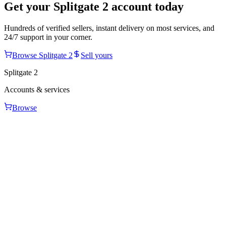
Get your
Splitgate 2
account today
Hundreds of verified sellers, instant delivery on most services, and
24/7 support in your corner.
Browse
Splitgate 2
Sell yours
Splitgate 2
Accounts & services
Browse