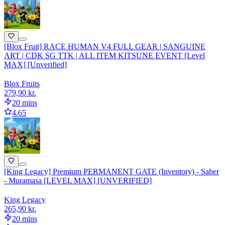
[Blox Fruit] RACE HUMAN V4 FULL GEAR | SANGUINE
ART | CDK SG TTK | ALL ITEM KITSUNE EVENT [Level
MAX] [Unverified]
Blox Fruits
279,90 kr.
20 mins
4.65
[King Legacy] Premium PERMANENT GATE (Inventory) - Saber
- Muramasa [LEVEL MAX] [UNVERIFIED]
King Legacy
265,90 kr.
20 mins