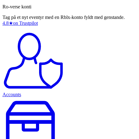
Ro-verse konti
Tag på et nyt eventyr med en Rblx-konto fyldt med genstande.
4.8
★
on Trustpilot
Accounts