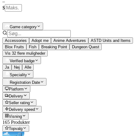
–
$
Game category
Accessories
Adopt me
Anime Adventures
ASTD Units and Items
Blox Fruits
Fish
Breaking Point
Dungeon Quest
Vis 32 flere muligheder
Verified badge
Ja
Nej
Alle
Speciality
Registration Date
Platform
Delivery
Seller rating
Delivery speed
Visning
165 Produkter
Topvalg