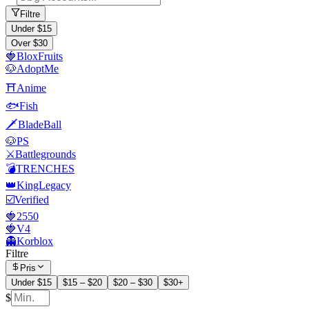
Filtre
Under $15
Over $30
🍓BloxFruits
🐶AdoptMe
⛩️Anime
🐟Fish
🗡️BladeBall
🐶PS
⚔️Battlegrounds
💣TRENCHES
👑KingLegacy
☑️Verified
🍓2550
🍓V4
👻Korblox
Filtre
Pris
Under $15
$15 – $20
$20 – $30
$30+
$