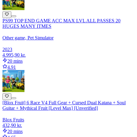
PS99 TOP END GAME ACC MAX LVL ALL PASSES 20
HUGES MANY ITMES
Other game, Pet Simulator
2023
4.995,90 kr.
20 mins
4.91
[Blox Fruit] 6 Race V4 Full Gear + Cursed Dual Katana + Soul
Guitar + Mythical Fruit [Level Max] [Unverified]
Blox Fruits
432,90 kr.
20 mins