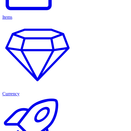
Items
Currency