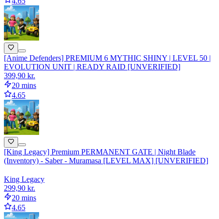
4.65
[Anime Defenders] PREMIUM 6 MYTHIC SHINY | LEVEL 50 |
EVOLUTION UNIT | READY RAID [UNVERIFIED]
399,90 kr.
20 mins
4.65
[King Legacy] Premium PERMANENT GATE | Night Blade
(Inventory) - Saber - Muramasa [LEVEL MAX] [UNVERIFIED]
King Legacy
299,90 kr.
20 mins
4.65