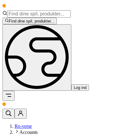
Find dine spil, produkter...
Log ind
Ro-verse
Accounts