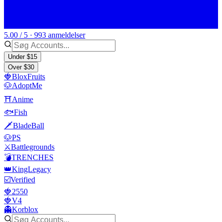
5.00 / 5 · 993 anmeldelser
Under $15
Over $30
🍓BloxFruits
🐶AdoptMe
⛩️Anime
🐟Fish
🗡️BladeBall
🐶PS
⚔️Battlegrounds
💣TRENCHES
👑KingLegacy
☑️Verified
🍓2550
🍓V4
👻Korblox