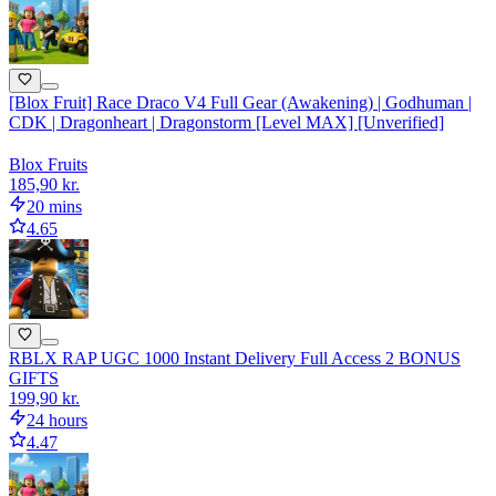
[Blox Fruit] Race Draco V4 Full Gear (Awakening) | Godhuman |
CDK | Dragonheart | Dragonstorm [Level MAX] [Unverified]
Blox Fruits
185,90 kr.
20 mins
4.65
RBLX RAP UGC 1000 Instant Delivery Full Access 2 BONUS
GIFTS
199,90 kr.
24 hours
4.47