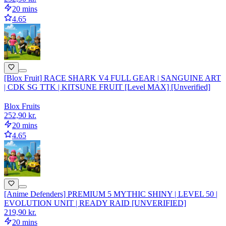
20 mins
4.65
[Blox Fruit] RACE SHARK V4 FULL GEAR | SANGUINE ART
| CDK SG TTK | KITSUNE FRUIT [Level MAX] [Unverified]
Blox Fruits
252,90 kr.
20 mins
4.65
[Anime Defenders] PREMIUM 5 MYTHIC SHINY | LEVEL 50 |
EVOLUTION UNIT | READY RAID [UNVERIFIED]
219,90 kr.
20 mins