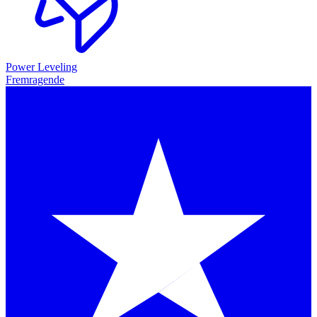
Power Leveling
Fremragende