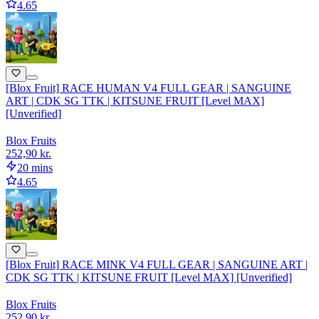
4.65
[Blox Fruit] RACE HUMAN V4 FULL GEAR | SANGUINE
ART | CDK SG TTK | KITSUNE FRUIT [Level MAX]
[Unverified]
Blox Fruits
252,90 kr.
20 mins
4.65
[Blox Fruit] RACE MINK V4 FULL GEAR | SANGUINE ART |
CDK SG TTK | KITSUNE FRUIT [Level MAX] [Unverified]
Blox Fruits
252,90 kr.