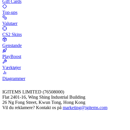
Gift Cards
Top-ups
Valutaer
CS2 Skins
Genstande
PlayBoost
Værktøjer
Diagrammer
IGITEMS LIMITED (76508000)
Flat 2401-16, Wing Shing Industrial Building
26 Ng Fong Street, Kwun Tong, Hong Kong
Vil du reklamere? Kontakt os på
marketing@igitems.com