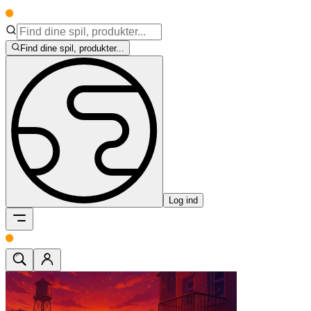
Find dine spil, produkter...
Log ind