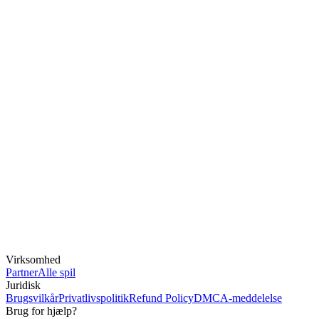
Virksomhed
Partner
Alle spil
Juridisk
Brugsvilkår
Privatlivspolitik
Refund Policy
DMCA-meddelelse
Brug for hjælp?