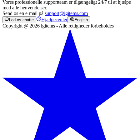
Vores professionelle supportteam er tilgængeligt 24/7 til at hjælpe
med alle henvendelser.
Send os en e-mail på
support@igitems.com
Hjælpecenter
Lad os chatte
English
Copyright @ 2026 igitems - Alle rettigheder forbeholdes