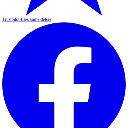
Trustpilot
·
Læs anmeldelser