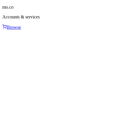
mo.co
Accounts & services
Browse