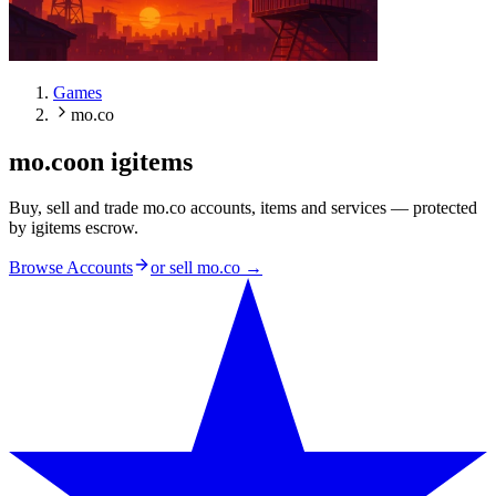
Games
mo.co
mo.co
on igitems
Buy, sell and trade mo.co accounts, items and services — protected
by igitems escrow.
Browse Accounts
or sell
mo.co
→