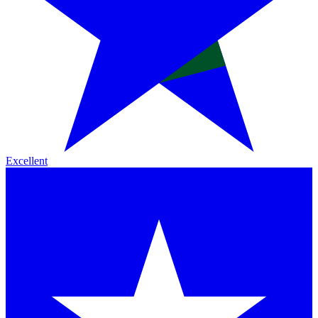
Excellent