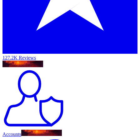
127.2K Reviews
Accounts