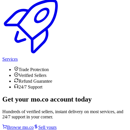
Services
Trade Protection
Verified Sellers
Refund Guarantee
24/7 Support
Get your
mo.co
account today
Hundreds of verified sellers, instant delivery on most services, and
24/7 support in your corner.
Browse
mo.co
Sell yours