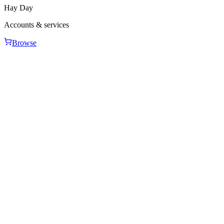
Hay Day
Accounts & services
Browse