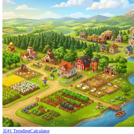
🥇
#1 Trending
Calculator