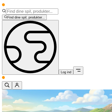
Find dine spil, produkter...
Log ind