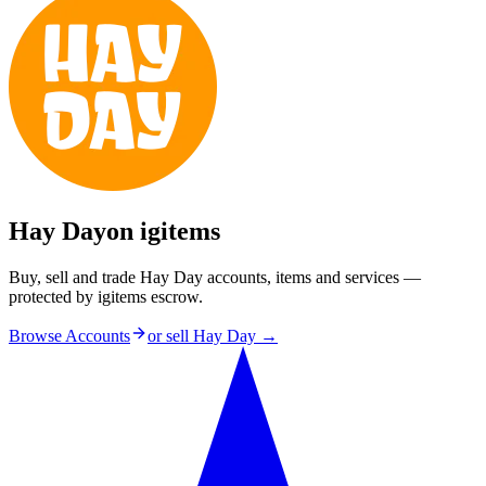
Hay Day
on igitems
Buy, sell and trade Hay Day accounts, items and services —
protected by igitems escrow.
Browse Accounts
or sell
Hay Day
→