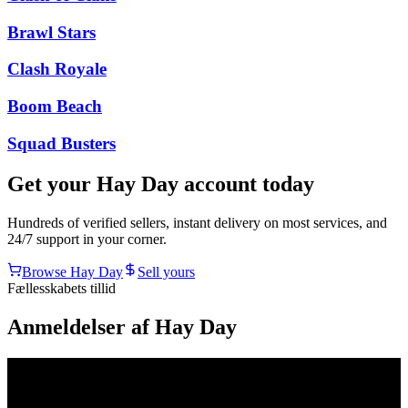
Brawl Stars
Clash Royale
Boom Beach
Squad Busters
Get your
Hay Day
account today
Hundreds of verified sellers, instant delivery on most services, and
24/7 support in your corner.
Browse
Hay Day
Sell yours
Fællesskabets tillid
Anmeldelser af Hay Day