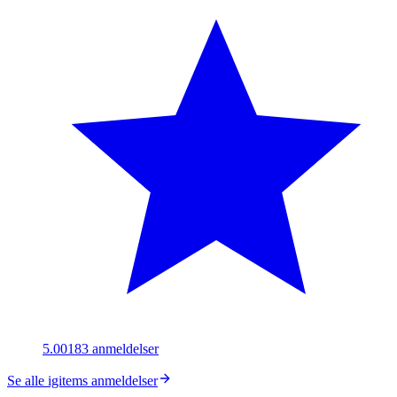
5.00
183
anmeldelser
Se alle igitems anmeldelser