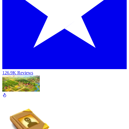
126.9K Reviews