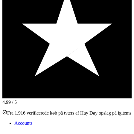
4.99
/ 5
Fra 1,916 verificerede køb på tværs af Hay Day opslag på igitems
Accounts