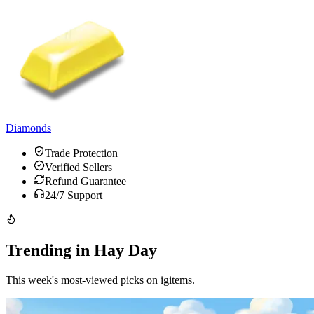
Diamonds
Trade Protection
Verified Sellers
Refund Guarantee
24/7 Support
Trending in Hay Day
This week's most-viewed picks on igitems.