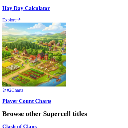
Hay Day Calculator
Explore
🥈
#2
Charts
Player Count Charts
Browse other
Supercell
titles
Clash of Clans