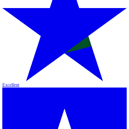
Excellent