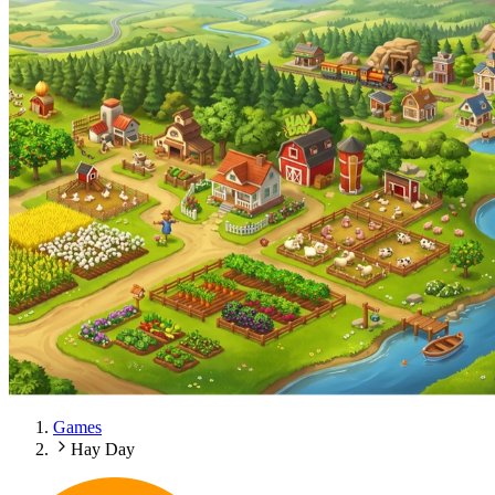
Games
Hay Day