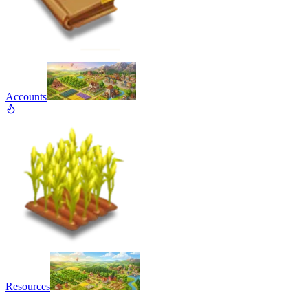
Accounts
Resources