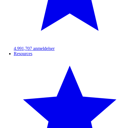
4.99
1,707
anmeldelser
Resources