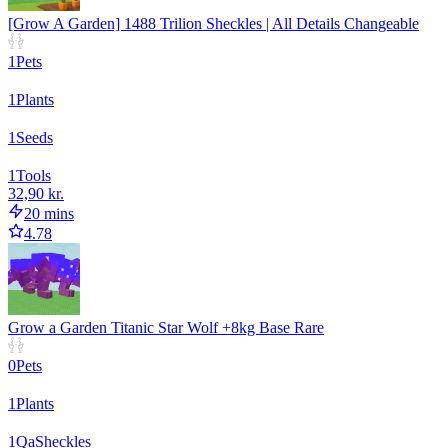
[Grow A Garden] 1488 Trilion Sheckles | All Details Changeable
1
Pets
1
Plants
1
Seeds
1
Tools
32,90 kr.
20 mins
4.78
Grow a Garden Titanic Star Wolf +8kg Base Rare
0
Pets
1
Plants
1
Qa
Sheckles