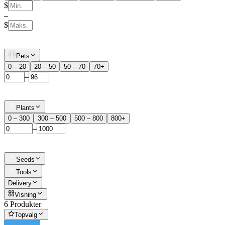
$
–
$
Pets
0 – 20
20 – 50
50 – 70
70+
–
Plants
0 – 300
300 – 500
500 – 800
800+
–
Seeds
Tools
Delivery
Visning
6 Produkter
Topvalg