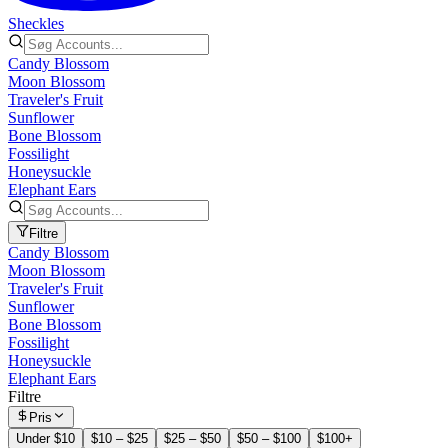
Sheckles
Candy Blossom
Moon Blossom
Traveler's Fruit
Sunflower
Bone Blossom
Fossilight
Honeysuckle
Elephant Ears
Filtre
Candy Blossom
Moon Blossom
Traveler's Fruit
Sunflower
Bone Blossom
Fossilight
Honeysuckle
Elephant Ears
Filtre
Pris
Under $10
$10 – $25
$25 – $50
$50 – $100
$100+