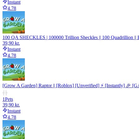
Instant
4.78
100 QA SHECKLES | 100000 Trillion Sheckles || 100 Quadrillion |
39,90 kr.
Instant
4.78
[Grow A Garden] Raptor || [Roblox] [Unverified] ⚡ [Instantly] 🎉 [
1
Pets
39,90 kr.
Instant
4.78