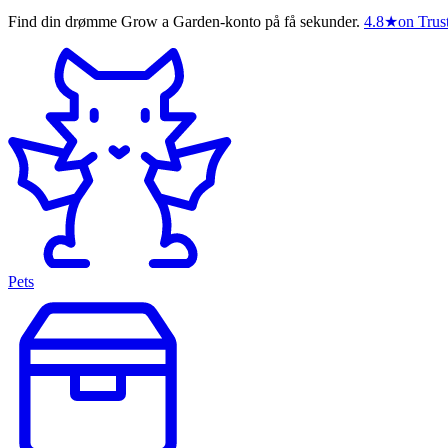
Find din drømme Grow a Garden-konto på få sekunder.
4.8
★
on Trust
Pets