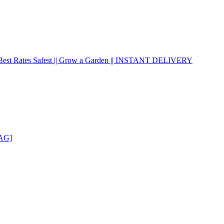
| Best Rates Safest || Grow a Garden || INSTANT DELIVERY
GAG]