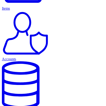
Items
Accounts