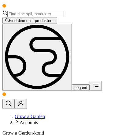
Find dine spil, produkter...
Log ind
Grow a Garden
Accounts
Grow a Garden-konti