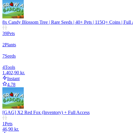
8x Candy Blossom Tree | Rare Seeds | 40+ Pets | 115Q+ Coins | Full
39
Pets
2
Plants
7
Seeds
4
Tools
1.402,90 kr.
Instant
4.78
[GAG] X2 Red Fox (Inventory) + Full Access
1
Pets
46,90 kr.