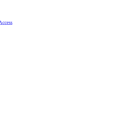
 Access