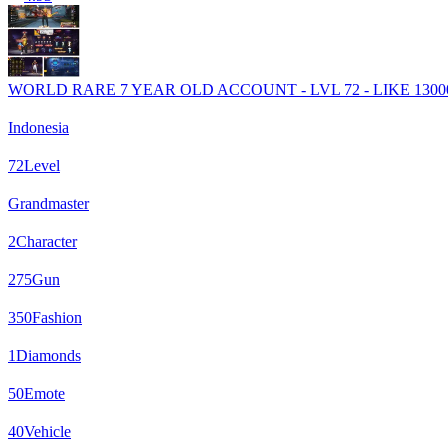
WORLD RARE 7 YEAR OLD ACCOUNT - LVL 72 - LIKE 13000
Indonesia
72
Level
Grandmaster
2
Character
275
Gun
350
Fashion
1
Diamonds
50
Emote
40
Vehicle