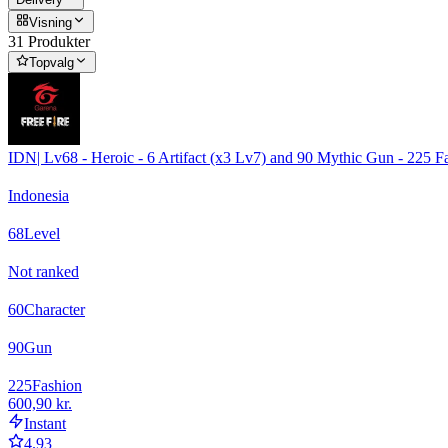
Visning
31 Produkter
Topvalg
IDN| Lv68 - Heroic - 6 Artifact (x3 Lv7) and 90 Mythic Gun - 225 
Indonesia
68
Level
Not ranked
60
Character
90
Gun
225
Fashion
600,90 kr.
Instant
4.93