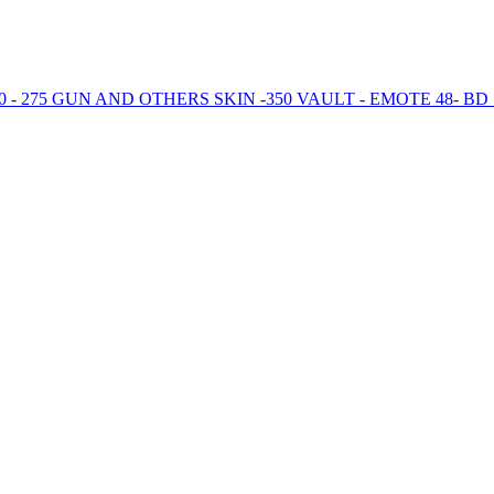
 - 275 GUN AND OTHERS SKIN -350 VAULT - EMOTE 48- B