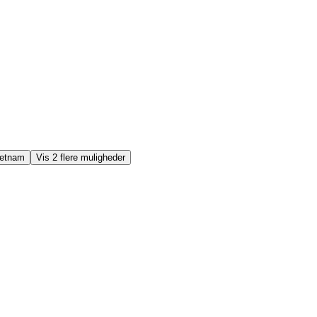
ietnam
Vis 2 flere muligheder