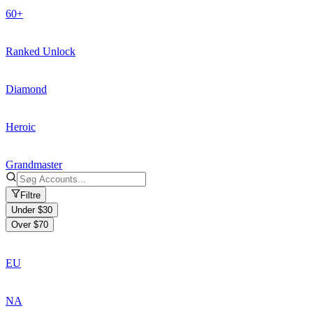
60+
Ranked Unlock
Diamond
Heroic
Grandmaster
Filtre
Under $30
Over $70
EU
NA