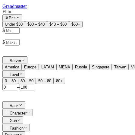
Grandmaster
Filtre
Pris
Under $30
$30 – $40
$40 – $60
$60+
$
–
$
Server
America
Europe
LATAM
MENA
Russia
Singapore
Taiwan
V
Level
0 – 30
30 – 50
50 – 80
80+
–
Rank
Character
Gun
Fashion
Delivery