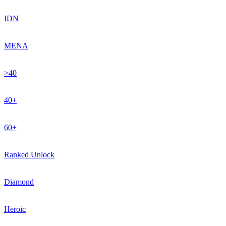
IDN
MENA
>40
40+
60+
Ranked Unlock
Diamond
Heroic