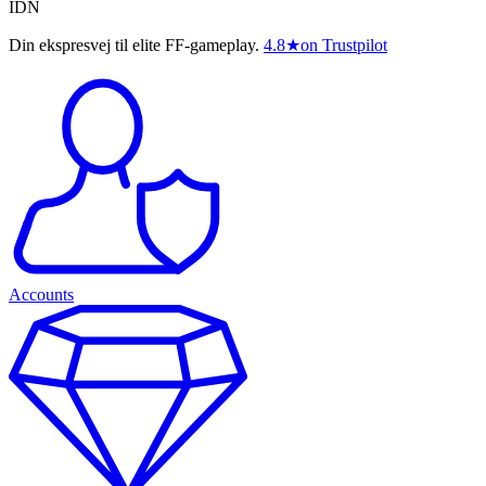
IDN
Din ekspresvej til elite FF-gameplay.
4.8
★
on Trustpilot
Accounts