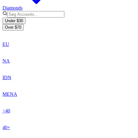
Diamonds
Under $30
Over $70
EU
NA
IDN
MENA
>40
40+