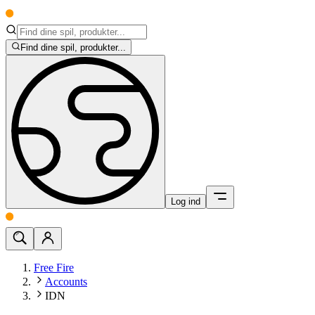
Find dine spil, produkter...
Log ind
Free Fire
Accounts
IDN