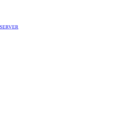
D SERVER