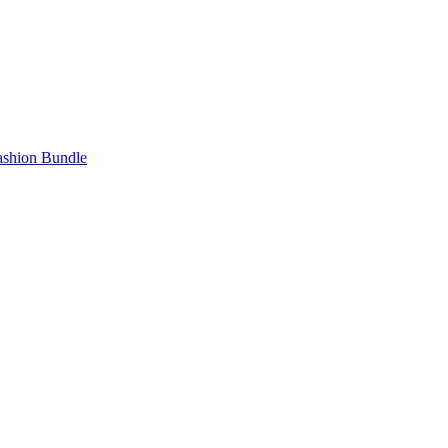
Fashion Bundle