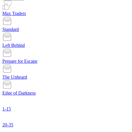
Max Traders
Standard
Left Behind
Prepare for Escape
The Unheard
Edge of Darkness
1-15
20-35