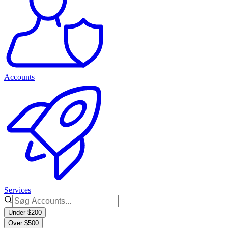
Accounts
Services
Under $200
Over $500