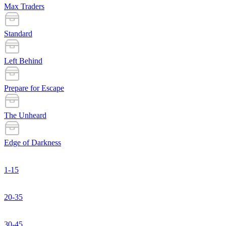
Max Traders
Standard
Left Behind
Prepare for Escape
The Unheard
Edge of Darkness
1-15
20-35
30-45