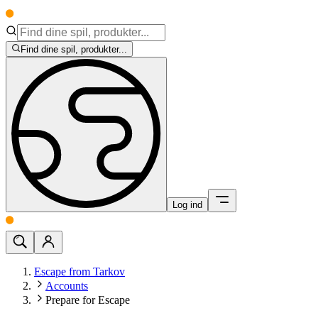
Find dine spil, produkter...
Log ind
Escape from Tarkov
Accounts
Prepare for Escape