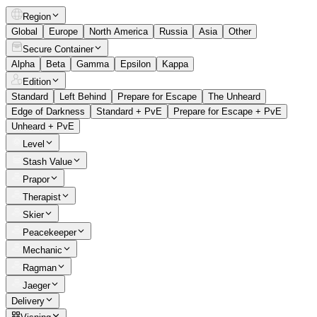
Region
Global
Europe
North America
Russia
Asia
Other
Secure Container
Alpha
Beta
Gamma
Epsilon
Kappa
Edition
Standard
Left Behind
Prepare for Escape
The Unheard
Edge of Darkness
Standard + PvE
Prepare for Escape + PvE
Unheard + PvE
Level
Stash Value
Prapor
Therapist
Skier
Peacekeeper
Mechanic
Ragman
Jaeger
Delivery