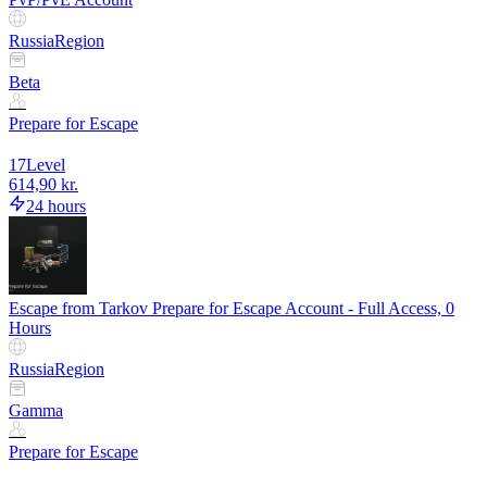
Russia
Region
Beta
Prepare for Escape
17
Level
614,90 kr.
24 hours
Escape from Tarkov Prepare for Escape Account - Full Access, 0
Hours
Russia
Region
Gamma
Prepare for Escape