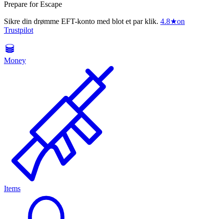
Prepare for Escape
Sikre din drømme EFT-konto med blot et par klik.
4.8
★
on
Trustpilot
Money
Items