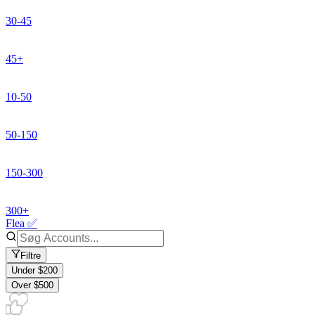
30-45
45+
10-50
50-150
150-300
300+
Flea ✅
Filtre
Under $200
Over $500