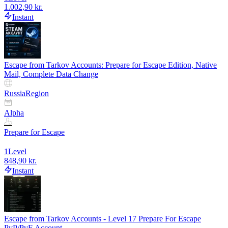
1.002,90 kr.
Instant
Escape from Tarkov Accounts: Prepare for Escape Edition, Native
Mail, Complete Data Change
Russia
Region
Alpha
Prepare for Escape
1
Level
848,90 kr.
Instant
Escape from Tarkov Accounts - Level 17 Prepare For Escape
PvP/PvE Account