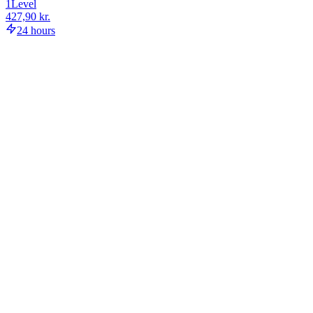
1
Level
427,90 kr.
24 hours