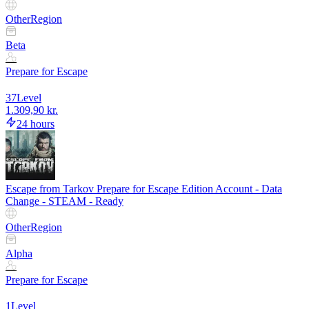
Other
Region
Beta
Prepare for Escape
37
Level
1.309,90 kr.
24 hours
Escape from Tarkov Prepare for Escape Edition Account - Data
Change - STEAM - Ready
Other
Region
Alpha
Prepare for Escape
1
Level