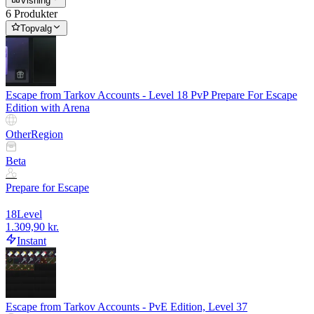
Visning
6 Produkter
Topvalg
Escape from Tarkov Accounts - Level 18 PvP Prepare For Escape
Edition with Arena
Other
Region
Beta
Prepare for Escape
18
Level
1.309,90 kr.
Instant
Escape from Tarkov Accounts - PvE Edition, Level 37