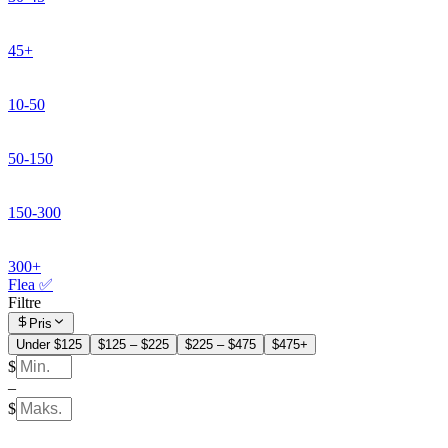
45+
10-50
50-150
150-300
300+
Flea ✅
Filtre
Pris
Under $125
$125 – $225
$225 – $475
$475+
$
–
$