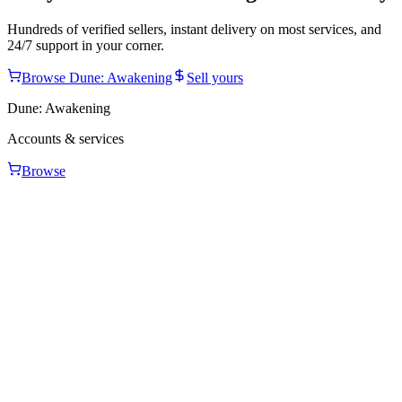
Hundreds of verified sellers, instant delivery on most services, and
24/7 support in your corner.
Browse
Dune: Awakening
Sell yours
Dune: Awakening
Accounts & services
Browse