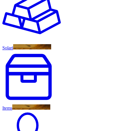
Solari
Items