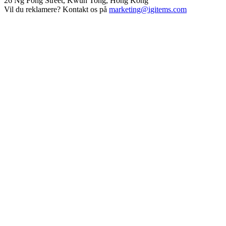
26 Ng Fong Street, Kwun Tong, Hong Kong
Vil du reklamere? Kontakt os på
marketing@igitems.com