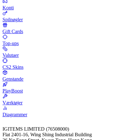
Konti
Spilnøgler
Gift Cards
Top-ups
Valutaer
CS2 Skins
Genstande
PlayBoost
Værktøjer
Diagrammer
IGITEMS LIMITED (76508000)
Flat 2401-16, Wing Shing Industrial Building