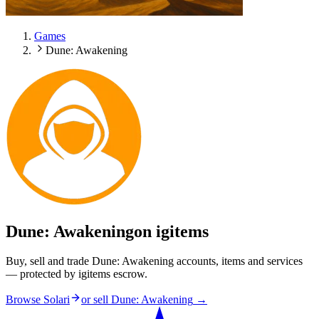
Games
Dune: Awakening
Dune: Awakening
on igitems
Buy, sell and trade Dune: Awakening accounts, items and services
— protected by igitems escrow.
Browse Solari
or sell
Dune: Awakening
→