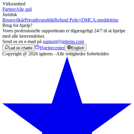
Virksomhed
Partner
Alle spil
Juridisk
Brugsvilkår
Privatlivspolitik
Refund Policy
DMCA-meddelelse
Brug for hjælp?
Vores professionelle supportteam er tilgængeligt 24/7 til at hjælpe
med alle henvendelser.
Send os en e-mail på
support@igitems.com
Hjælpecenter
Lad os chatte
English
Copyright @ 2026 igitems - Alle rettigheder forbeholdes