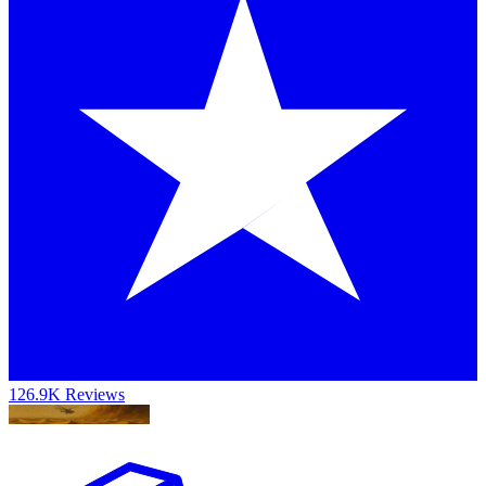
126.9K Reviews