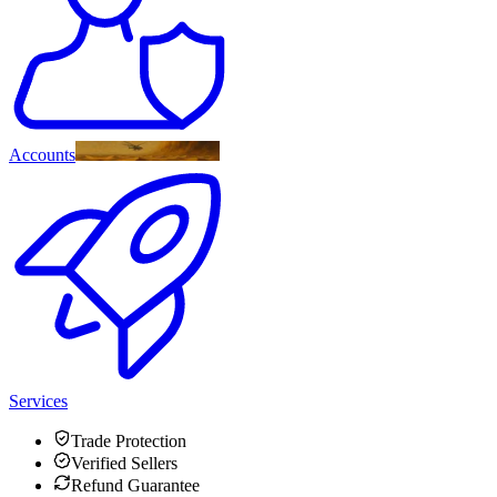
Accounts
Services
Trade Protection
Verified Sellers
Refund Guarantee