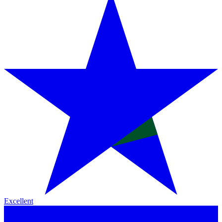
Excellent