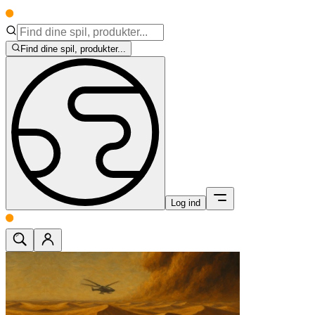
Find dine spil, produkter...
Log ind