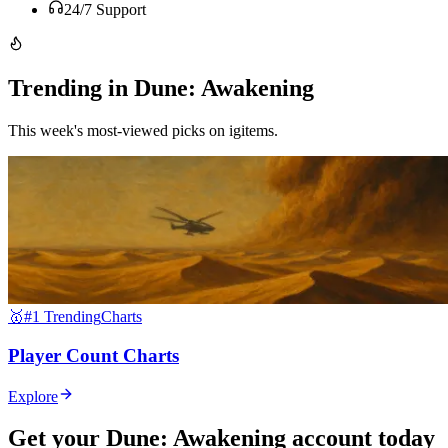
24/7 Support
Trending in Dune: Awakening
This week's most-viewed picks on igitems.
🥇
#1 Trending
Charts
Player Count Charts
Explore
Get your
Dune: Awakening
account today