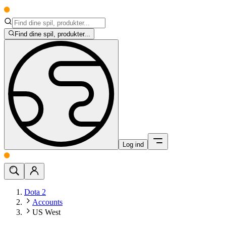
Find dine spil, produkter...
Log ind
Dota 2
Accounts
US West