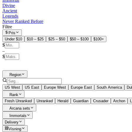
Immortal
Divine
Ancient
Legends
Never Ranked Before
Filtre
Pris
Under $10
$10 – $25
$25 – $50
$50 – $100
$100+
$
–
$
Region
US West
US East
Europe West
Europe East
South America
Du
Rank
Fresh Unranked
Unranked
Herald
Guardian
Crusader
Archon
L
Arcana sets
Immortals
Delivery
Visning