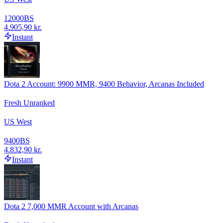
12000
BS
4.905,90 kr.
Instant
Dota 2 Account: 9900 MMR, 9400 Behavior, Arcanas Included
Fresh Unranked
US West
9400
BS
4.832,90 kr.
Instant
Dota 2 7,000 MMR Account with Arcanas