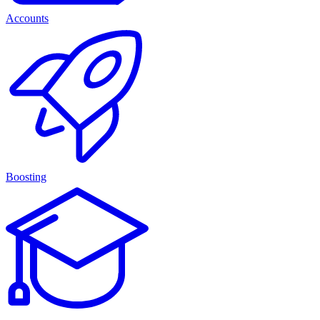
Accounts
Boosting