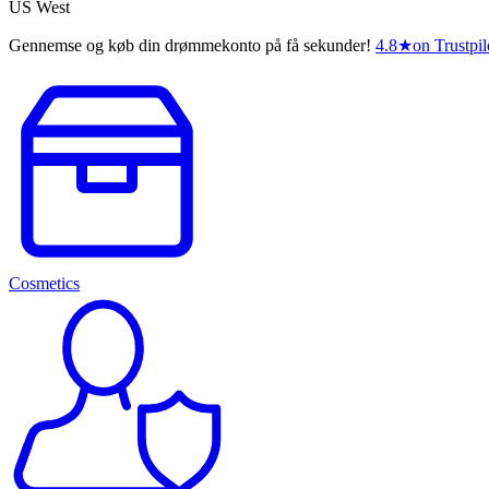
US West
Gennemse og køb din drømmekonto på få sekunder!
4.8
★
on Trustpil
Cosmetics