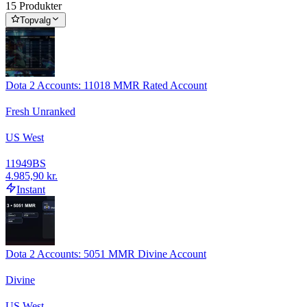
15 Produkter
Topvalg
Dota 2 Accounts: 11018 MMR Rated Account
Fresh Unranked
US West
11949
BS
4.985,90 kr.
Instant
Dota 2 Accounts: 5051 MMR Divine Account
Divine
US West