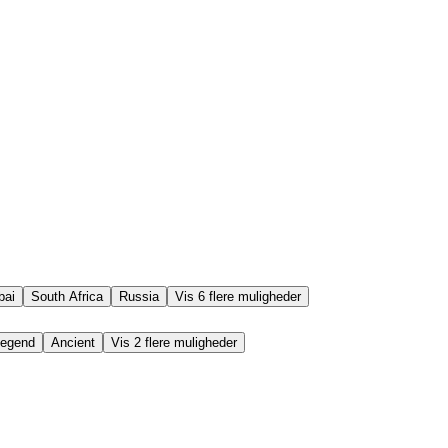
bai
South Africa
Russia
Vis 6 flere muligheder
egend
Ancient
Vis 2 flere muligheder