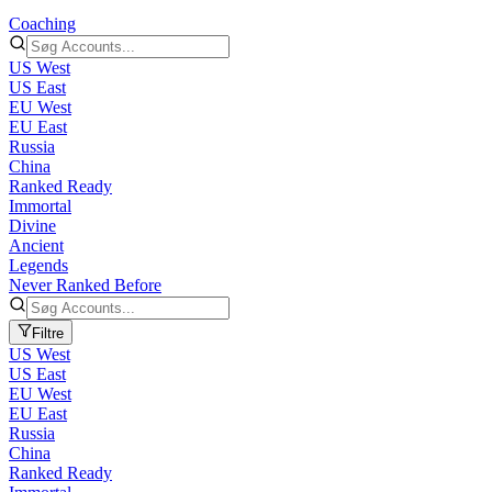
Coaching
US West
US East
EU West
EU East
Russia
China
Ranked Ready
Immortal
Divine
Ancient
Legends
Never Ranked Before
Filtre
US West
US East
EU West
EU East
Russia
China
Ranked Ready