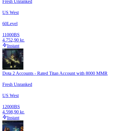
Fresh Unranked
US West
60
Level
11000
BS
4.752,90 kr.
Instant
Dota 2 Accounts - Rated Titan Account with 8000 MMR
Fresh Unranked
US West
12000
BS
4.598,90 kr.
Instant