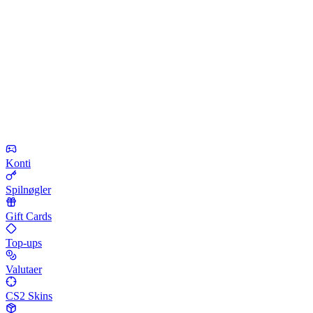
Konti
Spilnøgler
Gift Cards
Top-ups
Valutaer
CS2 Skins