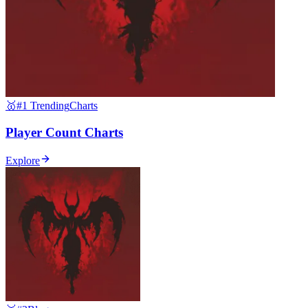
🥇
#1 Trending
Charts
Player Count Charts
Explore