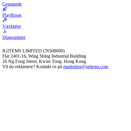
Genstande
PlayBoost
Værktøjer
Diagrammer
IGITEMS LIMITED (76508000)
Flat 2401-16, Wing Shing Industrial Building
26 Ng Fong Street, Kwun Tong, Hong Kong
Vil du reklamere? Kontakt os på
marketing@igitems.com