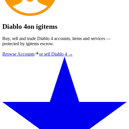
Diablo 4
on igitems
Buy, sell and trade Diablo 4 accounts, items and services —
protected by igitems escrow.
Browse Accounts
or sell
Diablo 4
→