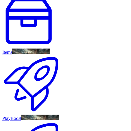
Items
PlayBoost