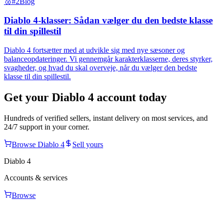
🥈
#2
Blog
Diablo 4-klasser: Sådan vælger du den bedste klasse
til din spillestil
Diablo 4 fortsætter med at udvikle sig med nye sæsoner og
balanceopdateringer. Vi gennemgår karakterklasserne, deres styrker,
svagheder, og hvad du skal overveje, når du vælger den bedste
klasse til din spillestil.
Get your
Diablo 4
account today
Hundreds of verified sellers, instant delivery on most services, and
24/7 support in your corner.
Browse
Diablo 4
Sell yours
Diablo 4
Accounts & services
Browse