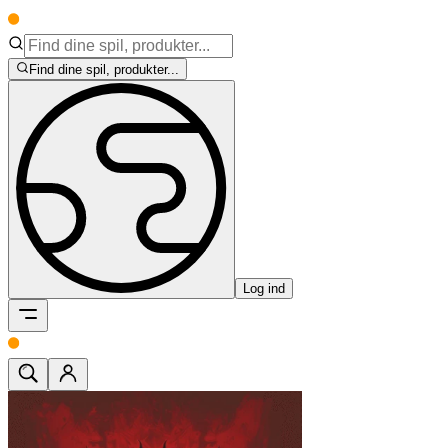
Find dine spil, produkter...
Log ind