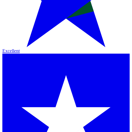
Excellent