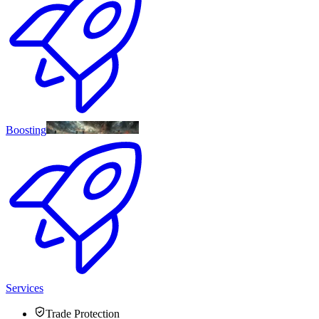
Boosting
Services
Trade Protection