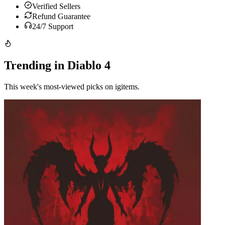
Verified Sellers
Refund Guarantee
24/7 Support
Trending in Diablo 4
This week's most-viewed picks on igitems.