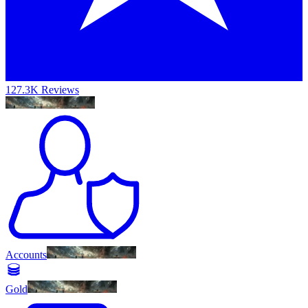
127.3K Reviews
Accounts
Gold