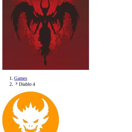
Games
Diablo 4