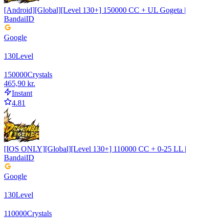
[Android][Global][Level 130+] 150000 CC + UL Gogeta |
BandaiID
Google
130
Level
150000
Crystals
465,90 kr.
Instant
4.81
[IOS ONLY][Global][Level 130+] 110000 CC + 0-25 LL |
BandaiID
Google
130
Level
110000
Crystals