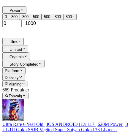
Power
0 – 300
300 – 500
500 – 800
800+
–
Ultra
Limited
Crystals
Story Completed
Platform
Delivery
Visning
669 Produkter
Topvalg
Ultra Rare 6 Year Old | IOS ANDROID | Lv 117 | 620M Power | 3
UL UI Goku SSJB Vegito | Super Saiyan Goku | 33 LL meta