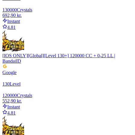
130000
Crystals
692,90 kr.
Instant
4.81
[IOS ONLY][Global][Level 130+] 120000 CC + 0-25 LL |
BandaiID
Google
130
Level
120000
Crystals
552,90 kr.
Instant
4.81