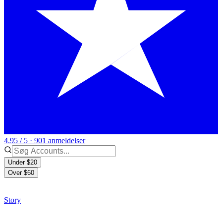
4.95 / 5 · 901 anmeldelser
Under $20
Over $60
Story