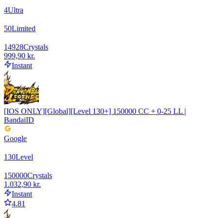
4
Ultra
50
Limited
14928
Crystals
999,90 kr.
Instant
[IOS ONLY][Global][Level 130+] 150000 CC + 0-25 LL |
BandaiID
Google
130
Level
150000
Crystals
1.032,90 kr.
Instant
4.81