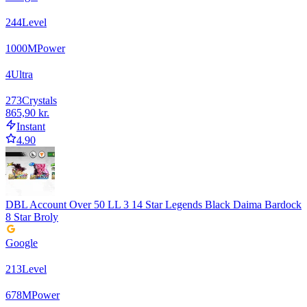
244
Level
1000
M
Power
4
Ultra
273
Crystals
865,90 kr.
Instant
4.90
DBL Account Over 50 LL 3 14 Star Legends Black Daima Bardock
8 Star Broly
Google
213
Level
678
M
Power