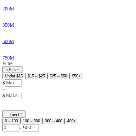
200M
350M
500M
750M
Filtre
Pris
Under $15
$15 – $25
$25 – $50
$50+
$
–
$
Level
0 – 100
100 – 300
300 – 400
400+
–