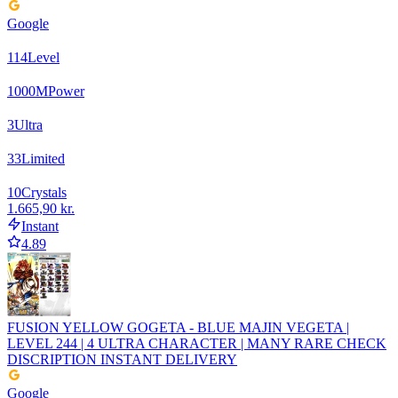
Google
114
Level
1000
M
Power
3
Ultra
33
Limited
10
Crystals
1.665,90 kr.
Instant
4.89
FUSION YELLOW GOGETA - BLUE MAJIN VEGETA |
LEVEL 244 | 4 ULTRA CHARACTER | MANY RARE CHECK
DISCRIPTION INSTANT DELIVERY
Google