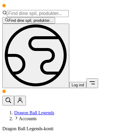
Find dine spil, produkter...
Log ind
Dragon Ball Legends
Accounts
Dragon Ball Legends-konti