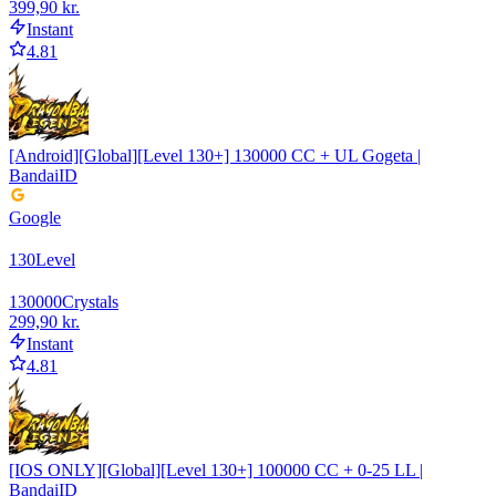
399,90 kr.
Instant
4.81
[Android][Global][Level 130+] 130000 CC + UL Gogeta |
BandaiID
Google
130
Level
130000
Crystals
299,90 kr.
Instant
4.81
[IOS ONLY][Global][Level 130+] 100000 CC + 0-25 LL |
BandaiID