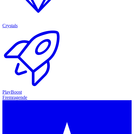
Crystals
PlayBoost
Fremragende