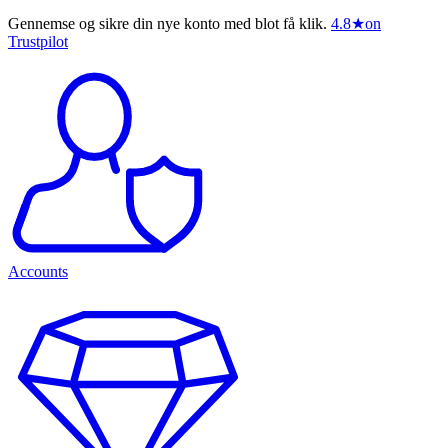
Gennemse og sikre din nye konto med blot få klik.
4.8
★
on
Trustpilot
Accounts