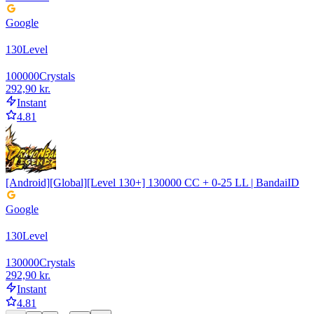
Google
130
Level
100000
Crystals
292,90 kr.
Instant
4.81
[Android][Global][Level 130+] 130000 CC + 0-25 LL | BandaiID
Google
130
Level
130000
Crystals
292,90 kr.
Instant
4.81