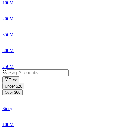
100M
200M
350M
500M
750M
Filtre
Under $20
Over $60
Story
100M