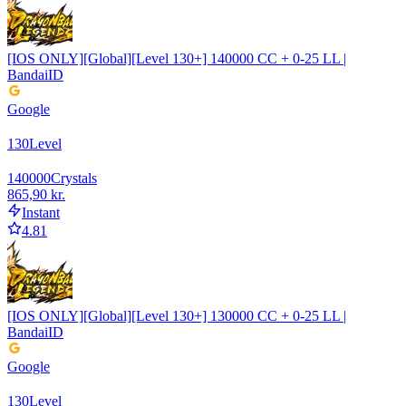
[IOS ONLY][Global][Level 130+] 140000 CC + 0-25 LL |
BandaiID
Google
130
Level
140000
Crystals
865,90 kr.
Instant
4.81
[IOS ONLY][Global][Level 130+] 130000 CC + 0-25 LL |
BandaiID
Google
130
Level