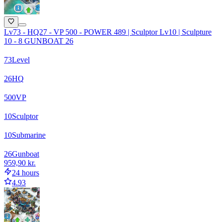
Lv73 - HQ27 - VP 500 - POWER 489 | Sculptor Lv10 | Sculpture
10 - 8 GUNBOAT 26
73
Level
26
HQ
500
VP
10
Sculptor
10
Submarine
26
Gunboat
959,90 kr.
24 hours
4.93