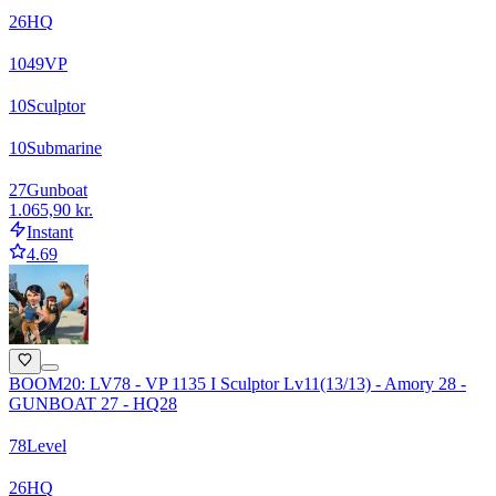
26
HQ
1049
VP
10
Sculptor
10
Submarine
27
Gunboat
1.065,90 kr.
Instant
4.69
BOOM20: LV78 - VP 1135 I Sculptor Lv11(13/13) - Amory 28 -
GUNBOAT 27 - HQ28
78
Level
26
HQ