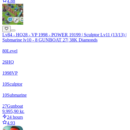
4.88
Lv84 - HQ28 - VP 1998 - POWER 19199 | Sculptor Lv11 (13/13) |
Submarine lv10 - 8 GUNBOAT 27| 38K Diamonds
80
Level
26
HQ
1998
VP
10
Sculptor
10
Submarine
27
Gunboat
9.995,90 kr.
24 hours
4.93