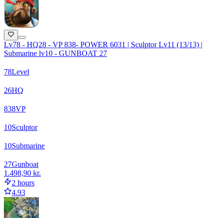
Lv78 - HQ28 - VP 838- POWER 6031 | Sculptor Lv11 (13/13) |
Submarine lv10 - GUNBOAT 27
78
Level
26
HQ
838
VP
10
Sculptor
10
Submarine
27
Gunboat
1.498,90 kr.
2 hours
4.93