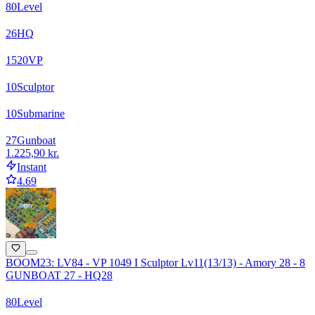
80
Level
26
HQ
1520
VP
10
Sculptor
10
Submarine
27
Gunboat
1.225,90 kr.
Instant
4.69
BOOM23: LV84 - VP 1049 I Sculptor Lv11(13/13) - Amory 28 - 8
GUNBOAT 27 - HQ28
80
Level