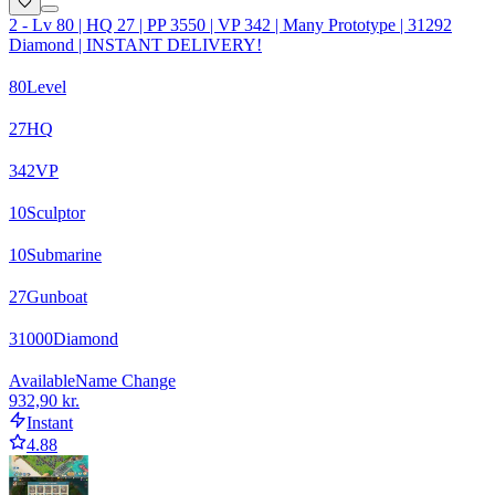
2 - Lv 80 | HQ 27 | PP 3550 | VP 342 | Many Prototype | 31292
Diamond | INSTANT DELIVERY!
80
Level
27
HQ
342
VP
10
Sculptor
10
Submarine
27
Gunboat
31000
Diamond
Available
Name Change
932,90 kr.
Instant
4.88