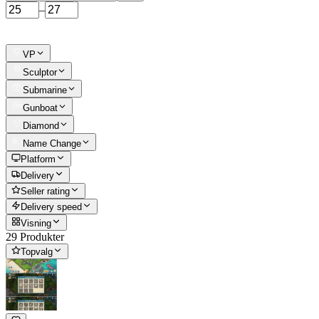
–
VP
Sculptor
Submarine
Gunboat
Diamond
Name Change
Platform
Delivery
Seller rating
Delivery speed
Visning
29 Produkter
Topvalg