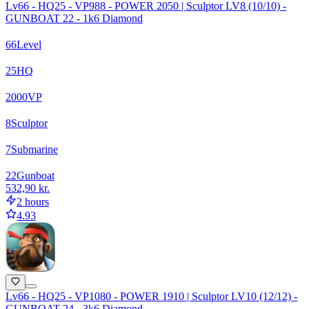
Lv66 - HQ25 - VP988 - POWER 2050 | Sculptor LV8 (10/10) -
GUNBOAT 22 - 1k6 Diamond
66
Level
25
HQ
2000
VP
8
Sculptor
7
Submarine
22
Gunboat
532,90 kr.
2 hours
4.93
Lv66 - HQ25 - VP1080 - POWER 1910 | Sculptor LV10 (12/12) -
GUNBOAT 24 - 3k6 Diamond