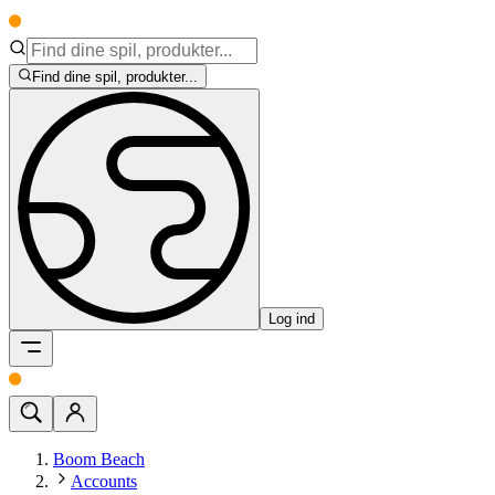
Find dine spil, produkter...
Log ind
Boom Beach
Accounts