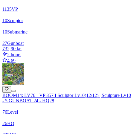
1135
VP
10
Sculptor
10
Submarine
27
Gunboat
732,90 kr.
2 hours
4.69
BOOM14: LV76 - VP 857 I Sculptor Lv10(12/12) | Sculpture Lv10
- 5 GUNBOAT 24 - HQ28
76
Level
26
HQ