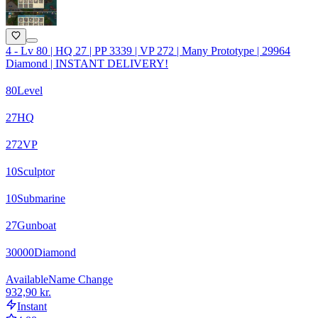
4 - Lv 80 | HQ 27 | PP 3339 | VP 272 | Many Prototype | 29964
Diamond | INSTANT DELIVERY!
80
Level
27
HQ
272
VP
10
Sculptor
10
Submarine
27
Gunboat
30000
Diamond
Available
Name Change
932,90 kr.
Instant