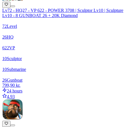
Lv72 - HQ27 - VP 622 - POWER 3708 | Sculptor Lv10 | Sculpture
Lv10 - 8 GUNBOAT 26 + 20K Diamond
72
Level
26
HQ
622
VP
10
Sculptor
10
Submarine
26
Gunboat
799,90 kr.
24 hours
4.93