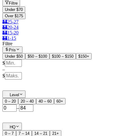
Filtre
Under $70
Over $175
🏰25-27
🏰20-24
🏰15-20
🏰1-15
Filtre
Pris
Under $50
$50 – $100
$100 – $150
$150+
$
–
$
Level
0 – 20
20 – 40
40 – 60
60+
–
HQ
0 – 7
7 – 14
14 – 21
21+