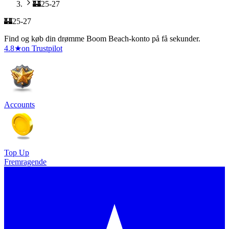
🏰25-27
🏰25-27
Find og køb din drømme Boom Beach-konto på få sekunder.
4.8
★
on Trustpilot
Accounts
Top Up
Fremragende