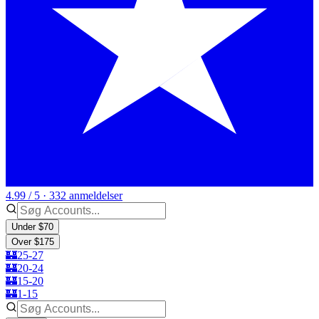
4.99 / 5 · 332 anmeldelser
Under $70
Over $175
🏰25-27
🏰20-24
🏰15-20
🏰1-15