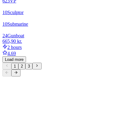
623
VP
10
Sculptor
10
Submarine
24
Gunboat
665,90 kr.
2 hours
4.69
Load more
1
2
3