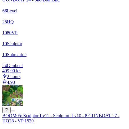
66
Level
25
HQ
1080
VP
10
Sculptor
10
Submarine
24
Gunboat
499,90 kr.
2 hours
4.93
BOOM05: Sculptor Lv11 - Sculpture Lv10 - 8 GUNBOAT 27 -
HQ28 - VP 1520