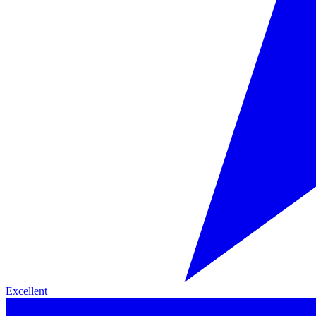
Excellent