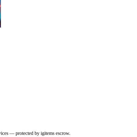
vices — protected by igitems escrow.