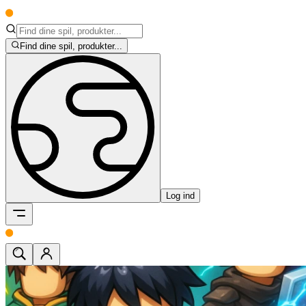
Find dine spil, produkter...
Log ind