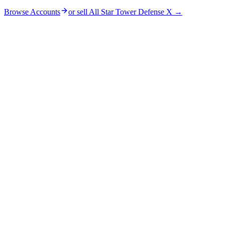
Browse Accounts
or sell
All Star Tower Defense X
→