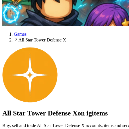
Games
All Star Tower Defense X
All Star Tower Defense X
on igitems
Buy, sell and trade All Star Tower Defense X accounts, items and ser