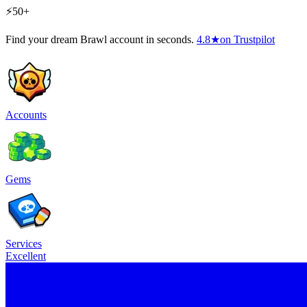
⚡50+
Find your dream Brawl account in seconds.
4.8
★
on Trustpilot
Accounts
Gems
Services
Excellent