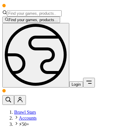
Find your games, products...
Login
Brawl Stars
Accounts
⚡50+