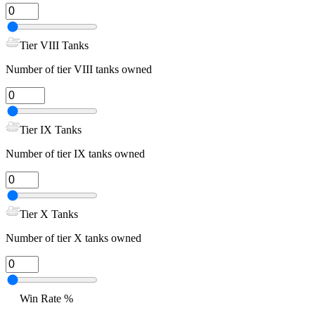
Tier VIII Tanks
Number of tier VIII tanks owned
Tier IX Tanks
Number of tier IX tanks owned
Tier X Tanks
Number of tier X tanks owned
Win Rate %