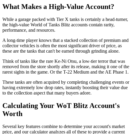
What Makes a High-Value Account?
While a garage packed with Tier X tanks is certainly a head-turner,
the high-value World of Tanks Blitz accounts contain rarity,
performance, and resources.
A long-time player knows that a stacked collection of premium and
collector vehicles is often the most significant driver of price, as
these are the tanks that can't be earned through grinding alone.
Think of tanks like the rare Ke-Ni Otsu, a low-tier terror that was
removed from the store shortly after its release, making it one of the
rarest sights in the game. Or the T-22 Medium and the AE Phase 1.
These tanks are often acquired by completing challenging events or
having extremely low drop rates, instantly boosting their value due
to the collection aspect that many buyers adore.
Calculating Your WoT Blitz Account's
Worth
Several key features combine to determine your account's market
price, and our calculator analyzes all of these to provide a current