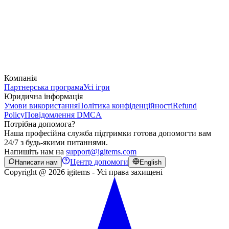
Компанія
Партнерська програма
Усі ігри
Юридична інформація
Умови використання
Політика конфіденційності
Refund
Policy
Повідомлення DMCA
Потрібна допомога?
Наша професійна служба підтримки готова допомогти вам
24/7 з будь-якими питаннями.
Напишіть нам на
support@igitems.com
Центр допомоги
Написати нам
English
Copyright @ 2026 igitems - Усі права захищені