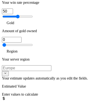
Your win rate percentage
Gold
Amount of gold owned
Region
Your server region
Your estimate updates automatically as you edit the fields.
Estimated Value
Enter values to calculate