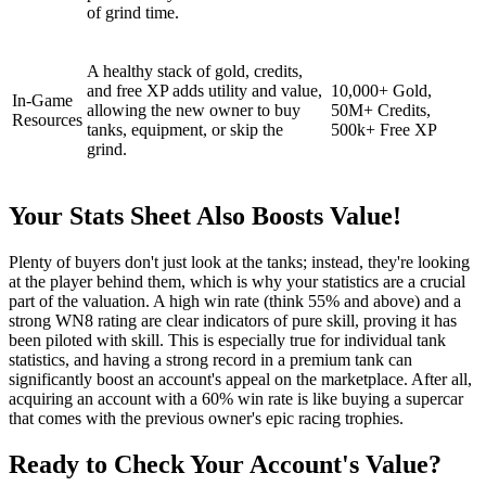
of grind time.
A healthy stack of gold, credits,
and free XP adds utility and value,
10,000+ Gold,
In-Game
allowing the new owner to buy
50M+ Credits,
Resources
tanks, equipment, or skip the
500k+ Free XP
grind.
Your Stats Sheet Also Boosts Value!
Plenty of buyers don't just look at the tanks; instead, they're looking
at the player behind them, which is why your statistics are a crucial
part of the valuation. A high win rate (think 55% and above) and a
strong WN8 rating are clear indicators of pure skill, proving it has
been piloted with skill. This is especially true for individual tank
statistics, and having a strong record in a premium tank can
significantly boost an account's appeal on the marketplace. After all,
acquiring an account with a 60% win rate is like buying a supercar
that comes with the previous owner's epic racing trophies.
Ready to Check Your Account's Value?