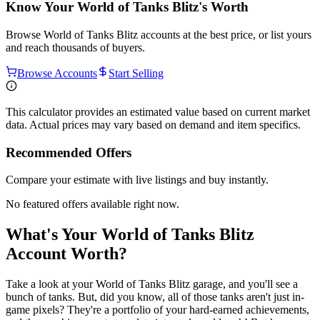
Know Your
World of Tanks Blitz
's Worth
Browse
World of Tanks Blitz
accounts at the best price, or list yours
and reach thousands of buyers.
Browse Accounts
Start Selling
This calculator provides an estimated value based on current market
data. Actual prices may vary based on demand and item specifics.
Recommended Offers
Compare your estimate with live listings and buy instantly.
No featured offers available right now.
What's Your World of Tanks Blitz
Account Worth?
Take a look at your World of Tanks Blitz garage, and you'll see a
bunch of tanks. But, did you know, all of those tanks aren't just in-
game pixels? They're a portfolio of your hard-earned achievements,