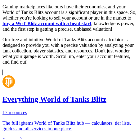
Gaming marketplaces like ours have their economies, and your
World of Tanks Blitz account is a significant player in this space. So,
whether you're looking to sell your account or are in the market to
buy a WoT Blitz account with a head start
, knowledge is power,
and the first step is getting a precise, unbiased valuation!
Our free and intuitive World of Tanks Blitz account calculator is
designed to provide you with a precise valuation by analyzing your
tank collection, player statistics, and resources. Don't just wonder
what your garage is worth. Scroll up, enter your account features,
and find out!
Everything World of Tanks Blitz
17
resources
The full igitems World of Tanks Blitz hub — calculators, tier lists,
guides and all services in one place.