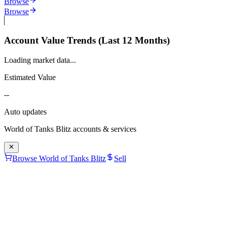
Browse
Browse
Account Value Trends (Last 12 Months)
Loading market data...
Estimated Value
--
Auto updates
World of Tanks Blitz
accounts & services
Browse World of Tanks Blitz
Sell