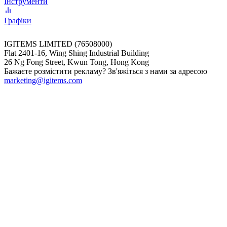
Інструменти
Графіки
IGITEMS LIMITED (76508000)
Flat 2401-16, Wing Shing Industrial Building
26 Ng Fong Street, Kwun Tong, Hong Kong
Бажаєте розмістити рекламу? Зв'яжіться з нами за адресою
marketing@igitems.com