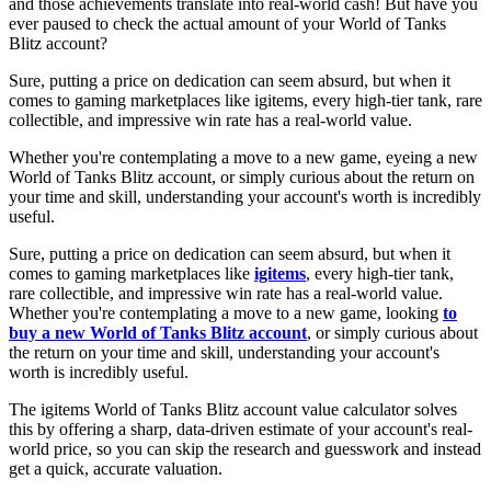
and those achievements translate into real-world cash! But have you
ever paused to check the actual amount of your World of Tanks
Blitz account?
Sure, putting a price on dedication can seem absurd, but when it
comes to gaming marketplaces like igitems, every high-tier tank, rare
collectible, and impressive win rate has a real-world value.
Whether you're contemplating a move to a new game, eyeing a new
World of Tanks Blitz account, or simply curious about the return on
your time and skill, understanding your account's worth is incredibly
useful.
Sure, putting a price on dedication can seem absurd, but when it
comes to gaming marketplaces like
igitems
, every high-tier tank,
rare collectible, and impressive win rate has a real-world value.
Whether you're contemplating a move to a new game, looking
to
buy a new World of Tanks Blitz account
, or simply curious about
the return on your time and skill, understanding your account's
worth is incredibly useful.
The igitems World of Tanks Blitz account value calculator solves
this by offering a sharp, data-driven estimate of your account's real-
world price, so you can skip the research and guesswork and instead
get a quick, accurate valuation.