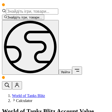
Знайдіть ігри, товари...
Увійти
World of Tanks Blitz
Calculator
World of Tanks Blitz Account Value