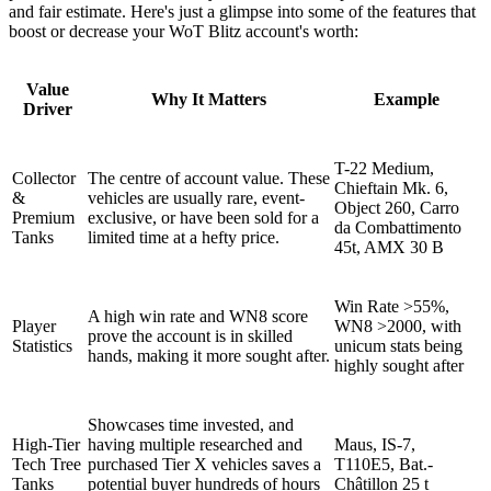
and fair estimate. Here's just a glimpse into some of the features that
boost or decrease your WoT Blitz account's worth:
Value
Why It Matters
Example
Driver
T-22 Medium,
Collector
The centre of account value. These
Chieftain Mk. 6,
&
vehicles are usually rare, event-
Object 260, Carro
Premium
exclusive, or have been sold for a
da Combattimento
Tanks
limited time at a hefty price.
45t, AMX 30 B
Win Rate >55%,
A high win rate and WN8 score
Player
WN8 >2000, with
prove the account is in skilled
Statistics
unicum stats being
hands, making it more sought after.
highly sought after
Showcases time invested, and
High-Tier
having multiple researched and
Maus, IS-7,
Tech Tree
purchased Tier X vehicles saves a
T110E5, Bat.-
Tanks
potential buyer hundreds of hours
Châtillon 25 t