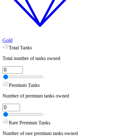
Gold
Total Tanks
Total number of tanks owned
Premium Tanks
Number of premium tanks owned
Rare Premium Tanks
Number of rare premium tanks owned