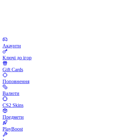
Акаунти
Ключі до ігор
Gift Cards
Поповнення
Валюти
CS2 Skins
Предмети
PlayBoost