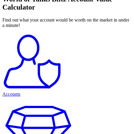
Calculator
Find out what your account would be worth on the market in under
a minute!
Accounts