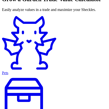
Easily analyze values in a trade and maximize your Sheckles.
Pets