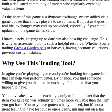
built a dedicated community of traders who regularly exchange
valuable items.
At the heart of this game is a dynamic exchange system added via a
game update that allows players to swap items. But just as it goes in
real life, exchanges may end up one-sided, especially if you're not
updated on the game item's value.
Unfortunately, keeping up to date can also be a big challenge. This
is why an assessment tool is such a helpful resource. Whether you're
trading
Grow a Garden pets
or harvests, having accurate valuations
prevents costly mistakes.
Why Use This Trading Tool?
Imagine you’re playing a game and you’re looking for a game item
that can help you perform better. By chance, you find someone
willing to give you that item in exchange for an item that you
happen to have.
You move ahead with the exchange, only to find out later that the
item you gave up was actually ten times more valuable than the item
you got back. You may have gotten what you need, but it's not a
great feeling to have lost out so one-sidedly, missing out on a fair