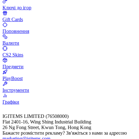
Ключі до ігор
Gift Cards
Поповнення
Валюти
CS2 Skins
Предмети
PlayBoost
Інструменти
Графіки
IGITEMS LIMITED (76508000)
Flat 2401-16, Wing Shing Industrial Building
26 Ng Fong Street, Kwun Tong, Hong Kong
Бажаєте розмістити рекламу? Зв'яжіться з нами за адресою
marketing@igitems.com