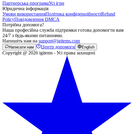
Партнерська програма
Усі ігри
Юридична інформація
Умови використання
Політика конфіденційності
Refund
Policy
Повідомлення DMCA
Потрібна допомога?
Наша професійна служба підтримки готова допомогти вам
24/7 з будь-якими питаннями.
Напишіть нам на
support@igitems.com
Центр допомоги
Написати нам
English
Copyright @ 2026 igitems - Усі права захищені