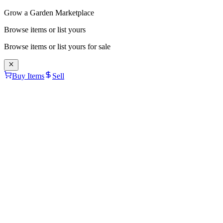
Grow a Garden Marketplace
Browse items or list yours
Browse items or list yours for sale
Buy Items
Sell