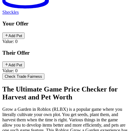
Sheckles
Your Offer
Add Pet
Value: 0
Their Offer
Add Pet
Value: 0
Check Trade Fairness
The Ultimate Game Price Checker for
Harvest and Pet Worth
Grow a Garden in Roblox (RLBX) is a popular game where you
literally cultivate your own plot. You get seeds, plant them, and
harvest them when the time is right. Various things in the game
allow you to develop items better and more efficiently, and pets are
one such game feature. This Roblox Grow a Garden experience has