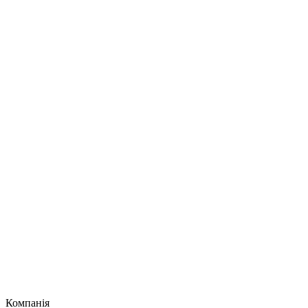
Компанія