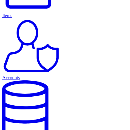
Items
Accounts