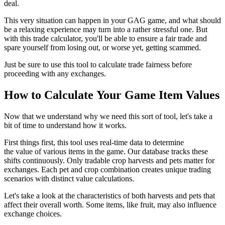
deal.
This very situation can happen in your GAG game, and what should
be a relaxing experience may turn into a rather stressful one. But
with this trade calculator, you'll be able to ensure a fair trade and
spare yourself from losing out, or worse yet, getting scammed.
Just be sure to use this tool to calculate trade fairness before
proceeding with any exchanges.
How to Calculate Your Game Item Values
Now that we understand why we need this sort of tool, let's take a
bit of time to understand how it works.
First things first, this tool uses real-time data to determine
the value of various items in the game. Our database tracks these
shifts continuously. Only tradable crop harvests and pets matter for
exchanges. Each pet and crop combination creates unique trading
scenarios with distinct value calculations.
Let's take a look at the characteristics of both harvests and pets that
affect their overall worth. Some items, like fruit, may also influence
exchange choices.