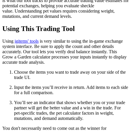
is what our tool tracks to provide accurate trading value estimates for
potential exchanges, helping you evaluate sheckle
value. Understanding pet values requires considering weight,
mutations, and current demand levels.
Using This Trading Tool
Using
igitems' tools
is very similar to using the in-game exchange
system interface. Be sure to apply the count and other details
accurately. Our tool lets you verify deal balance instantly. This
Grow a Garden calculator processes your inputs instantly to display
accurate trade analysis.
Choose the items you want to trade away on your side of the
trade UI.
Input the items you’ll receive in return. Add items to each side
for a full comparison.
You’ll see an indicator that shows whether you or your trade
partner will get the better value and a win in the trade. For
pet-specific trades, the pet calculator factors in weight,
mutations, and demand automatically.
You don't necessarily need to come out as the winner for