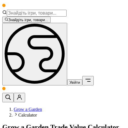
Знайдіть ігри, товари...
Увійти
Grow a Garden
Calculator
Grow a Garden Trade Value Calculator