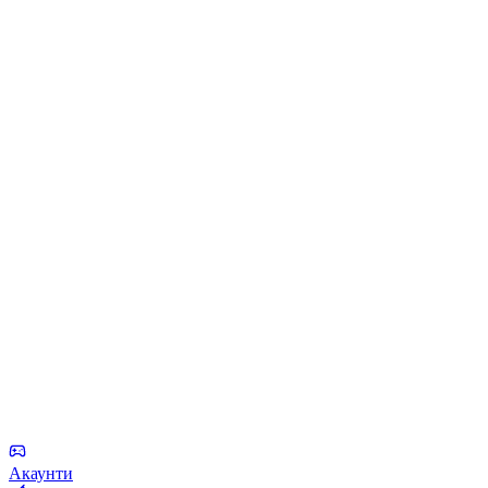
Акаунти