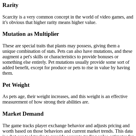
Rarity
Scarcity is a very common concept in the world of video games, and
it’s obvious that higher rarity means higher value.
Mutation as Multiplier
These are special traits that plants may possess, giving them a
unique combination of stats. Pets can also have mutations, and these
augment a pet's skills or characteristics to provide bonuses or
something else entirely. Pet mutations usually provide some sort of
added benefit, except for produce or pets to rise in value by having
them.
Pet Weight
As pets age, their weight increases, and this weight is an effective
measurement of how strong their abilities are.
Market Demand
The game tracks player exchange behavior and adjusts pricing and
worth based on those behaviors and current market trends. This data