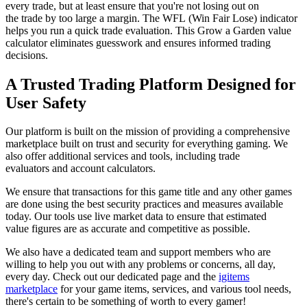
every trade, but at least ensure that you're not losing out on
the trade by too large a margin. The WFL (Win Fair Lose) indicator
helps you run a quick trade evaluation. This Grow a Garden value
calculator eliminates guesswork and ensures informed trading
decisions.
A Trusted Trading Platform Designed for
User Safety
Our platform is built on the mission of providing a comprehensive
marketplace built on trust and security for everything gaming. We
also offer additional services and tools, including trade
evaluators and account calculators.
We ensure that transactions for this game title and any other games
are done using the best security practices and measures available
today. Our tools use live market data to ensure that estimated
value figures are as accurate and competitive as possible.
We also have a dedicated team and support members who are
willing to help you out with any problems or concerns, all day,
every day. Check out our dedicated page and the
igitems
marketplace
for your game items, services, and various tool needs,
there's certain to be something of worth to every gamer!