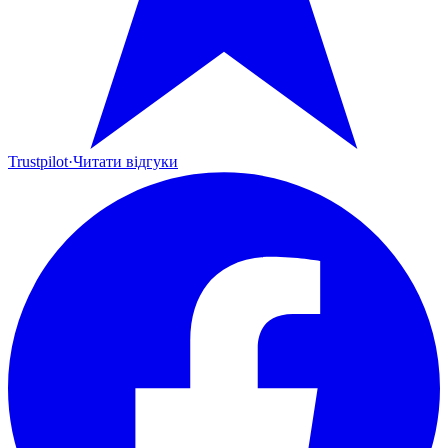
Trustpilot
·
Читати відгуки