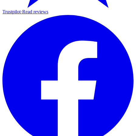
Trustpilot
·
Read reviews