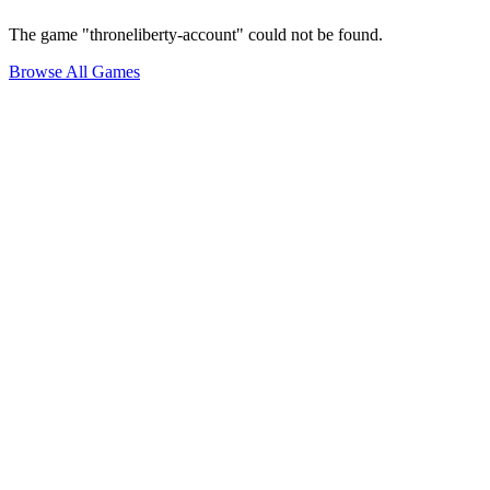
The game "throneliberty-account" could not be found.
Browse All Games