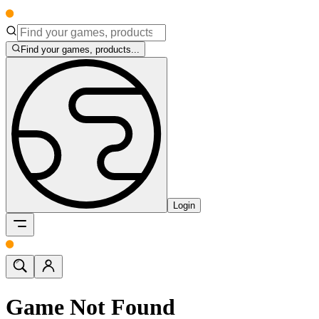
Find your games, products...
Login
Game Not Found