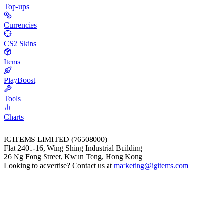
Top-ups
Currencies
CS2 Skins
Items
PlayBoost
Tools
Charts
IGITEMS LIMITED (76508000)
Flat 2401-16, Wing Shing Industrial Building
26 Ng Fong Street, Kwun Tong, Hong Kong
Looking to advertise? Contact us at
marketing@igitems.com