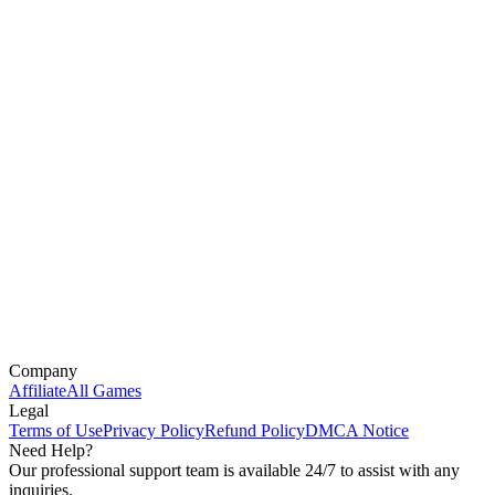
Company
Affiliate
All Games
Legal
Terms of Use
Privacy Policy
Refund Policy
DMCA Notice
Need Help?
Our professional support team is available 24/7 to assist with any
inquiries.