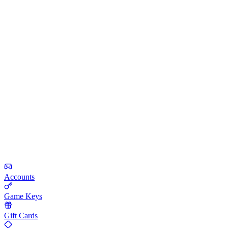
Accounts
Game Keys
Gift Cards