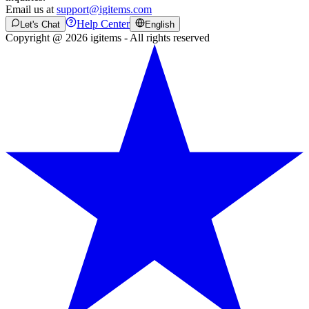
Email us at
support@igitems.com
Help Center
Let's Chat
English
Copyright @ 2026 igitems - All rights reserved