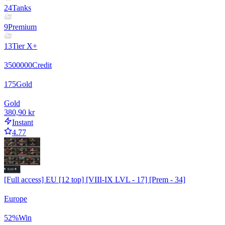
24
Tanks
9
Premium
13
Tier X+
3500000
Credit
175
Gold
Gold
380,90 kr
Instant
4.77
[Full access] EU [12 top] [VIII-IX LVL - 17] [Prem - 34]
Europe
52
%
Win