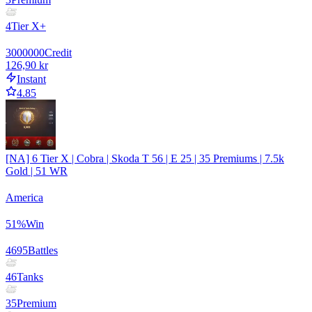
4
Tier X+
3000000
Credit
126,90 kr
Instant
4.85
[NA] 6 Tier X | Cobra | Skoda T 56 | E 25 | 35 Premiums | 7.5k
Gold | 51 WR
America
51
%
Win
4695
Battles
46
Tanks
35
Premium