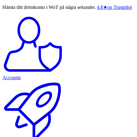
Hämta ditt drömkonto i WoT på några sekunder.
4.8
★
on Trustpilot
Accounts