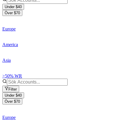
Under $40
Över $70
Europe
America
Asia
>50% WR
Filter
Under $40
Över $70
Europe