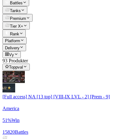
Battles
Tanks
Premium
Tier X+
Rank
Platform
Delivery
Vy
93 Produkter
Toppval
[Full access] NA [13 top] [VIII-IX LVL - 2] [Prem - 9]
America
51
%
Win
15820
Battles