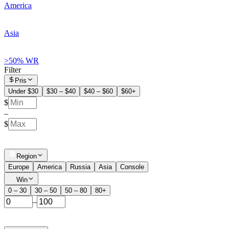
America
Asia
>50% WR
Filter
Pris
Under $30
$30 – $40
$40 – $60
$60+
$
–
$
Region
Europe
America
Russia
Asia
Console
Win
0 – 30
30 – 50
50 – 80
80+
–