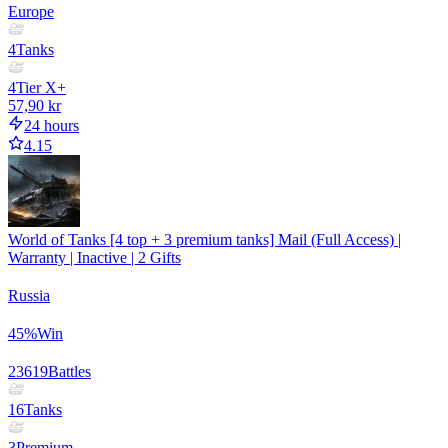
Europe
4
Tanks
4
Tier X+
57,90 kr
24 hours
4.15
World of Tanks [4 top + 3 premium tanks] Mail (Full Access) |
Warranty | Inactive | 2 Gifts
Russia
45
%
Win
23619
Battles
16
Tanks
3
Premium