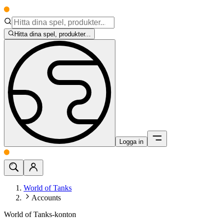
Hitta dina spel, produkter...
Logga in
World of Tanks
Accounts
World of Tanks-konton