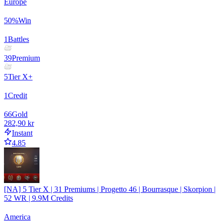
Europe
50
%
Win
1
Battles
39
Premium
5
Tier X+
1
Credit
66
Gold
282,90 kr
Instant
4.85
[NA] 5 Tier X | 31 Premiums | Progetto 46 | Bourrasque | Skorpion |
52 WR | 9.9M Credits
America