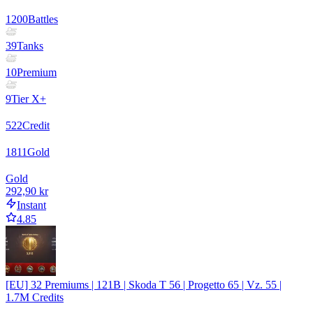
1200
Battles
39
Tanks
10
Premium
9
Tier X+
522
Credit
1811
Gold
Gold
292,90 kr
Instant
4.85
[EU] 32 Premiums | 121B | Skoda T 56 | Progetto 65 | Vz. 55 |
1.7M Credits