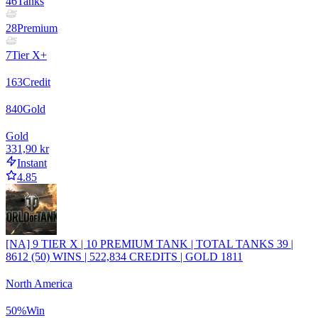
46
Tanks
28
Premium
7
Tier X+
163
Credit
840
Gold
Gold
331,90 kr
Instant
4.85
[NA] 9 TIER X | 10 PREMIUM TANK | TOTAL TANKS 39 |
8612 (50) WINS | 522,834 CREDITS | GOLD 1811
North America
50
%
Win