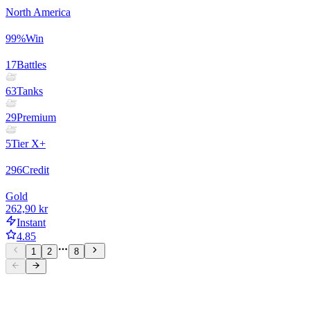
North America
99
%
Win
17
Battles
63
Tanks
29
Premium
5
Tier X+
296
Credit
Gold
262,90 kr
Instant
4.85
1
2
8