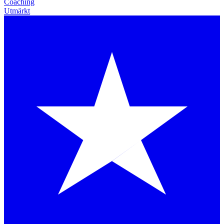
Coaching
Utmärkt