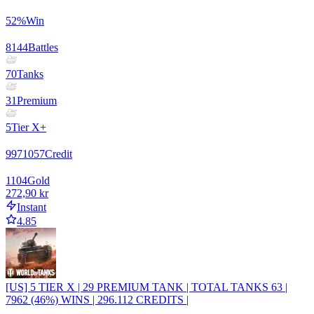
52
%
Win
8144
Battles
70
Tanks
31
Premium
5
Tier X+
9971057
Credit
1104
Gold
272,90 kr
Instant
4.85
[US] 5 TIER X | 29 PREMIUM TANK | TOTAL TANKS 63 |
7962 (46%) WINS | 296.112 CREDITS |