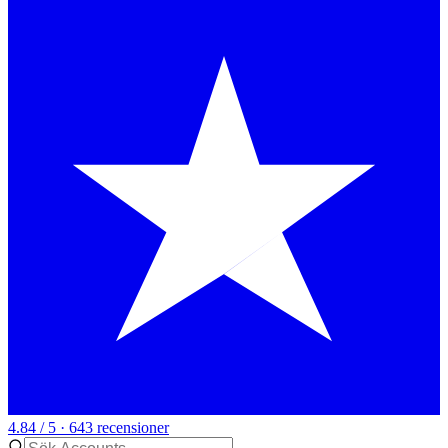
4.84 / 5 · 643 recensioner