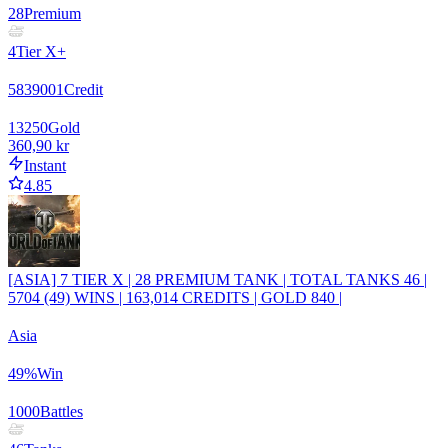
28
Premium
4
Tier X+
5839001
Credit
13250
Gold
360,90 kr
Instant
4.85
[ASIA] 7 TIER X | 28 PREMIUM TANK | TOTAL TANKS 46 |
5704 (49) WINS | 163,014 CREDITS | GOLD 840 |
Asia
49
%
Win
1000
Battles