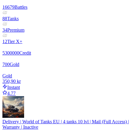
16679
Battles
88
Tanks
34
Premium
12
Tier X+
5300000
Credit
700
Gold
Gold
350,90 kr
Instant
4.77
Delivery | World of Tanks EU | 4 tanks 10 lvl | Mail (Full Access) |
Warranty | Inactive