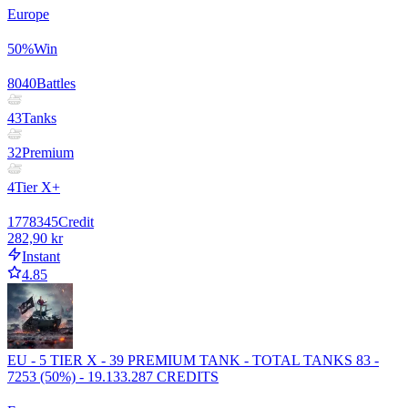
Europe
50
%
Win
8040
Battles
43
Tanks
32
Premium
4
Tier X+
1778345
Credit
282,90 kr
Instant
4.85
EU - 5 TIER X - 39 PREMIUM TANK - TOTAL TANKS 83 -
7253 (50%) - 19.133.287 CREDITS