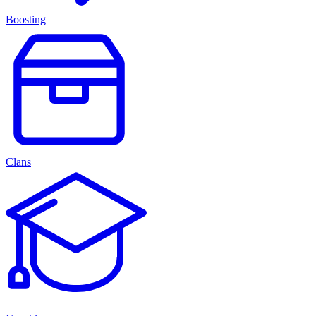
Boosting
Clans