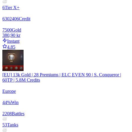
6
Tier X+
6302406
Credit
7500
Gold
380,90 kr
Instant
4.85
[EU] 13k Gold | 28 Premiums | ELC EVEN 90 | S. Conqueror |
60TP | 5.8M Credits
Europe
44
%
Win
2208
Battles
53
Tanks