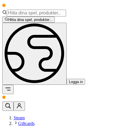
Hitta dina spel, produkter...
Logga in
Steam
Giftcards