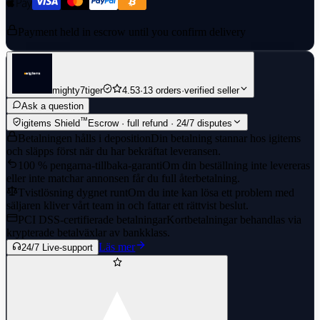
Payment held in escrow until you confirm delivery
mighty7tiger
4.53
·
13 orders
·
verified seller
Ask a question
™
igitems Shield
Escrow · full refund · 24/7 disputes
Betalningen hålls i deposition
Din betalning stannar hos igitems
och släpps först när du har bekräftat leveransen.
100 % pengarna-tillbaka-garanti
Om din beställning inte levereras
eller inte matchar annonsen får du full återbetalning.
Tvistlösning dygnet runt
Om du inte kan lösa ett problem med
säljaren kliver vårt team in och fattar ett rättvist beslut.
PCI DSS-certifierade betalningar
Kortbetalningar behandlas via
krypterade betalväxlar av bankklass.
Läs mer
24/7 Live-support