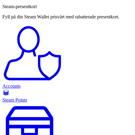
Steam-presentkort
Fyll på din Steam Wallet prisvärt med rabatterade presentkort.
Accounts
Steam Points