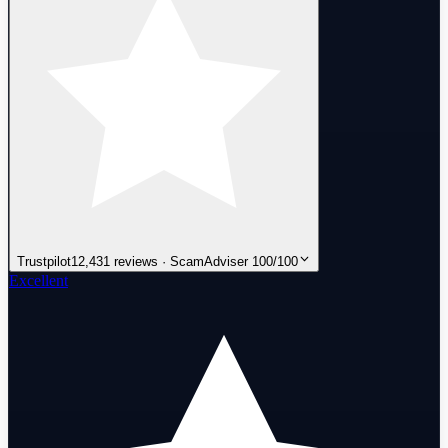
Trustpilot
12,431 reviews · ScamAdviser 100/100
Excellent