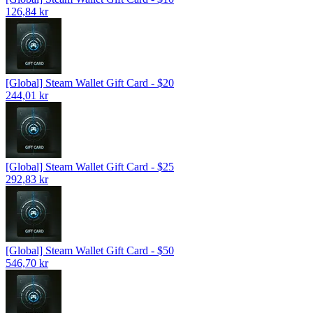
126,84 kr
[Global] Steam Wallet Gift Card - $20
244,01 kr
[Global] Steam Wallet Gift Card - $25
292,83 kr
[Global] Steam Wallet Gift Card - $50
546,70 kr