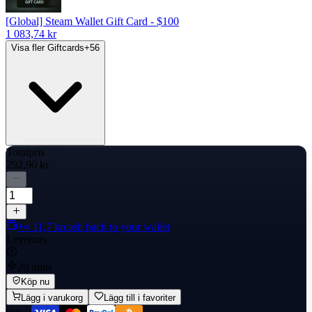
[Global] Steam Wallet Gift Card - $100
1 083,74 kr
Visa fler Giftcards
+
56
Totalpris
292,90 kr
+≈ 11,7 kr
cash back to your wallet
Leverans
20 mins
Köp nu
Lägg i varukorg
Lägg till i favoriter