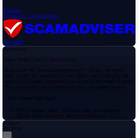
Trustpilot
4.7
out of 5 ·
12,431
reviews
100
/100
Beskrivning
[Steam Wallet Code] — Fast Delivery
Ready to elevate your gaming experience? Top up your Steam
wallet quickly and securely! Use this digital code to instantly add
funds to your Steam account and gain access to thousands of games,
DLCs, community market items, software, and in-game content.
⚡ Why Choose This Shop?
100% Genuine Codes: All Steam codes are completely
official, secure, and ready for instant activation.
Totalpris
Reliable Delivery: Your activation code will be delivered
292,90 kr
directly through the platform's messaging system.