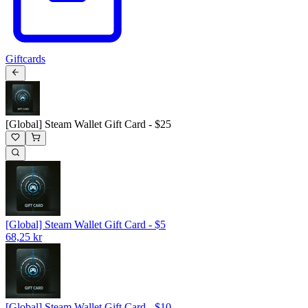
Giftcards
[Global] Steam Wallet Gift Card - $25
[Global] Steam Wallet Gift Card - $5
68,25 kr
[Global] Steam Wallet Gift Card - $10