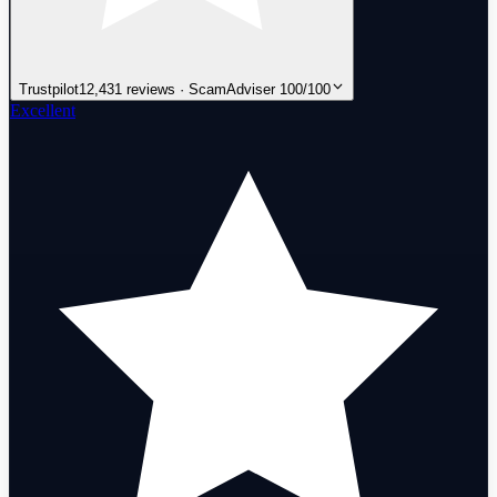
Trustpilot
12,431 reviews · ScamAdviser 100/100
Excellent