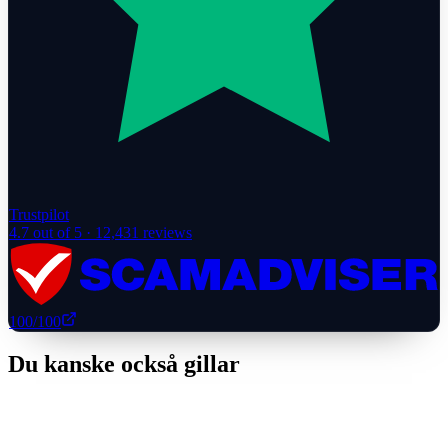
Trustpilot
4.7
out of 5 ·
12,431
reviews
100
/100
Du kanske också gillar