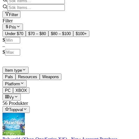
Filter
Filter
Pris
Under $70
$70 – $80
$80 – $100
$100+
$
–
$
Item type
Pals
Resources
Weapons
Platform
PC
XBOX
Vy
56 Produkter
Toppval