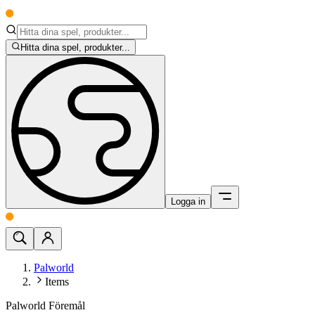
Hitta dina spel, produkter...
Logga in
Palworld
Items
Palworld Föremål