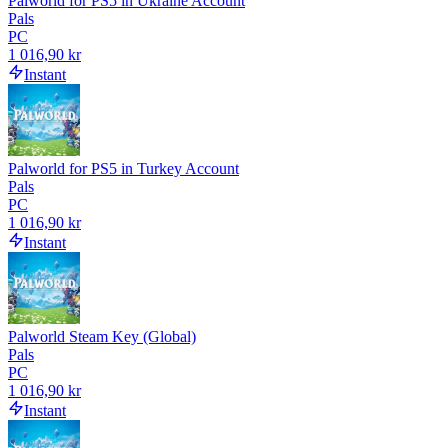
Palworld for PS5 in Ukraine Account
Pals
PC
1 016,90 kr
Instant
Palworld for PS5 in Turkey Account
Pals
PC
1 016,90 kr
Instant
Palworld Steam Key (Global)
Pals
PC
1 016,90 kr
Instant