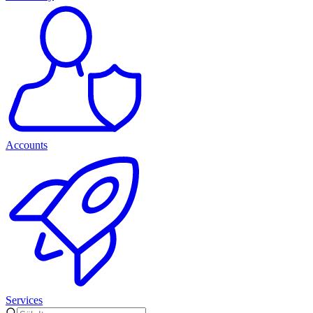
Accounts
Services