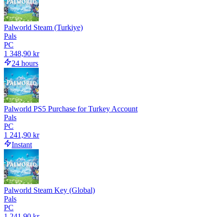
Palworld Steam (Turkiye)
Pals
PC
1 348,90 kr
24 hours
Palworld PS5 Purchase for Turkey Account
Pals
PC
1 241,90 kr
Instant
Palworld Steam Key (Global)
Pals
PC
1 241,90 kr