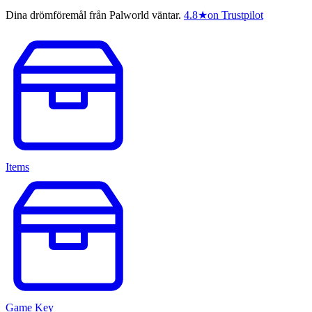
Dina drömföremål från Palworld väntar.
4.8
★
on Trustpilot
Items
Game Key