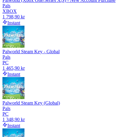
Palworld (Xbox One/Series X|S) - New Account Purchase
Pals
XBOX
1 798,90 kr
Instant
Palworld Steam Key - Global
Pals
PC
1 465,90 kr
Instant
Palworld Steam Key (Global)
Pals
PC
1 348,90 kr
Instant