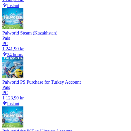
Instant
Palworld Steam (Kazakhstan)
Pals
PC
1 241,90 kr
24 hours
Palworld PS Purchase for Turkey Account
Pals
PC
1 123,90 kr
Instant