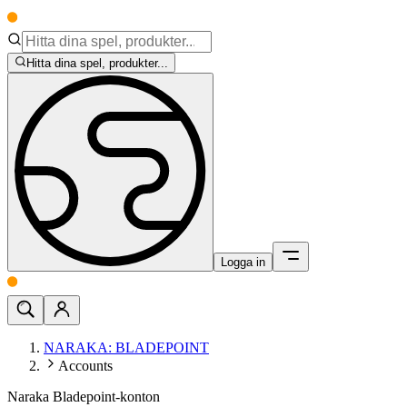
Hitta dina spel, produkter...
Logga in
NARAKA: BLADEPOINT
Accounts
Naraka Bladepoint-konton