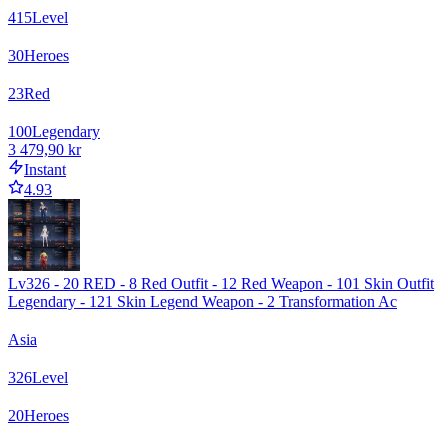
415
Level
30
Heroes
23
Red
100
Legendary
3 479,90 kr
Instant
4.93
Lv326 - 20 RED - 8 Red Outfit - 12 Red Weapon - 101 Skin Outfit
Legendary - 121 Skin Legend Weapon - 2 Transformation Ac
Asia
326
Level
20
Heroes