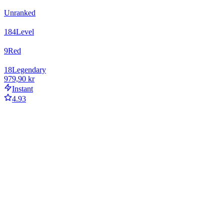
Unranked
184
Level
9
Red
18
Legendary
979,90 kr
Instant
4.93