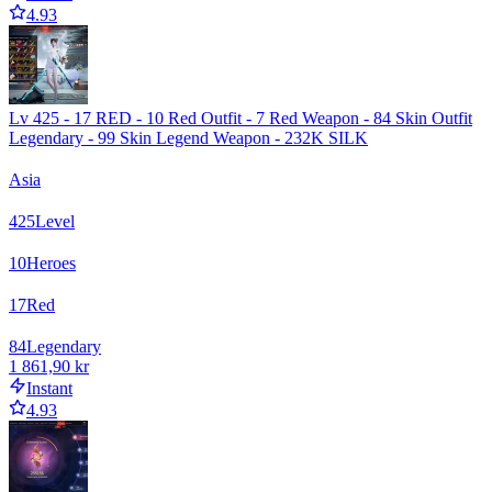
4.93
Lv 425 - 17 RED - 10 Red Outfit - 7 Red Weapon - 84 Skin Outfit
Legendary - 99 Skin Legend Weapon - 232K SILK
Asia
425
Level
10
Heroes
17
Red
84
Legendary
1 861,90 kr
Instant
4.93