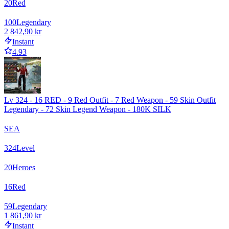
20
Red
100
Legendary
2 842,90 kr
Instant
4.93
Lv 324 - 16 RED - 9 Red Outfit - 7 Red Weapon - 59 Skin Outfit
Legendary - 72 Skin Legend Weapon - 180K SILK
SEA
324
Level
20
Heroes
16
Red
59
Legendary
1 861,90 kr
Instant