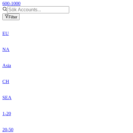
600-1000
Filter
EU
NA
Asia
CH
SEA
1-20
20-50