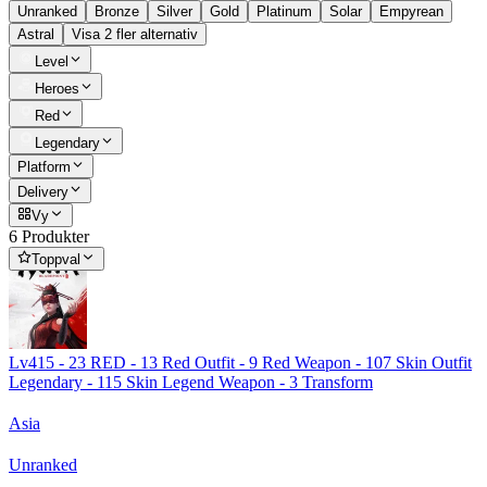
Unranked
Bronze
Silver
Gold
Platinum
Solar
Empyrean
Astral
Visa 2 fler alternativ
Level
Heroes
Red
Legendary
Platform
Delivery
Vy
6 Produkter
Toppval
Lv415 - 23 RED - 13 Red Outfit - 9 Red Weapon - 107 Skin Outfit
Legendary - 115 Skin Legend Weapon - 3 Transform
Asia
Unranked