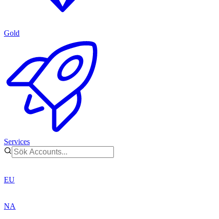
Gold
Services
EU
NA