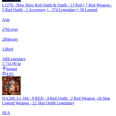
Lv276 - New Hero Red Outfit & Outfit - 13 Red ( 7 Red Weapon -
5 Red Outfit - 1 Accessory ) - 374 Legendary ( 58 Legend
Asia
276
Level
20
Heroes
13
Red
100
Legendary
1 714,90 kr
Instant
4.93
NA249: Lv 184 - 9 RED - 4 Red Outfit - 2 Red Weapon -18 Skin
Legend Weapon - 22 Skin Outfit Legendary
SEA