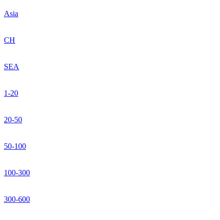
Asia
CH
SEA
1-20
20-50
50-100
100-300
300-600