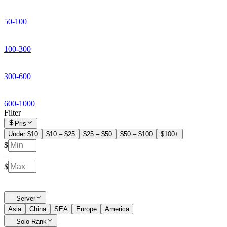
50-100
100-300
300-600
600-1000
Filter
Pris
Under $10
$10 – $25
$25 – $50
$50 – $100
$100+
$
–
$
Server
Asia
China
SEA
Europe
America
Solo Rank