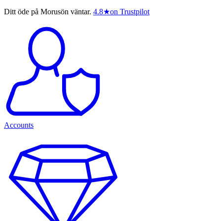
Ditt öde på Morusön väntar.
4.8
★
on Trustpilot
Accounts