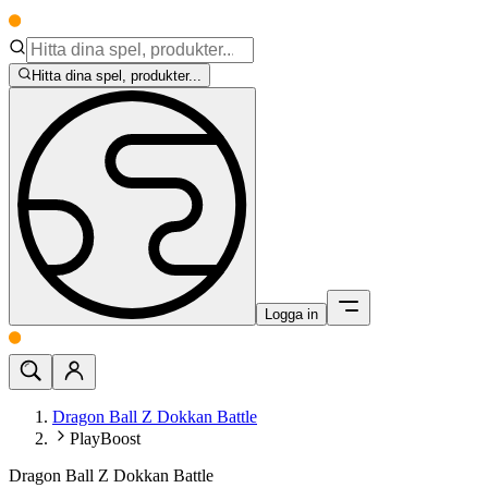
Hitta dina spel, produkter...
Logga in
Dragon Ball Z Dokkan Battle
PlayBoost
Dragon Ball Z Dokkan Battle