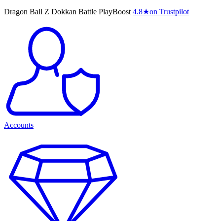
Dragon Ball Z Dokkan Battle PlayBoost
4.8
★
on Trustpilot
Accounts