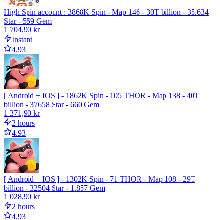
High Spin account : 3868K Spin - Map 146 - 30T billion - 35.634
Star - 559 Gem
1 704,90 kr
Instant
4.93
[ Android + IOS ] - 1862K Spin - 105 THOR - Map 138 - 40T
billion - 37658 Star - 660 Gem
1 371,90 kr
2 hours
4.93
[ Android + IOS ] - 1302K Spin - 71 THOR - Map 108 - 29T
billion - 32504 Star - 1.857 Gem
1 028,90 kr
2 hours
4.93