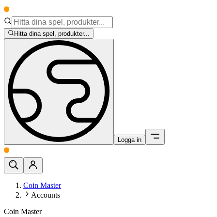
Hitta dina spel, produkter...
Logga in
Coin Master
Accounts
Coin Master