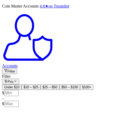
Coin Master Accounts
4.8
★
on Trustpilot
Accounts
Filter
Filter
Pris
Under $10
$10 – $25
$25 – $50
$50 – $100
$100+
$
–
$