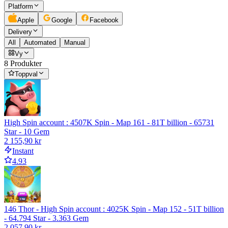
Platform
Apple
Google
Facebook
Delivery
All
Automated
Manual
Vy
8 Produkter
Toppval
High Spin account : 4507K Spin - Map 161 - 81T billion - 65731
Star - 10 Gem
2 155,90 kr
Instant
4.93
146 Thor - High Spin account : 4025K Spin - Map 152 - 51T billion
- 64.794 Star - 3.363 Gem
2 057,90 kr