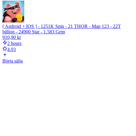
[ Android + IOS ] - 1251K Spin - 21 THOR - Map 123 - 22T
billion - 24900 Star - 1.583 Gem
910,90 kr
2 hours
4.93
Börja sälja