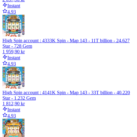
Instant
4.93
High Spin account : 4333K Spin - Map 143 - 11T billion - 24.627
Star - 728 Gem
1 959,90 kr
Instant
4.93
High Spin account : 4141K Spin - Map 143 - 33T billion - 40.220
Star - 1.232 Gem
1 812,90 kr
Instant
4.93