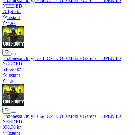
[Indonesia Only] 7656 CP - COD Mobile Garena – OPEN ID
NEEDED
761,90 kr
Instant
4.88
[Indonesia Only] 5618 CP - COD Mobile Garena – OPEN ID
NEEDED
546,90 kr
Instant
4.88
[Indonesia Only] 3564 CP - COD Mobile Garena – OPEN ID
NEEDED
390,90 kr
Instant