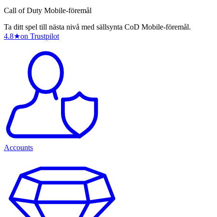
Call of Duty Mobile-föremål
Ta ditt spel till nästa nivå med sällsynta CoD Mobile-föremål.
4.8
★
on Trustpilot
Accounts