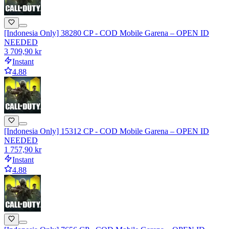
[Indonesia Only] 38280 CP - COD Mobile Garena – OPEN ID
NEEDED
3 709,90 kr
Instant
4.88
[Indonesia Only] 15312 CP - COD Mobile Garena – OPEN ID
NEEDED
1 757,90 kr
Instant
4.88