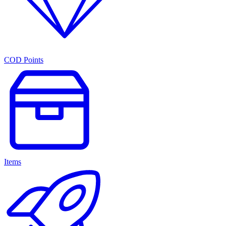
COD Points
Items