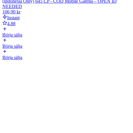
[Indonesia Only] 645 CP - COD Mobile Garena – OPEN ID
NEEDED
106,90 kr
Instant
4.88
Börja sälja
Börja sälja
Börja sälja