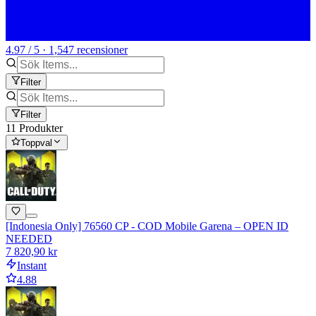
4.97 / 5 · 1,547 recensioner
Filter
Filter
11 Produkter
Toppval
[Indonesia Only] 76560 CP - COD Mobile Garena – OPEN ID
NEEDED
7 820,90 kr
Instant
4.88