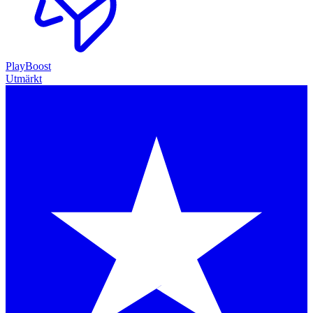
PlayBoost
Utmärkt