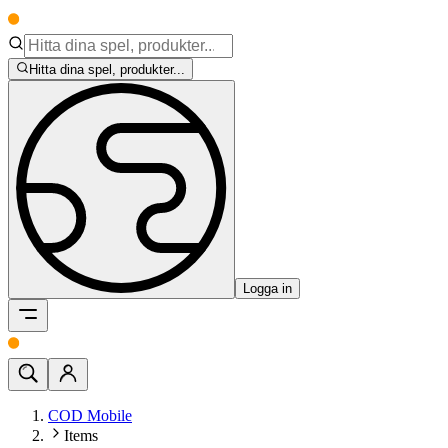
Hitta dina spel, produkter...
Logga in
COD Mobile
Items