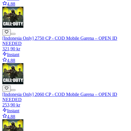
4.88
[Indonesia Only] 2750 CP - COD Mobile Garena – OPEN ID
NEEDED
321,90 kr
Instant
4.88
[Indonesia Only] 2060 CP - COD Mobile Garena – OPEN ID
NEEDED
253,90 kr
Instant
4.88