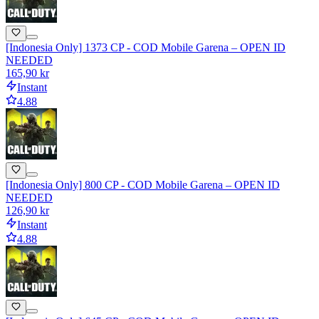
[Indonesia Only] 1373 CP - COD Mobile Garena – OPEN ID
NEEDED
165,90 kr
Instant
4.88
[Indonesia Only] 800 CP - COD Mobile Garena – OPEN ID
NEEDED
126,90 kr
Instant
4.88