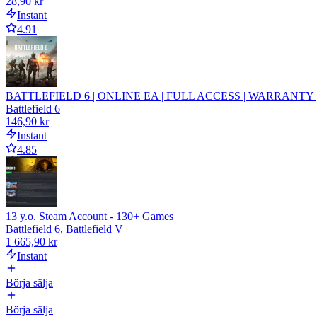
28,90 kr
Instant
4.91
BATTLEFIELD 6 | ONLINE EA | FULL ACCESS | WARRANTY |
Battlefield 6
146,90 kr
Instant
4.85
13 y.o. Steam Account - 130+ Games
Battlefield 6, Battlefield V
1 665,90 kr
Instant
Börja sälja
Börja sälja