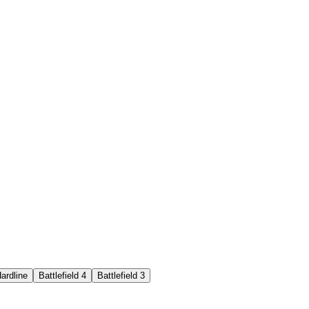
Hardline
Battlefield 4
Battlefield 3