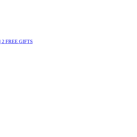
 2 FREE GIFTS