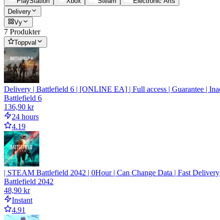
PlayStation
Xbox
Steam
Electronic Arts
Delivery
Vy
7 Produkter
Toppval
Delivery | Battlefield 6 | [ONLINE EA] | Full access | Guarantee | Ina
Battlefield 6
136,90 kr
24 hours
4.19
| STEAM Battlefield 2042 | 0Hour | Can Change Data | Fast Delivery
Battlefield 2042
48,90 kr
Instant
4.91