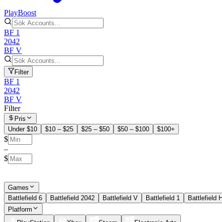
PlayBoost
BF 1
2042
BF V
Filter
BF 1
2042
BF V
Filter
Pris
Under $10
$10 – $25
$25 – $50
$50 – $100
$100+
$
–
$
Games
Battlefield 6
Battlefield 2042
Battlefield V
Battlefield 1
Battlefield 
Platform