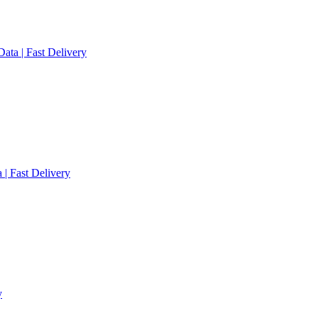
ata | Fast Delivery
 | Fast Delivery
y