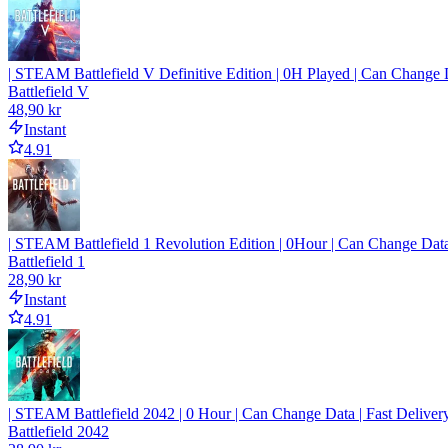
| STEAM Battlefield V Definitive Edition | 0H Played | Can Change D
Battlefield V
48,90 kr
Instant
4.91
| STEAM Battlefield 1 Revolution Edition | 0Hour | Can Change Data
Battlefield 1
28,90 kr
Instant
4.91
| STEAM Battlefield 2042 | 0 Hour | Can Change Data | Fast Deliver
Battlefield 2042