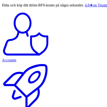
Hitta och köp ditt dröm-BF6-konto på några sekunder.
4.8
★
on Trustp
Accounts