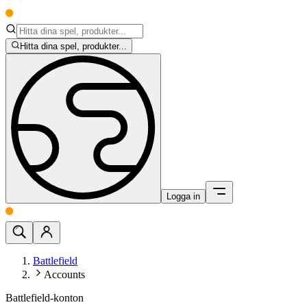
Hitta dina spel, produkter...
Logga in
Battlefield
Accounts
Battlefield-konton