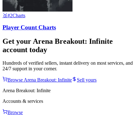
🥈
#2
Charts
Player Count Charts
Get your
Arena Breakout: Infinite
account today
Hundreds of verified sellers, instant delivery on most services, and
24/7 support in your corner.
Browse
Arena Breakout: Infinite
Sell yours
Arena Breakout: Infinite
Accounts & services
Browse