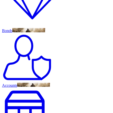
Bonds
Accounts