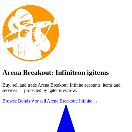
Arena Breakout: Infinite
on igitems
Buy, sell and trade Arena Breakout: Infinite accounts, items and
services — protected by igitems escrow.
Browse Bonds
or sell
Arena Breakout: Infinite
→