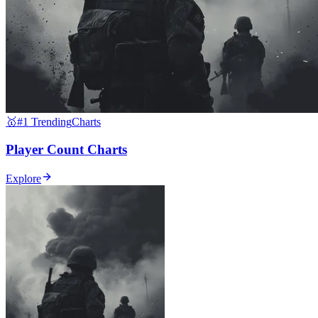
🥇
#1 Trending
Charts
Player Count Charts
Explore