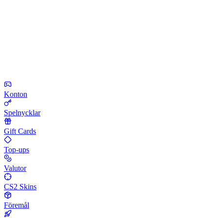
Konton
Spelnycklar
Gift Cards
Top-ups
Valutor
CS2 Skins
Föremål