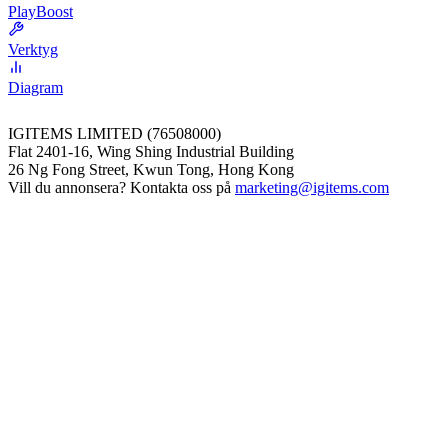
PlayBoost
Verktyg
Diagram
IGITEMS LIMITED (76508000)
Flat 2401-16, Wing Shing Industrial Building
26 Ng Fong Street, Kwun Tong, Hong Kong
Vill du annonsera? Kontakta oss på
marketing@igitems.com