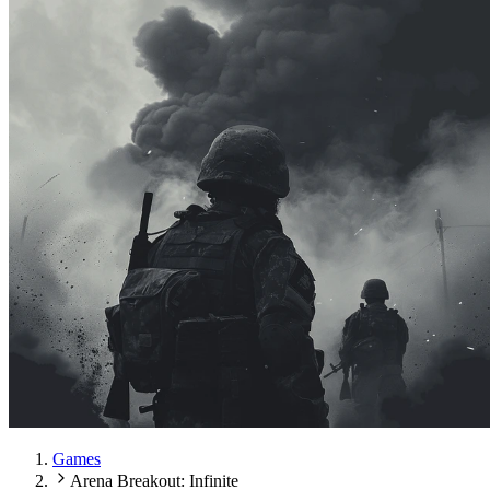
Games
Arena Breakout: Infinite