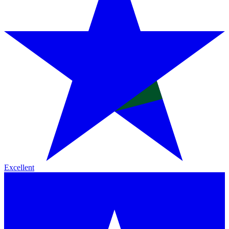
Excellent