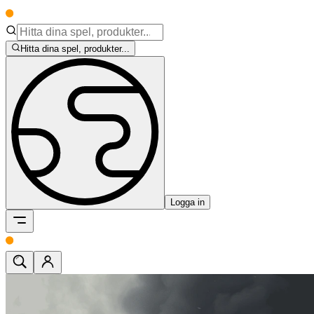
Hitta dina spel, produkter...
Logga in