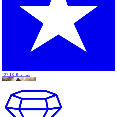
127.1K Reviews