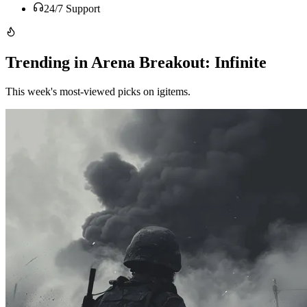
24/7 Support
Trending in Arena Breakout: Infinite
This week's most-viewed picks on igitems.