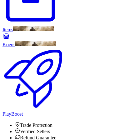
Items
Koens
PlayBoost
Trade Protection
Verified Sellers
Refund Guarantee