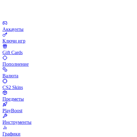
Аккаунты
Ключи игр
Gift Cards
Пополнение
Валюта
CS2 Skins
Предметы
PlayBoost
Инструменты
Графики