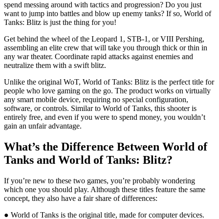
spend messing around with tactics and progression? Do you just
want to jump into battles and blow up enemy tanks? If so, World of
Tanks: Blitz is just the thing for you!
Get behind the wheel of the Leopard 1, STB-1, or VIII Pershing,
assembling an elite crew that will take you through thick or thin in
any war theater. Coordinate rapid attacks against enemies and
neutralize them with a swift blitz.
Unlike the original WoT, World of Tanks: Blitz is the perfect title for
people who love gaming on the go. The product works on virtually
any smart mobile device, requiring no special configuration,
software, or controls. Similar to World of Tanks, this shooter is
entirely free, and even if you were to spend money, you wouldn’t
gain an unfair advantage.
What’s the Difference Between World of
Tanks and World of Tanks: Blitz?
If you’re new to these two games, you’re probably wondering
which one you should play. Although these titles feature the same
concept, they also have a fair share of differences:
● World of Tanks is the original title, made for computer devices.