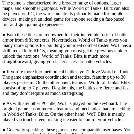
The game is characterized by a broader range of options, larger
maps, and smoother graphics. While World of Tanks: Blitz can also
be played on PC, the war simulator is primarily made for mobile
devices, making it an ideal game for anyone seeking a fast-paced,
run-and-gun gaming experience.
● Both these titles are renowned for their incredible roster of battle
armor from different eras. Nevertheless, World of Tanks gives you
many more options for building your ideal combat roster. WoT has a
skill tree akin to RPGs, meaning you must get the previous tank to
unlock the next one. World of Tanks: Blitz is much more
straightforward, giving you faster access to battle vehicles.
● If you’re more into methodical battles, you’ll love World of Tanks.
The game emphasizes coordination and tactics, featuring up to 30
players per team. On the other hand, teams in World of Tanks: Blitz
consist of up to 7 players. Despite this, the battles are fierce and fast,
and they don’t require as much strategizing.
● As with any other PC title, WoT is played on the keyboard. The
original game has numerous features and mechanics that are lacking
in World of Tanks: Blitz. On the other hand, WoT Blitz is mainly
played via touchscreen, making it easier to control your vehicle.
● Generally speaking, these games have comparable user bases. You