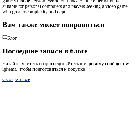
game’s mobile version. World of Tanks, on the other hand, is
suitable for personal computers and players seeking a video game
with greater complexity and depth
Вам также может понравиться
Блог
Последние записи в блоге
Читайте, учитесь и присоединяйтесь к игровому сообществу
igitems, чтобы подготовиться к покупке
Смотреть все