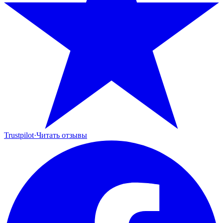
Trustpilot
·
Читать отзывы