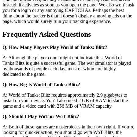
Instead, it activates as soon as you open the page. We also won’t ask
you for a login or any annoying CAPTCHAs. Perhaps the best
thing about the tracker is that it doesn’t display annoying ads on the
page, which would surely ruin your tracking experience.
Frequently Asked Questions
Q: How Many Players Play World of Tanks: Blitz?
A: Although the player count might not indicate this, World of
Tanks Blitz is quite a successful game. The war simulator is played
by thousands of people each day, most of whom are highly
dedicated to the game.
Q: How Big Is World of Tanks: Blitz?
A: World of Tanks: Blitz requires approximately 2.9 gigabytes to
install on your device. You’ll also need 2 GB of RAM to start the
game and a video card with 256 MB of VRAM capacity.
Q: Should I Play WoT or WoT Blitz?
A: Both of these games are masterpieces in their own right. If you’re
looking for quicker action, you should go with WoT Blitz, the