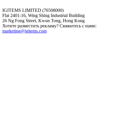
IGITEMS LIMITED (76508000)
Flat 2401-16, Wing Shing Industrial Building
26 Ng Fong Street, Kwun Tong, Hong Kong
Хотите разместить рекламу? Свяжитесь с нами:
marketing@igitems.com