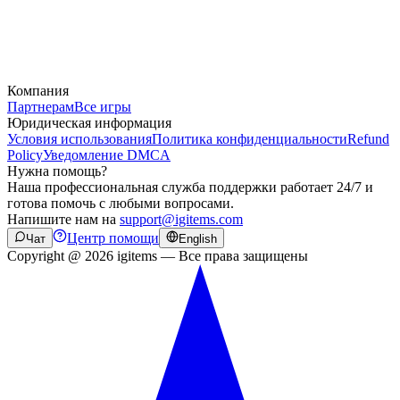
Компания
Партнерам
Все игры
Юридическая информация
Условия использования
Политика конфиденциальности
Refund
Policy
Уведомление DMCA
Нужна помощь?
Наша профессиональная служба поддержки работает 24/7 и
готова помочь с любыми вопросами.
Напишите нам на
support@igitems.com
Центр помощи
Чат
English
Copyright @ 2026 igitems — Все права защищены