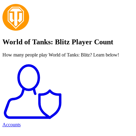
World of Tanks: Blitz Player Count
How many people play World of Tanks: Blitz? Learn below!
Accounts