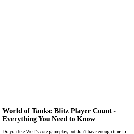
World of Tanks: Blitz Player Count -
Everything You Need to Know
Do you like WoT’s core gameplay, but don’t have enough time to