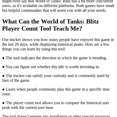
might even say that World of Tanks: Blitz has a bit more concurrent
users, as it’s available on different platforms. Both games have small
but helpful communities that will assist you with all your needs.
What Can the World of Tanks: Blitz
Player Count Tool Teach Me?
Our tracker shows you how many people have enjoyed this game in
the last 20 days, while displaying historical peaks. Here are a few
things you can learn by using this tool:
● The tool indicates the direction in which the game is trending.
● You can figure out whether this title is worth investing in.
● The tracker can satisfy your curiosity and is commonly used by
fans of the game.
● Learn when people commonly play this game in a specific time
zone.
● The player count tool allows you to compare the historical user
peak with the current user base.
The tool doesn’t require any installation or other special resources.