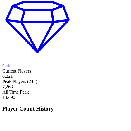
Gold
Current Players
6,221
Peak Players (24h)
7,263
All Time Peak
13,490
Player Count History