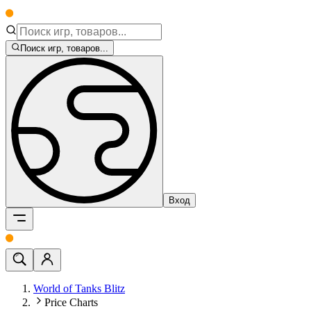
Поиск игр, товаров...
Вход
World of Tanks Blitz
Price Charts