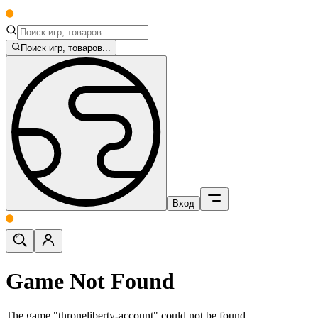
Поиск игр, товаров...
Вход
Game Not Found
The game "throneliberty-account" could not be found.