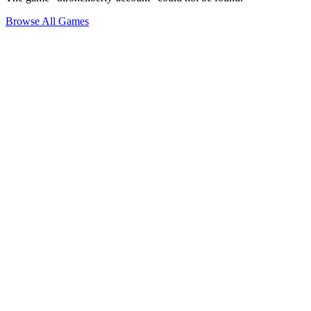
Browse All Games