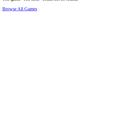
Browse All Games