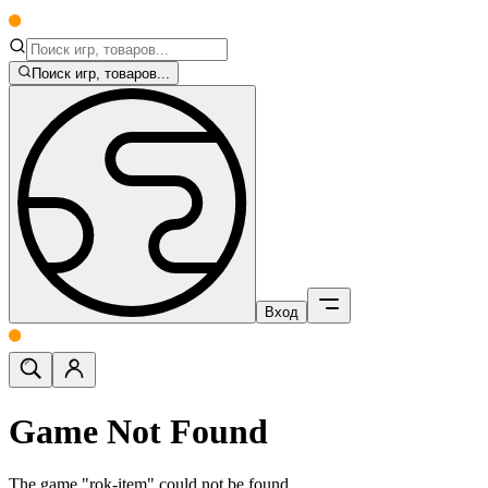
Поиск игр, товаров...
Вход
Game Not Found
The game "rok-item" could not be found.