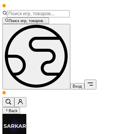
Поиск игр, товаров...
Вход
Back