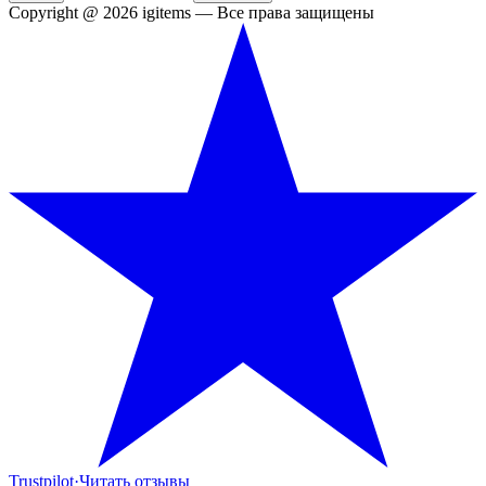
Copyright @ 2026 igitems — Все права защищены
Trustpilot
·
Читать отзывы