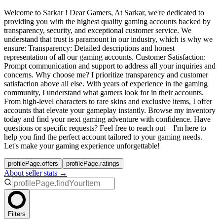
Welcome to Sarkar ! Dear Gamers, At Sarkar, we're dedicated to
providing you with the highest quality gaming accounts backed by
transparency, security, and exceptional customer service. We
understand that trust is paramount in our industry, which is why we
ensure: Transparency: Detailed descriptions and honest
representation of all our gaming accounts. Customer Satisfaction:
Prompt communication and support to address all your inquiries and
concerns. Why choose me? I prioritize transparency and customer
satisfaction above all else. With years of experience in the gaming
community, I understand what gamers look for in their accounts.
From high-level characters to rare skins and exclusive items, I offer
accounts that elevate your gameplay instantly. Browse my inventory
today and find your next gaming adventure with confidence. Have
questions or specific requests? Feel free to reach out – I'm here to
help you find the perfect account tailored to your gaming needs.
Let's make your gaming experience unforgettable!
profilePage.offers
profilePage.ratings
About seller stats →
Filters