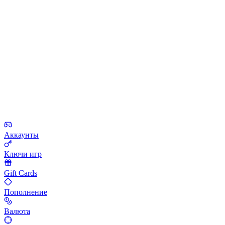
Аккаунты
Ключи игр
Gift Cards
Пополнение
Валюта