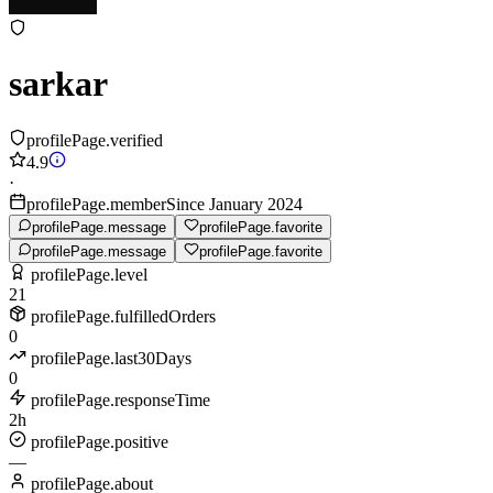
sarkar
profilePage.verified
4.9
·
profilePage.memberSince January 2024
profilePage.message
profilePage.favorite
profilePage.message
profilePage.favorite
profilePage.level
21
profilePage.fulfilledOrders
0
profilePage.last30Days
0
profilePage.responseTime
2h
profilePage.positive
—
profilePage.about