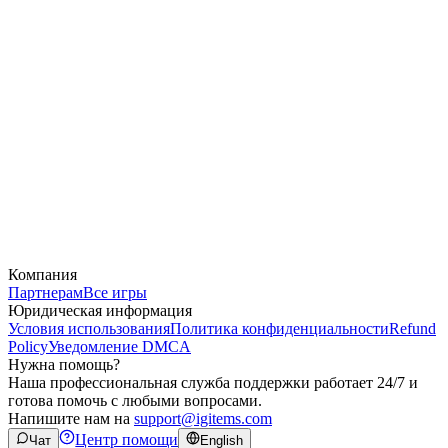
Компания
Партнерам
Все игры
Юридическая информация
Условия использования
Политика конфиденциальности
Refund
Policy
Уведомление DMCA
Нужна помощь?
Наша профессиональная служба поддержки работает 24/7 и
готова помочь с любыми вопросами.
Напишите нам на
support@igitems.com
Центр помощи
Чат
English