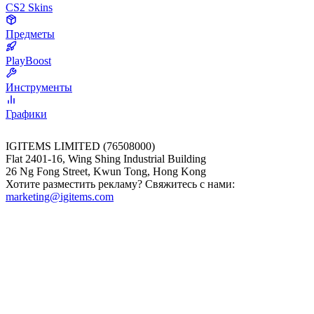
CS2 Skins
Предметы
PlayBoost
Инструменты
Графики
IGITEMS LIMITED (76508000)
Flat 2401-16, Wing Shing Industrial Building
26 Ng Fong Street, Kwun Tong, Hong Kong
Хотите разместить рекламу? Свяжитесь с нами:
marketing@igitems.com