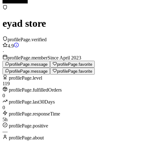
eyad store
profilePage.verified
4.9
·
profilePage.memberSince April 2023
profilePage.message
profilePage.favorite
profilePage.message
profilePage.favorite
profilePage.level
119
profilePage.fulfilledOrders
0
profilePage.last30Days
0
profilePage.responseTime
5h
profilePage.positive
—
profilePage.about