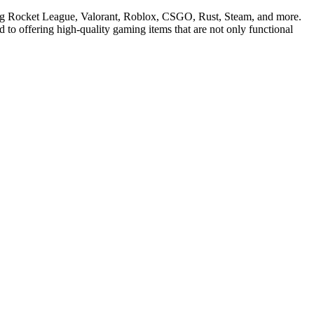
ding Rocket League, Valorant, Roblox, CSGO, Rust, Steam, and more.
 to offering high-quality gaming items that are not only functional