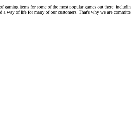
 of gaming items for some of the most popular games out there, inclu
nd a way of life for many of our customers. That's why we are committed