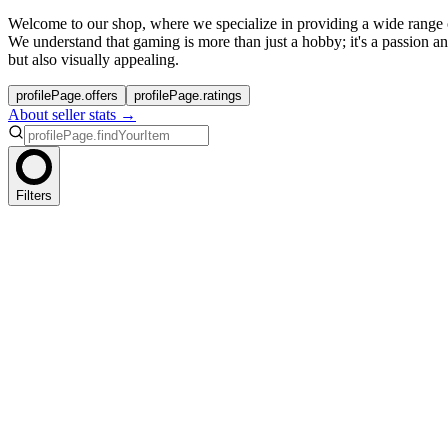
Welcome to our shop, where we specialize in providing a wide range
We understand that gaming is more than just a hobby; it's a passion a
but also visually appealing.
profilePage.offers
profilePage.ratings
About seller stats →
Filters