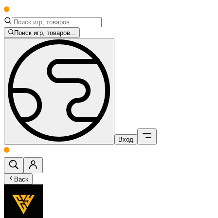
Поиск игр, товаров...
Вход
Back