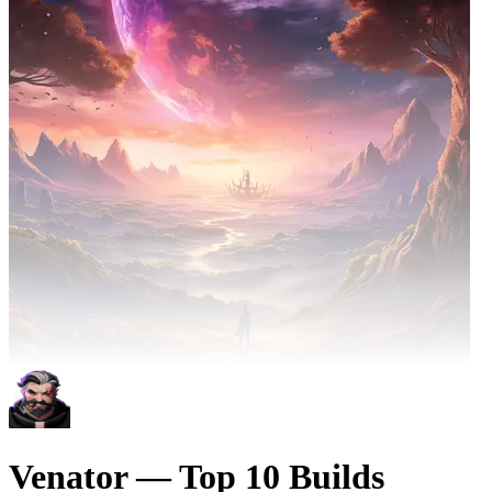
Venator — Top 10 Builds