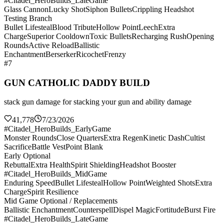
#Citadel_HeroBuilds_LateGame
Glass Cannon
Lucky Shot
Siphon Bullets
Crippling Headshot
Testing Branch
Bullet Lifesteal
Blood Tribute
Hollow Point
Leech
Extra
Charge
Superior Cooldown
Toxic Bullets
Recharging Rush
Opening
Rounds
Active Reload
Ballistic
Enchantment
Berserker
Ricochet
Frenzy
#7
GUN CATHOLIC DADDY BUILD
stack gun damage for stacking your gun and ability damage
41,778
7/23/2026
#Citadel_HeroBuilds_EarlyGame
Monster Rounds
Close Quarters
Extra Regen
Kinetic Dash
Cultist
Sacrifice
Battle Vest
Point Blank
Early Optional
Rebuttal
Extra Health
Spirit Shielding
Headshot Booster
#Citadel_HeroBuilds_MidGame
Enduring Speed
Bullet Lifesteal
Hollow Point
Weighted Shots
Extra
Charge
Spirit Resilience
Mid Game Optional / Replacements
Ballistic Enchantment
Counterspell
Dispel Magic
Fortitude
Burst Fire
#Citadel_HeroBuilds_LateGame