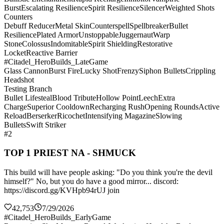
Burst
Escalating Resilience
Spirit Resilience
Silencer
Weighted Shots
Counters
Debuff Reducer
Metal Skin
Counterspell
Spellbreaker
Bullet
Resilience
Plated Armor
Unstoppable
Juggernaut
Warp
Stone
Colossus
Indomitable
Spirit Shielding
Restorative
Locket
Reactive Barrier
#Citadel_HeroBuilds_LateGame
Glass Cannon
Burst Fire
Lucky Shot
Frenzy
Siphon Bullets
Crippling
Headshot
Testing Branch
Bullet Lifesteal
Blood Tribute
Hollow Point
Leech
Extra
Charge
Superior Cooldown
Recharging Rush
Opening Rounds
Active
Reload
Berserker
Ricochet
Intensifying Magazine
Slowing
Bullets
Swift Striker
#2
TOP 1 PRIEST NA - SHMUCK
This build will have people asking: "Do you think you're the devil
himself?" No, but you do have a good mirror... discord:
https://discord.gg/KVHpb94rUJ join
42,753
7/29/2026
#Citadel_HeroBuilds_EarlyGame