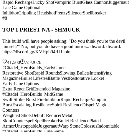
Rapid Recharge
Lucky Shot
Vampiric Burst
Glass Cannon
Juggernaut
Late Game Optional
Inhibitor
Crippling Headshot
Frenzy
Silencer
Spellbreaker
#8
TOP 1 PRIEST NA - SHMUCK
This build will have people asking: "Do you think you're the devil
himself?" No, but you do have a good mirror... discord: discord:
https://discord.gg/KVHpb94rUJ join
41,500
7/5/2026
#Citadel_HeroBuilds_EarlyGame
Restorative Shot
Rapid Rounds
Slowing Bullets
Intensifying
Magazine
Bullet Lifesteal
Battle Vest
Restorative Locket
Early Lane Options
Extra Regen
Grit
Extended Magazine
#Citadel_HeroBuilds_MidGame
Swift Striker
Burst Fire
Inhibitor
Rapid Recharge
Vampiric
Burst
Escalating Resilience
Spirit Resilience
Dispel Magic
Counters
Weighted Shots
Debuff Reducer
Metal
Skin
Counterspell
Spellbreaker
Bullet Resilience
Plated
Armor
Unstoppable
Juggernaut
Warp Stone
Colossus
Indomitable
#Citadel_HeroBuilds_LateGame