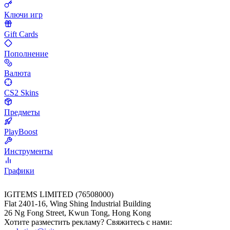
Ключи игр
Gift Cards
Пополнение
Валюта
CS2 Skins
Предметы
PlayBoost
Инструменты
Графики
IGITEMS LIMITED (76508000)
Flat 2401-16, Wing Shing Industrial Building
26 Ng Fong Street, Kwun Tong, Hong Kong
Хотите разместить рекламу? Свяжитесь с нами: