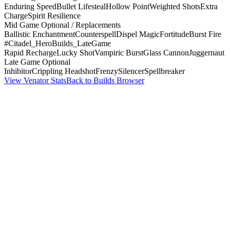
Enduring Speed
Bullet Lifesteal
Hollow Point
Weighted Shots
Extra
Charge
Spirit Resilience
Mid Game Optional / Replacements
Ballistic Enchantment
Counterspell
Dispel Magic
Fortitude
Burst Fire
#Citadel_HeroBuilds_LateGame
Rapid Recharge
Lucky Shot
Vampiric Burst
Glass Cannon
Juggernaut
Late Game Optional
Inhibitor
Crippling Headshot
Frenzy
Silencer
Spellbreaker
View Venator Stats
Back to Builds Browser