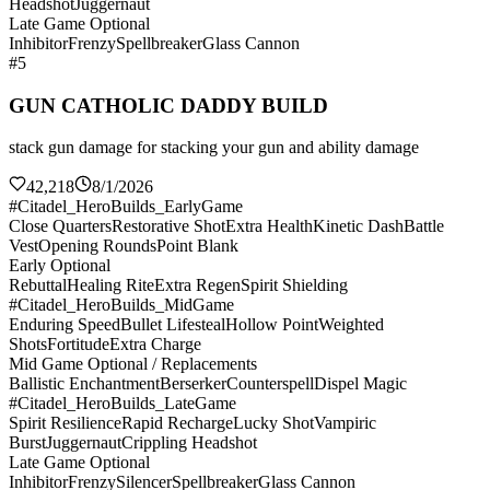
Headshot
Juggernaut
Late Game Optional
Inhibitor
Frenzy
Spellbreaker
Glass Cannon
#5
GUN CATHOLIC DADDY BUILD
stack gun damage for stacking your gun and ability damage
42,218
8/1/2026
#Citadel_HeroBuilds_EarlyGame
Close Quarters
Restorative Shot
Extra Health
Kinetic Dash
Battle
Vest
Opening Rounds
Point Blank
Early Optional
Rebuttal
Healing Rite
Extra Regen
Spirit Shielding
#Citadel_HeroBuilds_MidGame
Enduring Speed
Bullet Lifesteal
Hollow Point
Weighted
Shots
Fortitude
Extra Charge
Mid Game Optional / Replacements
Ballistic Enchantment
Berserker
Counterspell
Dispel Magic
#Citadel_HeroBuilds_LateGame
Spirit Resilience
Rapid Recharge
Lucky Shot
Vampiric
Burst
Juggernaut
Crippling Headshot
Late Game Optional
Inhibitor
Frenzy
Silencer
Spellbreaker
Glass Cannon