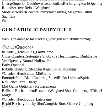
Charge
Superior Cooldown
Toxic Bullets
Recharging Rush
Opening
Rounds
Active Reload
Weighted
Shots
Berserker
Ricochet
Frenzy
Intensifying Magazine
Cultist
Sacrifice
#4
GUN CATHOLIC DADDY BUILD
stack gun damage for stacking your gun and ability damage
42,443
8/2/2026
#Citadel_HeroBuilds_EarlyGame
Close Quarters
Restorative Shot
Extra Health
Kinetic Dash
Battle
Vest
Opening Rounds
Hollow Point
Early Optional
Rebuttal
Healing Rite
Extra Regen
Spirit Shielding
#Citadel_HeroBuilds_MidGame
Fortitude
Point Blank
Enduring Speed
Bullet Lifesteal
Spirit
Resilience
Extra Charge
Mid Game Optional / Replacements
Ballistic Enchantment
Berserker
Weighted Shots
Counterspell
Dispel
Magic
#Citadel_HeroBuilds_LateGame
Rapid Recharge
Lucky Shot
Vampiric Burst
Silencer
Crippling