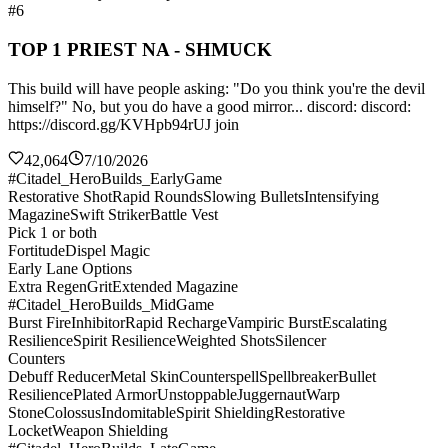
#6
TOP 1 PRIEST NA - SHMUCK
This build will have people asking: "Do you think you're the devil
himself?" No, but you do have a good mirror... discord: discord:
https://discord.gg/KVHpb94rUJ join
42,064
7/10/2026
#Citadel_HeroBuilds_EarlyGame
Restorative Shot
Rapid Rounds
Slowing Bullets
Intensifying
Magazine
Swift Striker
Battle Vest
Pick 1 or both
Fortitude
Dispel Magic
Early Lane Options
Extra Regen
Grit
Extended Magazine
#Citadel_HeroBuilds_MidGame
Burst Fire
Inhibitor
Rapid Recharge
Vampiric Burst
Escalating
Resilience
Spirit Resilience
Weighted Shots
Silencer
Counters
Debuff Reducer
Metal Skin
Counterspell
Spellbreaker
Bullet
Resilience
Plated Armor
Unstoppable
Juggernaut
Warp
Stone
Colossus
Indomitable
Spirit Shielding
Restorative
Locket
Weapon Shielding