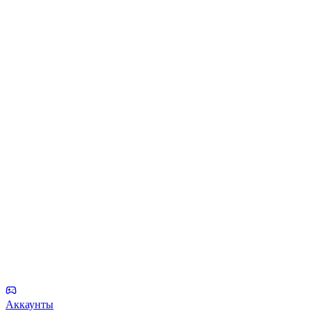
Аккаунты