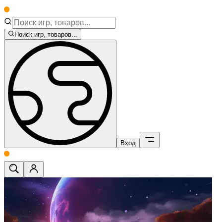
Поиск игр, товаров...
Вход