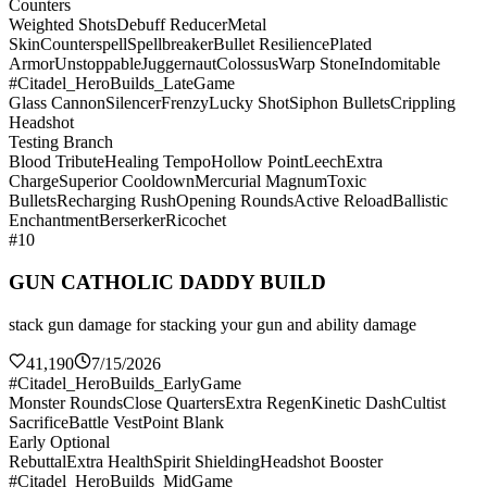
Counters
Weighted Shots
Debuff Reducer
Metal
Skin
Counterspell
Spellbreaker
Bullet Resilience
Plated
Armor
Unstoppable
Juggernaut
Colossus
Warp Stone
Indomitable
#Citadel_HeroBuilds_LateGame
Glass Cannon
Silencer
Frenzy
Lucky Shot
Siphon Bullets
Crippling
Headshot
Testing Branch
Blood Tribute
Healing Tempo
Hollow Point
Leech
Extra
Charge
Superior Cooldown
Mercurial Magnum
Toxic
Bullets
Recharging Rush
Opening Rounds
Active Reload
Ballistic
Enchantment
Berserker
Ricochet
#10
GUN CATHOLIC DADDY BUILD
stack gun damage for stacking your gun and ability damage
41,190
7/15/2026
#Citadel_HeroBuilds_EarlyGame
Monster Rounds
Close Quarters
Extra Regen
Kinetic Dash
Cultist
Sacrifice
Battle Vest
Point Blank
Early Optional
Rebuttal
Extra Health
Spirit Shielding
Headshot Booster
#Citadel_HeroBuilds_MidGame