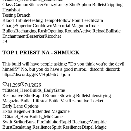
Glass Cannon
Silencer
Frenzy
Lucky Shot
Siphon Bullets
Crippling
Headshot
Testing Branch
Blood Tribute
Healing Tempo
Hollow Point
Leech
Extra
Charge
Superior Cooldown
Mercurial Magnum
Toxic
Bullets
Recharging Rush
Opening Rounds
Active Reload
Ballistic
Enchantment
Berserker
Ricochet
#9
TOP 1 PRIEST NA - SHMUCK
This build will have people asking: "Do you think you're the devil
himself?" No, but you do have a good mirror... discord: discord:
https://discord.gg/KVHpb94rUJ join
41,296
7/1/2026
#Citadel_HeroBuilds_EarlyGame
Restorative Shot
Rapid Rounds
Slowing Bullets
Intensifying
Magazine
Bullet Lifesteal
Battle Vest
Restorative Locket
Early Lane Options
Extra Regen
Grit
Extended Magazine
#Citadel_HeroBuilds_MidGame
Swift Striker
Burst Fire
Inhibitor
Rapid Recharge
Vampiric
Burst
Escalating Resilience
Spirit Resilience
Dispel Magic