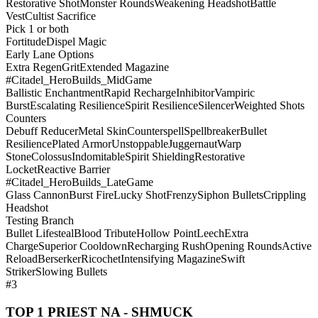
Restorative Shot
Monster Rounds
Weakening Headshot
Battle
Vest
Cultist Sacrifice
Pick 1 or both
Fortitude
Dispel Magic
Early Lane Options
Extra Regen
Grit
Extended Magazine
#Citadel_HeroBuilds_MidGame
Ballistic Enchantment
Rapid Recharge
Inhibitor
Vampiric
Burst
Escalating Resilience
Spirit Resilience
Silencer
Weighted Shots
Counters
Debuff Reducer
Metal Skin
Counterspell
Spellbreaker
Bullet
Resilience
Plated Armor
Unstoppable
Juggernaut
Warp
Stone
Colossus
Indomitable
Spirit Shielding
Restorative
Locket
Reactive Barrier
#Citadel_HeroBuilds_LateGame
Glass Cannon
Burst Fire
Lucky Shot
Frenzy
Siphon Bullets
Crippling
Headshot
Testing Branch
Bullet Lifesteal
Blood Tribute
Hollow Point
Leech
Extra
Charge
Superior Cooldown
Recharging Rush
Opening Rounds
Active
Reload
Berserker
Ricochet
Intensifying Magazine
Swift
Striker
Slowing Bullets
#3
TOP 1 PRIEST NA - SHMUCK