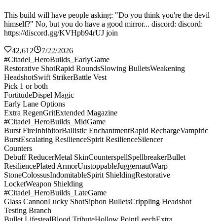
This build will have people asking: "Do you think you're the devil
himself?" No, but you do have a good mirror... discord: discord:
https://discord.gg/KVHpb94rUJ join
42,612
7/22/2026
#Citadel_HeroBuilds_EarlyGame
Restorative Shot
Rapid Rounds
Slowing Bullets
Weakening
Headshot
Swift Striker
Battle Vest
Pick 1 or both
Fortitude
Dispel Magic
Early Lane Options
Extra Regen
Grit
Extended Magazine
#Citadel_HeroBuilds_MidGame
Burst Fire
Inhibitor
Ballistic Enchantment
Rapid Recharge
Vampiric
Burst
Escalating Resilience
Spirit Resilience
Silencer
Counters
Debuff Reducer
Metal Skin
Counterspell
Spellbreaker
Bullet
Resilience
Plated Armor
Unstoppable
Juggernaut
Warp
Stone
Colossus
Indomitable
Spirit Shielding
Restorative
Locket
Weapon Shielding
#Citadel_HeroBuilds_LateGame
Glass Cannon
Lucky Shot
Siphon Bullets
Crippling Headshot
Testing Branch
Bullet Lifesteal
Blood Tribute
Hollow Point
Leech
Extra