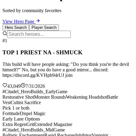
Sorted by community favorites
View Hero Page
Hero Search
Player Search
#1
TOP 1 PRIEST NA - SHMUCK
This build will have people asking: "Do you think you're the devil
himself?" No, but you do have a good mirror... discord:
https://discord.gg/KVHpb94rUJ join
43,049
7/31/2026
#Citadel_HeroBuilds_EarlyGame
Restorative Shot
Monster Rounds
Weakening Headshot
Battle
Vest
Cultist Sacrifice
Pick 1 or both
Fortitude
Dispel Magic
Early Lane Options
Extra Regen
Grit
Extended Magazine
#Citadel_HeroBuilds_MidGame
Ballistic Enchantment
Rapid Recharge
Inhibitor
Vampiric