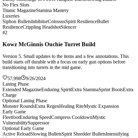
No Flex Slots
Titanic Magazine
Stamina Mastery
Luxeries
Siphon Bullets
Inhibitor
Colossus
Spirit Resilience
Bullet
Resilience
Crippling Headshot
Silencer
#2
Kowz McGinnis Ouchie Turret Build
Version 5. Small updates to the items and a few annotations. This
build starts off durable with a focus on early gun options before
transitioning into turrets in the mid game.
57,998
9/26/2024
Laning Phase
Extended Magazine
Enduring Spirit
Extra Stamina
Sprint Boots
Extra
Charge
Optional Laning Phase
Monster Rounds
Extra Regen
Healing Rite
Mystic Expansion
Early Game
Fleetfoot
Enduring Speed
Compress Cooldown
Mystic
Vulnerability
Suppressor
Optional Early Game
Active Reload
Slowing Bullets
Spirit Shredder Bullets
Intensifying