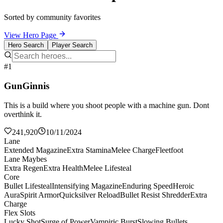
Sorted by community favorites
View Hero Page
Hero Search
Player Search
#1
GunGinnis
This is a build where you shoot people with a machine gun. Dont
overthink it.
241,920
10/11/2024
Lane
Extended Magazine
Extra Stamina
Melee Charge
Fleetfoot
Lane Maybes
Extra Regen
Extra Health
Melee Lifesteal
Core
Bullet Lifesteal
Intensifying Magazine
Enduring Speed
Heroic
Aura
Spirit Armor
Quicksilver Reload
Bullet Resist Shredder
Extra
Charge
Flex Slots
Lucky Shot
Surge of Power
Vampiric Burst
Slowing Bullets