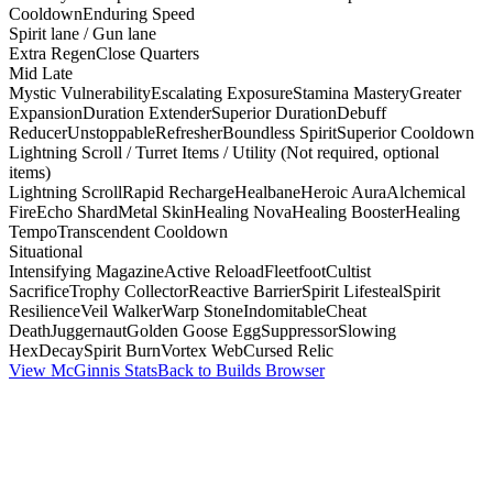
Cooldown
Enduring Speed
Spirit lane / Gun lane
Extra Regen
Close Quarters
Mid Late
Mystic Vulnerability
Escalating Exposure
Stamina Mastery
Greater
Expansion
Duration Extender
Superior Duration
Debuff
Reducer
Unstoppable
Refresher
Boundless Spirit
Superior Cooldown
Lightning Scroll / Turret Items / Utility (Not required, optional
items)
Lightning Scroll
Rapid Recharge
Healbane
Heroic Aura
Alchemical
Fire
Echo Shard
Metal Skin
Healing Nova
Healing Booster
Healing
Tempo
Transcendent Cooldown
Situational
Intensifying Magazine
Active Reload
Fleetfoot
Cultist
Sacrifice
Trophy Collector
Reactive Barrier
Spirit Lifesteal
Spirit
Resilience
Veil Walker
Warp Stone
Indomitable
Cheat
Death
Juggernaut
Golden Goose Egg
Suppressor
Slowing
Hex
Decay
Spirit Burn
Vortex Web
Cursed Relic
View McGinnis Stats
Back to Builds Browser