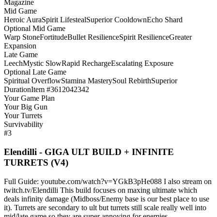
Magazine
Mid Game
Heroic Aura
Spirit Lifesteal
Superior Cooldown
Echo Shard
Optional Mid Game
Warp Stone
Fortitude
Bullet Resilience
Spirit Resilience
Greater
Expansion
Late Game
Leech
Mystic Slow
Rapid Recharge
Escalating Exposure
Optional Late Game
Spiritual Overflow
Stamina Mastery
Soul Rebirth
Superior
Duration
Item #3612042342
Your Game Plan
Your Big Gun
Your Turrets
Survivability
#3
Elendilli - GIGA ULT BUILD + INFINITE
TURRETS (V4)
Full Guide: youtube.com/watch?v=YGkB3pHe088 I also stream on
twitch.tv/Elendilli This build focuses on maxing ultimate which
deals infinity damage (Midboss/Enemy base is our best place to use
it). Turrets are secondary to ult but turrets still scale really well into
mid/late game so they are super annoying for enemies.