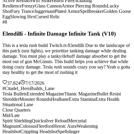
Active Reload
Swift Striker
Burst Fire
Escalating
Resilience
Frenzy
Glass Cannon
Armor Piercing Rounds
Lucky
Shot
Fury Trance
Juggernaut
Plated Armor
Spellbreaker
Golden Goose
Egg
Slowing Hex
Cursed Relic
#8
Elendilli - Infinite Damage Infinite Tank (V10)
This is a tesla rush build Twitch.tv/Elendilli Due to the landscape of
this patch (urn fights), we prioritize tanking damage while dealing
damage. You must play a tanky/debuff damage absorber to get the
most out of gun McGinnis. This build helps you achieve that while
doing crazy damage. Tesla rush sounds crazy you say? Yeah u gotta
stay healthy to get the most of rushing it
37,824
7/17/2026
#Citadel_HeroBuilds_Lane
Tesla Bullets
Extended Magazine
Titanic Magazine
Bullet Resist
Shredder
Monster Rounds
Healbane
Extra Stamina
Extra Health
Situational Lane
Close Quarters
Mid/Late
Spirit Shielding
Quicksilver Reload
Mercurial
Magnum
Colossus
Fleetfoot
Heroic Aura
Weakening
Headshot
Crippling Headshot
Spellslinger