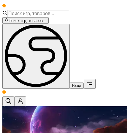
Поиск игр, товаров...
Вход