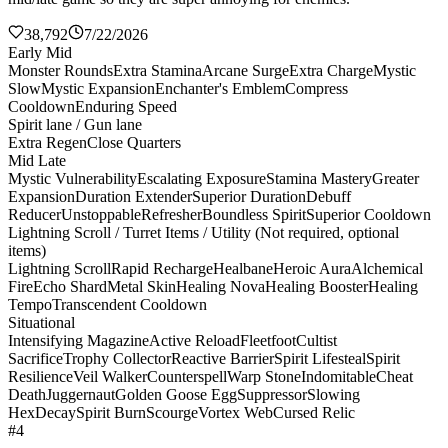
38,792
7/22/2026
Early Mid
Monster Rounds
Extra Stamina
Arcane Surge
Extra Charge
Mystic
Slow
Mystic Expansion
Enchanter's Emblem
Compress
Cooldown
Enduring Speed
Spirit lane / Gun lane
Extra Regen
Close Quarters
Mid Late
Mystic Vulnerability
Escalating Exposure
Stamina Mastery
Greater
Expansion
Duration Extender
Superior Duration
Debuff
Reducer
Unstoppable
Refresher
Boundless Spirit
Superior Cooldown
Lightning Scroll / Turret Items / Utility (Not required, optional
items)
Lightning Scroll
Rapid Recharge
Healbane
Heroic Aura
Alchemical
Fire
Echo Shard
Metal Skin
Healing Nova
Healing Booster
Healing
Tempo
Transcendent Cooldown
Situational
Intensifying Magazine
Active Reload
Fleetfoot
Cultist
Sacrifice
Trophy Collector
Reactive Barrier
Spirit Lifesteal
Spirit
Resilience
Veil Walker
Counterspell
Warp Stone
Indomitable
Cheat
Death
Juggernaut
Golden Goose Egg
Suppressor
Slowing
Hex
Decay
Spirit Burn
Scourge
Vortex Web
Cursed Relic
#4