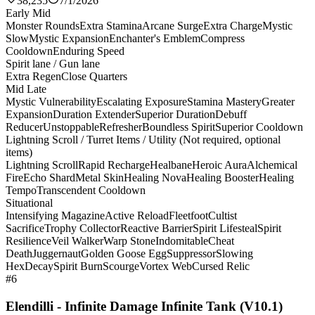
38,235
7/1/2026
Early Mid
Monster Rounds
Extra Stamina
Arcane Surge
Extra Charge
Mystic
Slow
Mystic Expansion
Enchanter's Emblem
Compress
Cooldown
Enduring Speed
Spirit lane / Gun lane
Extra Regen
Close Quarters
Mid Late
Mystic Vulnerability
Escalating Exposure
Stamina Mastery
Greater
Expansion
Duration Extender
Superior Duration
Debuff
Reducer
Unstoppable
Refresher
Boundless Spirit
Superior Cooldown
Lightning Scroll / Turret Items / Utility (Not required, optional
items)
Lightning Scroll
Rapid Recharge
Healbane
Heroic Aura
Alchemical
Fire
Echo Shard
Metal Skin
Healing Nova
Healing Booster
Healing
Tempo
Transcendent Cooldown
Situational
Intensifying Magazine
Active Reload
Fleetfoot
Cultist
Sacrifice
Trophy Collector
Reactive Barrier
Spirit Lifesteal
Spirit
Resilience
Veil Walker
Warp Stone
Indomitable
Cheat
Death
Juggernaut
Golden Goose Egg
Suppressor
Slowing
Hex
Decay
Spirit Burn
Scourge
Vortex Web
Cursed Relic
#6
Elendilli - Infinite Damage Infinite Tank (V10.1)