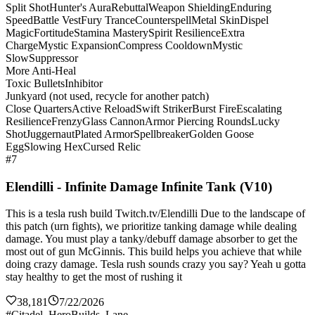
Split Shot
Hunter's Aura
Rebuttal
Weapon Shielding
Enduring
Speed
Battle Vest
Fury Trance
Counterspell
Metal Skin
Dispel
Magic
Fortitude
Stamina Mastery
Spirit Resilience
Extra
Charge
Mystic Expansion
Compress Cooldown
Mystic
Slow
Suppressor
More Anti-Heal
Toxic Bullets
Inhibitor
Junkyard (not used, recycle for another patch)
Close Quarters
Active Reload
Swift Striker
Burst Fire
Escalating
Resilience
Frenzy
Glass Cannon
Armor Piercing Rounds
Lucky
Shot
Juggernaut
Plated Armor
Spellbreaker
Golden Goose
Egg
Slowing Hex
Cursed Relic
#7
Elendilli - Infinite Damage Infinite Tank (V10)
This is a tesla rush build Twitch.tv/Elendilli Due to the landscape of
this patch (urn fights), we prioritize tanking damage while dealing
damage. You must play a tanky/debuff damage absorber to get the
most out of gun McGinnis. This build helps you achieve that while
doing crazy damage. Tesla rush sounds crazy you say? Yeah u gotta
stay healthy to get the most of rushing it
38,181
7/22/2026
#Citadel_HeroBuilds_Lane