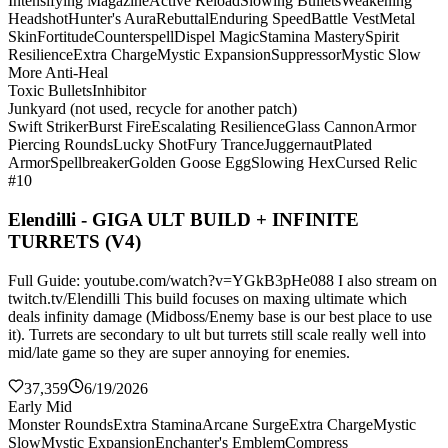
Intensifying Magazine
Active Reload
Slowing Bullets
Weakening
Headshot
Hunter's Aura
Rebuttal
Enduring Speed
Battle Vest
Metal
Skin
Fortitude
Counterspell
Dispel Magic
Stamina Mastery
Spirit
Resilience
Extra Charge
Mystic Expansion
Suppressor
Mystic Slow
More Anti-Heal
Toxic Bullets
Inhibitor
Junkyard (not used, recycle for another patch)
Swift Striker
Burst Fire
Escalating Resilience
Glass Cannon
Armor
Piercing Rounds
Lucky Shot
Fury Trance
Juggernaut
Plated
Armor
Spellbreaker
Golden Goose Egg
Slowing Hex
Cursed Relic
#10
Elendilli - GIGA ULT BUILD + INFINITE
TURRETS (V4)
Full Guide: youtube.com/watch?v=YGkB3pHe088 I also stream on
twitch.tv/Elendilli This build focuses on maxing ultimate which
deals infinity damage (Midboss/Enemy base is our best place to use
it). Turrets are secondary to ult but turrets still scale really well into
mid/late game so they are super annoying for enemies.
37,359
6/19/2026
Early Mid
Monster Rounds
Extra Stamina
Arcane Surge
Extra Charge
Mystic
Slow
Mystic Expansion
Enchanter's Emblem
Compress