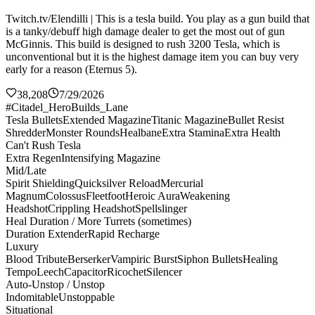
Twitch.tv/Elendilli | This is a tesla build. You play as a gun build that
is a tanky/debuff high damage dealer to get the most out of gun
McGinnis. This build is designed to rush 3200 Tesla, which is
unconventional but it is the highest damage item you can buy very
early for a reason (Eternus 5).
38,208
7/29/2026
#Citadel_HeroBuilds_Lane
Tesla Bullets
Extended Magazine
Titanic Magazine
Bullet Resist
Shredder
Monster Rounds
Healbane
Extra Stamina
Extra Health
Can't Rush Tesla
Extra Regen
Intensifying Magazine
Mid/Late
Spirit Shielding
Quicksilver Reload
Mercurial
Magnum
Colossus
Fleetfoot
Heroic Aura
Weakening
Headshot
Crippling Headshot
Spellslinger
Heal Duration / More Turrets (sometimes)
Duration Extender
Rapid Recharge
Luxury
Blood Tribute
Berserker
Vampiric Burst
Siphon Bullets
Healing
Tempo
Leech
Capacitor
Ricochet
Silencer
Auto-Unstop / Unstop
Indomitable
Unstoppable
Situational