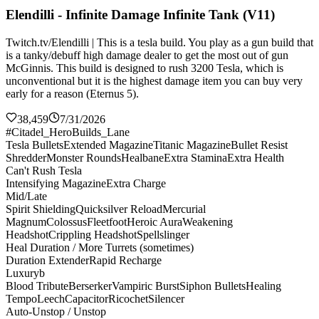
Elendilli - Infinite Damage Infinite Tank (V11)
Twitch.tv/Elendilli | This is a tesla build. You play as a gun build that
is a tanky/debuff high damage dealer to get the most out of gun
McGinnis. This build is designed to rush 3200 Tesla, which is
unconventional but it is the highest damage item you can buy very
early for a reason (Eternus 5).
38,459
7/31/2026
#Citadel_HeroBuilds_Lane
Tesla Bullets
Extended Magazine
Titanic Magazine
Bullet Resist
Shredder
Monster Rounds
Healbane
Extra Stamina
Extra Health
Can't Rush Tesla
Intensifying Magazine
Extra Charge
Mid/Late
Spirit Shielding
Quicksilver Reload
Mercurial
Magnum
Colossus
Fleetfoot
Heroic Aura
Weakening
Headshot
Crippling Headshot
Spellslinger
Heal Duration / More Turrets (sometimes)
Duration Extender
Rapid Recharge
Luxuryb
Blood Tribute
Berserker
Vampiric Burst
Siphon Bullets
Healing
Tempo
Leech
Capacitor
Ricochet
Silencer
Auto-Unstop / Unstop