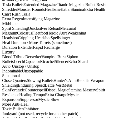
Tesla Bullets
Extended Magazine
Titanic Magazine
Bullet Resist
Shredder
Monster Rounds
Healbane
Extra Stamina
Extra Health
Can't Rush Tesla
Extra Regen
Intensifying Magazine
Mid/Late
Spirit Shielding
Quicksilver Reload
Mercurial
Magnum
Colossus
Fleetfoot
Heroic Aura
Weakening
Headshot
Crippling Headshot
Spellslinger
Heal Duration / More Turrets (sometimes)
Duration Extender
Rapid Recharge
Luxury
Blood Tribute
Berserker
Vampiric Burst
Siphon
Bullets
Leech
Capacitor
Ricochet
Silencer
Echo Shard
Auto-Unstop / Unstop
Indomitable
Unstoppable
Situational
Close Quarters
Slowing Bullets
Hunter's Aura
Rebuttal
Weapon
Shielding
Enduring Speed
Battle Vest
Metal
Skin
Fortitude
Counterspell
Dispel Magic
Stamina Mastery
Spirit
Resilience
Healing Tempo
Extra Charge
Mystic
Expansion
Suppressor
Mystic Slow
More Anti-Heal
Toxic Bullets
Inhibitor
Junkyard (not used, recycle for another patch)