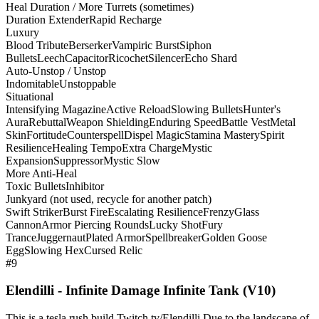
Heal Duration / More Turrets (sometimes)
Duration Extender
Rapid Recharge
Luxury
Blood Tribute
Berserker
Vampiric Burst
Siphon
Bullets
Leech
Capacitor
Ricochet
Silencer
Echo Shard
Auto-Unstop / Unstop
Indomitable
Unstoppable
Situational
Intensifying Magazine
Active Reload
Slowing Bullets
Hunter's
Aura
Rebuttal
Weapon Shielding
Enduring Speed
Battle Vest
Metal
Skin
Fortitude
Counterspell
Dispel Magic
Stamina Mastery
Spirit
Resilience
Healing Tempo
Extra Charge
Mystic
Expansion
Suppressor
Mystic Slow
More Anti-Heal
Toxic Bullets
Inhibitor
Junkyard (not used, recycle for another patch)
Swift Striker
Burst Fire
Escalating Resilience
Frenzy
Glass
Cannon
Armor Piercing Rounds
Lucky Shot
Fury
Trance
Juggernaut
Plated Armor
Spellbreaker
Golden Goose
Egg
Slowing Hex
Cursed Relic
#9
Elendilli - Infinite Damage Infinite Tank (V10)
This is a tesla rush build Twitch.tv/Elendilli Due to the landscape of