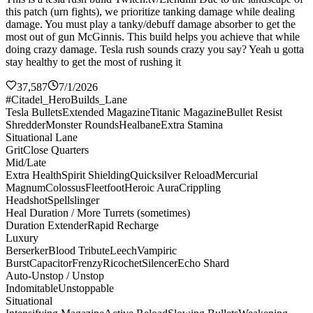
this patch (urn fights), we prioritize tanking damage while dealing
damage. You must play a tanky/debuff damage absorber to get the
most out of gun McGinnis. This build helps you achieve that while
doing crazy damage. Tesla rush sounds crazy you say? Yeah u gotta
stay healthy to get the most of rushing it
37,587
7/1/2026
#Citadel_HeroBuilds_Lane
Tesla Bullets
Extended Magazine
Titanic Magazine
Bullet Resist
Shredder
Monster Rounds
Healbane
Extra Stamina
Situational Lane
Grit
Close Quarters
Mid/Late
Extra Health
Spirit Shielding
Quicksilver Reload
Mercurial
Magnum
Colossus
Fleetfoot
Heroic Aura
Crippling
Headshot
Spellslinger
Heal Duration / More Turrets (sometimes)
Duration Extender
Rapid Recharge
Luxury
Berserker
Blood Tribute
Leech
Vampiric
Burst
Capacitor
Frenzy
Ricochet
Silencer
Echo Shard
Auto-Unstop / Unstop
Indomitable
Unstoppable
Situational