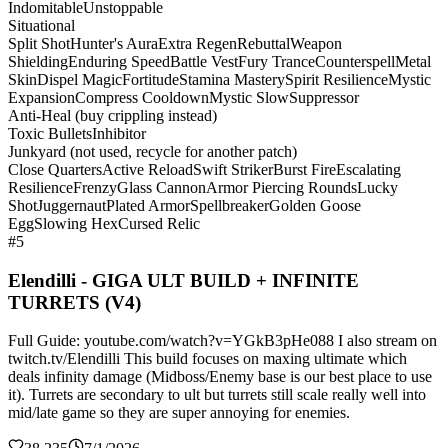
Indomitable
Unstoppable
Situational
Split Shot
Hunter's Aura
Extra Regen
Rebuttal
Weapon
Shielding
Enduring Speed
Battle Vest
Fury Trance
Counterspell
Metal
Skin
Dispel Magic
Fortitude
Stamina Mastery
Spirit Resilience
Mystic
Expansion
Compress Cooldown
Mystic Slow
Suppressor
Anti-Heal (buy crippling instead)
Toxic Bullets
Inhibitor
Junkyard (not used, recycle for another patch)
Close Quarters
Active Reload
Swift Striker
Burst Fire
Escalating
Resilience
Frenzy
Glass Cannon
Armor Piercing Rounds
Lucky
Shot
Juggernaut
Plated Armor
Spellbreaker
Golden Goose
Egg
Slowing Hex
Cursed Relic
#5
Elendilli - GIGA ULT BUILD + INFINITE
TURRETS (V4)
Full Guide: youtube.com/watch?v=YGkB3pHe088 I also stream on
twitch.tv/Elendilli This build focuses on maxing ultimate which
deals infinity damage (Midboss/Enemy base is our best place to use
it). Turrets are secondary to ult but turrets still scale really well into
mid/late game so they are super annoying for enemies.