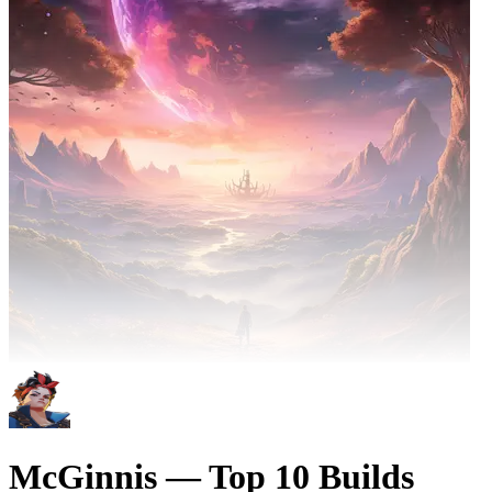
McGinnis — Top 10 Builds