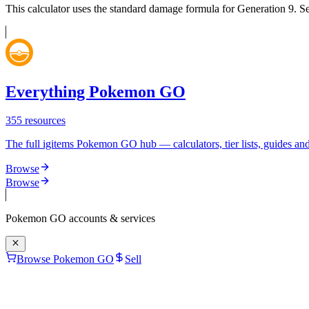
This calculator uses the standard damage formula for Generation 9. 
Everything Pokemon GO
355
resources
The full igitems Pokemon GO hub — calculators, tier lists, guides and 
Browse
Browse
Pokemon GO
accounts & services
Browse Pokemon GO
Sell