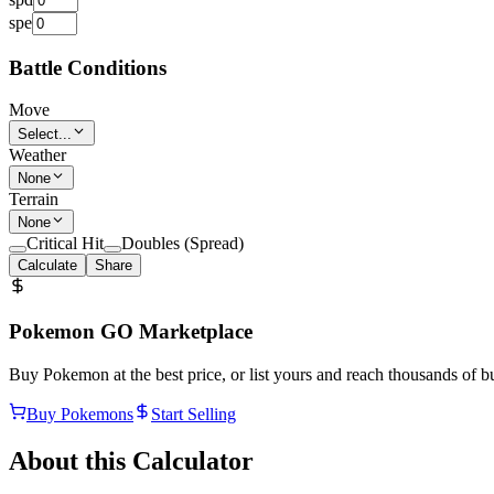
spe
Battle Conditions
Move
Select...
Weather
None
Terrain
None
Critical Hit
Doubles (Spread)
Calculate
Share
Pokemon GO Marketplace
Buy Pokemon at the best price, or list yours and reach thousands of b
Buy Pokemons
Start Selling
About this Calculator