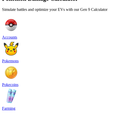
Simulate battles and optimize your EVs with our Gen 9 Calculator
Accounts
Pokemons
Pokecoins
Farming