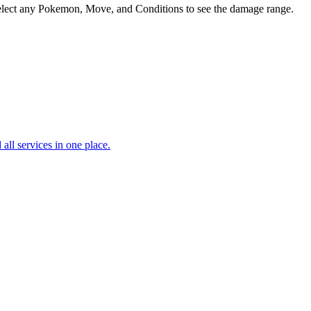
Select any Pokemon, Move, and Conditions to see the damage range.
all services in one place.