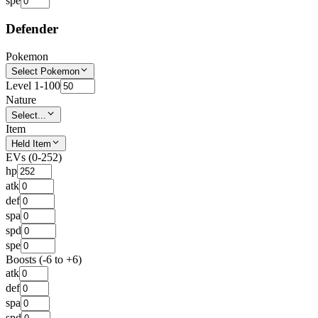
spe
Defender
Pokemon
Select Pokemon
Level 1-100
Nature
Select...
Item
Held Item
EVs (0-252)
hp
atk
def
spa
spd
spe
Boosts (-6 to +6)
atk
def
spa
spd