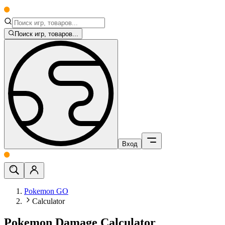
Поиск игр, товаров...
Вход
Pokemon GO
Calculator
Pokemon Damage Calculator