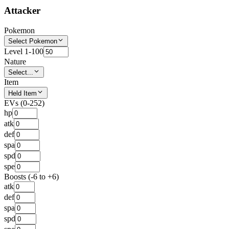
Attacker
Pokemon
Select Pokemon
Level 1-100
Nature
Select...
Item
Held Item
EVs (0-252)
hp
atk
def
spa
spd
spe
Boosts (-6 to +6)
atk
def
spa
spd