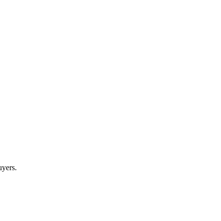
uyers.