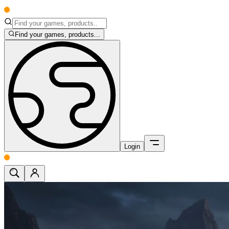
Find your games, products...
Login