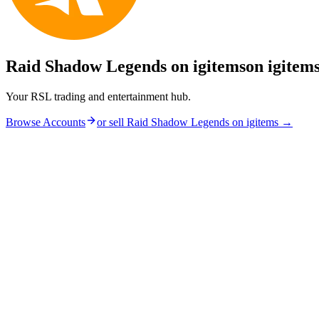
Raid Shadow Legends on igitems
on igitem
Your RSL trading and entertainment hub.
Browse Accounts
or sell
Raid Shadow Legends on igitems
→