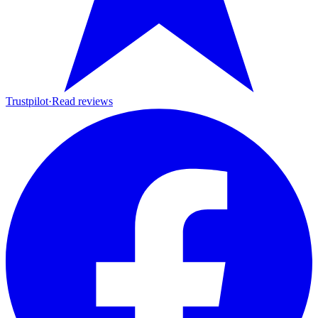
Trustpilot
·
Read reviews