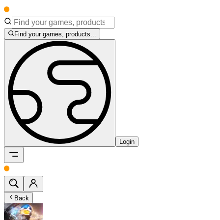
Find your games, products...
Login
Back