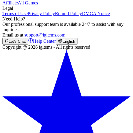
Affiliate
All Games
Legal
Terms of Use
Privacy Policy
Refund Policy
DMCA Notice
Need Help?
Our professional support team is available 24/7 to assist with any
inquiries.
Email us at
support@igitems.com
Help Center
Let's Chat
English
Copyright @ 2026 igitems - All rights reserved