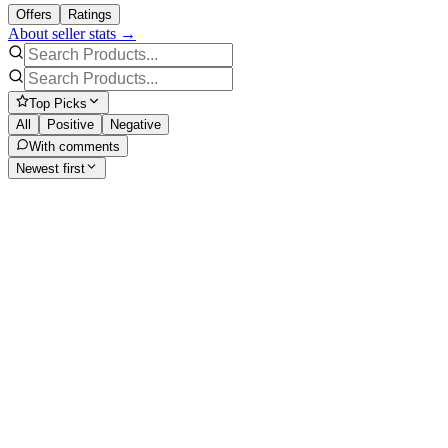
Offers
Ratings
About seller stats →
Top Picks
All
Positive
Negative
With comments
Newest first