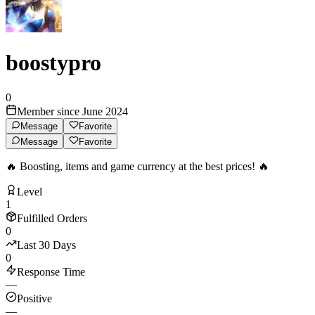
boostypro
0
Member since June 2024
Message
Favorite
Message
Favorite
🔥 Boosting, items and game currency at the best prices! 🔥
Level
1
Fulfilled Orders
0
Last 30 Days
0
Response Time
—
Positive
—