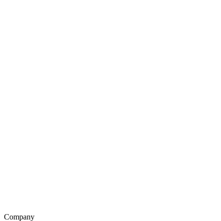
Company