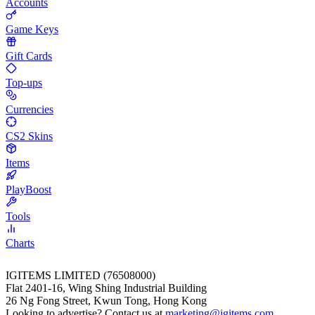
Accounts
Game Keys
Gift Cards
Top-ups
Currencies
CS2 Skins
Items
PlayBoost
Tools
Charts
IGITEMS LIMITED (76508000)
Flat 2401-16, Wing Shing Industrial Building
26 Ng Fong Street, Kwun Tong, Hong Kong
Looking to advertise? Contact us at
marketing@igitems.com