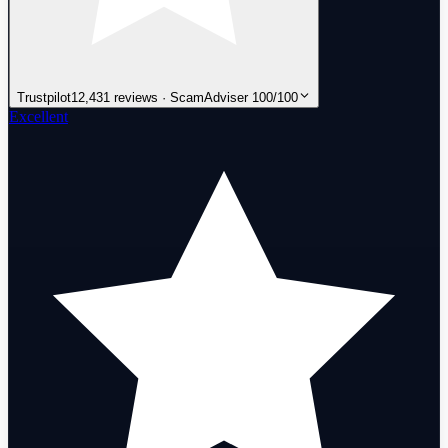
Trustpilot
12,431 reviews · ScamAdviser 100/100
Excellent