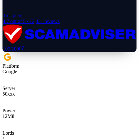
Trustpilot
4.7
out of 5 ·
12,431
reviews
100
/100
Platform
Google
Server
50xxx
Power
12
Mil
Lords
1