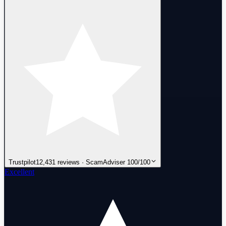
Trustpilot
12,431 reviews · ScamAdviser 100/100
Excellent