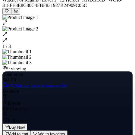
318FE8E8C86C4FBF831927B24909C05C
1 / 3
9
viewing
Total price
$41.08
+$1.64
cash back to your wallet
Delivery
Instant
Email access
Full control
Buy Now
Add to cart
Add to favorites