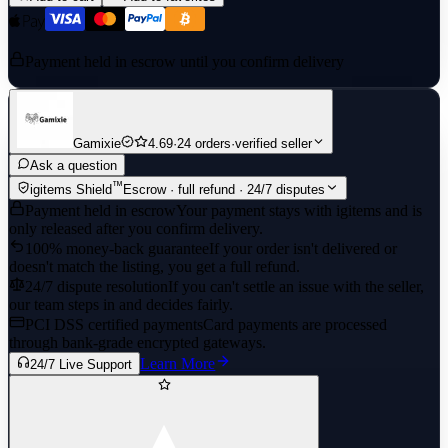
Payment held in escrow until you confirm delivery
Gamixie
4.69
·
24 orders
·
verified seller
Ask a question
™
igitems Shield
Escrow · full refund · 24/7 disputes
Payment held in escrow
Your payment stays with igitems and is
only released after you confirm delivery.
100% money-back guarantee
If your order isn't delivered or
doesn't match the listing, you get a full refund.
24/7 dispute resolution
If you can't settle an issue with the seller,
our team steps in and decides fairly.
PCI DSS certified payments
Card payments are processed
through bank-grade encrypted gateways.
Learn More
24/7 Live Support