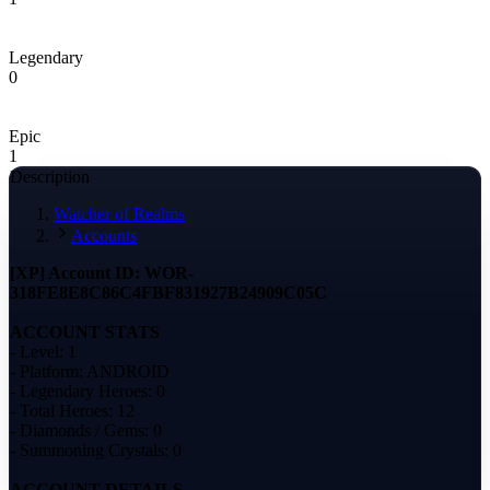
Legendary
0
Epic
1
Description
Watcher of Realms
Accounts
[XP] Account ID: WOR-
318FE8E8C86C4FBF831927B24909C05C
ACCOUNT STATS
- Level: 1
- Platform: ANDROID
- Legendary Heroes: 0
- Total Heroes: 12
- Diamonds / Gems: 0
- Summoning Crystals: 0
ACCOUNT DETAILS