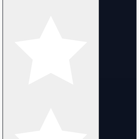
- Kalina
- Laurel
- Nazeem
- Nisalt x2
- Selkath
- Xasny
- Global server
- Login with Email
- Promo codes can be used
- Full access. You can change email, nickname and password
- The campaign has been completed untill 3-2
- Heroes are 1 lvl (some heroes can be 1-50 lvl)
- Random Account LVL : 1-10 lvl
- Delivery:
- Manual delivery within 10 minutes after purchase.
DELIVERY
- Instant automated delivery. Login details are provided after
purchase.