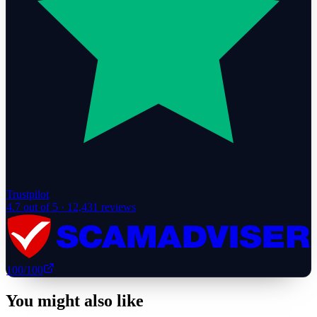
Trustpilot
4.7
out of 5 ·
12,431
reviews
100
/100
You might also like