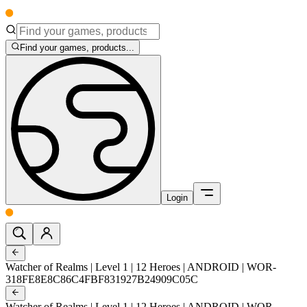
Find your games, products...
Login
Watcher of Realms | Level 1 | 12 Heroes | ANDROID | WOR-
318FE8E8C86C4FBF831927B24909C05C
Watcher of Realms | Level 1 | 12 Heroes | ANDROID | WOR-