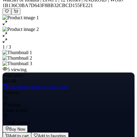
1B136C0BA7D643F8BB32CBCD155FE221
1 / 3
5
viewing
Total price
$41.08
+$1.64
cash back to your wallet
Delivery
Instant
Email access
Full control
Buy Now
Add to cart
Add to favorites