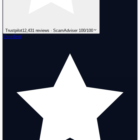
Trustpilot
12,431 reviews · ScamAdviser 100/100
Excellent