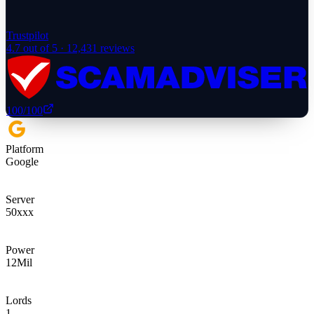
Trustpilot
4.7
out of 5 ·
12,431
reviews
100
/100
Platform
Google
Server
50xxx
Power
12
Mil
Lords
1