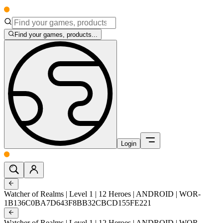
Find your games, products...
Login
Watcher of Realms | Level 1 | 12 Heroes | ANDROID | WOR-
1B136C0BA7D643F8BB32CBCD155FE221
Watcher of Realms | Level 1 | 12 Heroes | ANDROID | WOR-