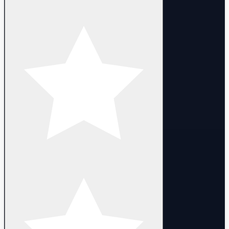
- Tazira x3
- Janqhar
- Laurel
- Selkath
- Xasny
- Global server
- Login with Email
- Promo codes can be used
- Full access. You can change email, nickname and password
- The campaign has been completed untill 3-2
- Heroes are 1 lvl (some heroes can be 1-50 lvl)
- Random Account LVL : 1-10 lvl
- Delivery:
- Manual delivery within 10 minutes after purchase.
DELIVERY
- Instant automated delivery. Login details are provided after
purchase.