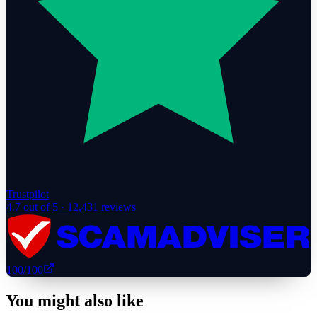
Trustpilot
4.7
out of 5 ·
12,431
reviews
100
/100
You might also like