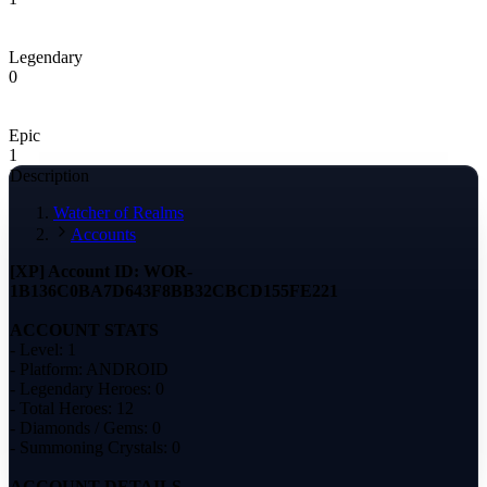
Legendary
0
Epic
1
Description
Watcher of Realms
Accounts
[XP] Account ID: WOR-
1B136C0BA7D643F8BB32CBCD155FE221
ACCOUNT STATS
- Level: 1
- Platform: ANDROID
- Legendary Heroes: 0
- Total Heroes: 12
- Diamonds / Gems: 0
- Summoning Crystals: 0
ACCOUNT DETAILS