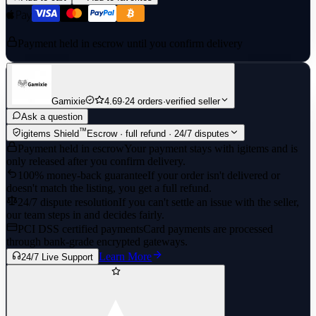
Payment held in escrow until you confirm delivery
Gamixie
4.69
·
24 orders
·
verified seller
Ask a question
™
igitems Shield
Escrow · full refund · 24/7 disputes
Payment held in escrow
Your payment stays with igitems and is
only released after you confirm delivery.
100% money-back guarantee
If your order isn't delivered or
doesn't match the listing, you get a full refund.
24/7 dispute resolution
If you can't settle an issue with the seller,
our team steps in and decides fairly.
PCI DSS certified payments
Card payments are processed
through bank-grade encrypted gateways.
Learn More
24/7 Live Support