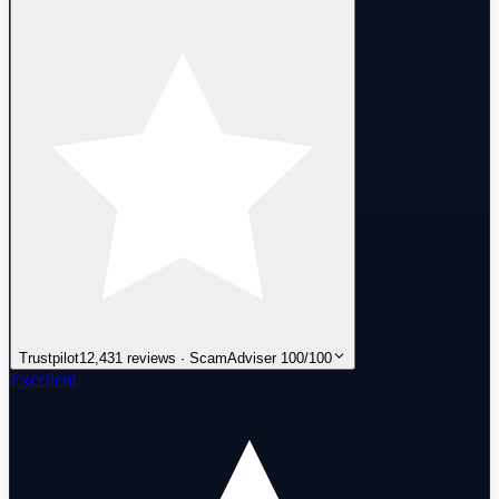
Trustpilot
12,431 reviews · ScamAdviser 100/100
Excellent