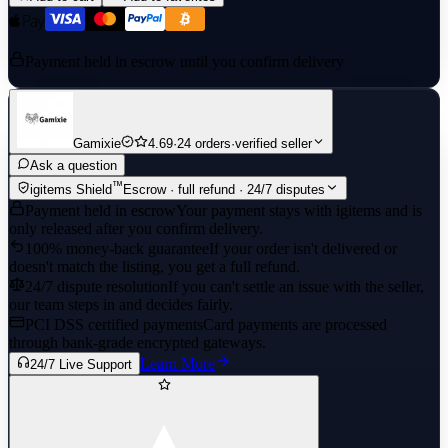
Payment held in escrow until you confirm delivery
Gamixie
4.69
·
24 orders
·
verified seller
Ask a question
™
igitems Shield
Escrow · full refund · 24/7 disputes
Payment held in escrow
Your payment stays with igitems and is
only released after you confirm delivery.
100% money-back guarantee
If your order isn't delivered or
doesn't match the listing, you get a full refund.
24/7 dispute resolution
If you can't settle an issue with the seller,
our team steps in and decides fairly.
PCI DSS certified payments
Card payments are processed
through bank-grade encrypted gateways.
Learn More
24/7 Live Support