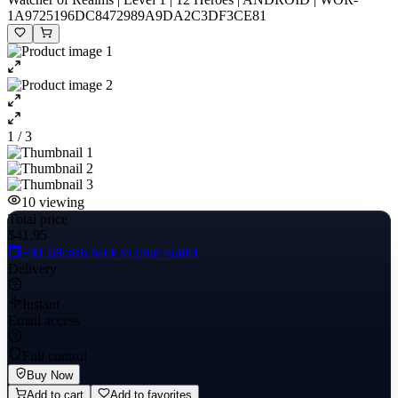
1A9725196DC8472989A9DA2C3DF3CE81
1 / 3
10
viewing
Total price
$41.95
+$1.68
cash back to your wallet
Delivery
Instant
Email access
Full control
Buy Now
Add to cart
Add to favorites