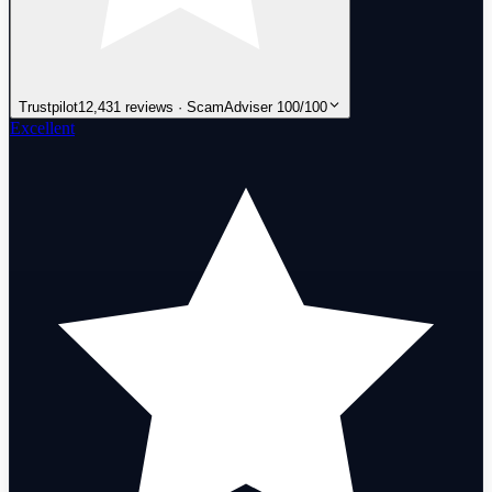
Trustpilot
12,431 reviews · ScamAdviser 100/100
Excellent