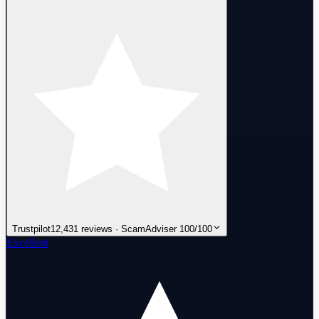
Trustpilot
12,431 reviews · ScamAdviser 100/100
Excellent