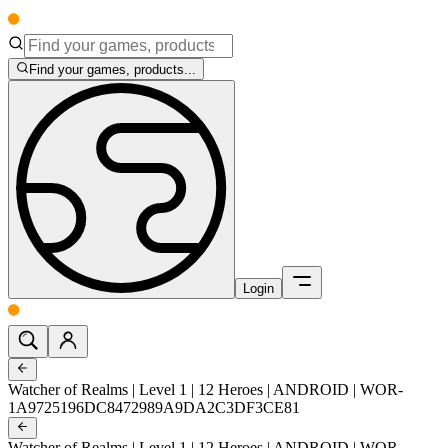
Find your games, products...
Login
Watcher of Realms | Level 1 | 12 Heroes | ANDROID | WOR-
1A9725196DC8472989A9DA2C3DF3CE81
Watcher of Realms | Level 1 | 12 Heroes | ANDROID | WOR-