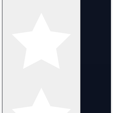
- Full access. You can change email, nickname and password
- The campaign has been completed untill 3-2
- Heroes are 1 lvl (some heroes can be 1-50 lvl)
- Random Account LVL : 1-10 lvl
- Delivery:
- Manual delivery within 10 minutes after purchase.
DELIVERY
- Instant automated delivery. Login details are provided after
purchase.