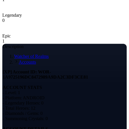
Legendary
0
Epic
1
Description
Watcher of Realms
Accounts
[XP] Account ID: WOR-
1A9725196DC8472989A9DA2C3DF3CE81
ACCOUNT STATS
- Level: 1
- Platform: ANDROID
- Legendary Heroes: 0
- Total Heroes: 12
- Diamonds / Gems: 0
- Summoning Crystals: 0
ACCOUNT DETAILS