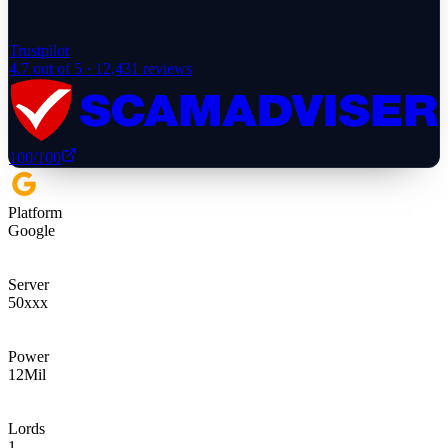
Trustpilot
4.7
out of 5 ·
12,431
reviews
100
/100
Platform
Google
Server
50xxx
Power
12
Mil
Lords
1