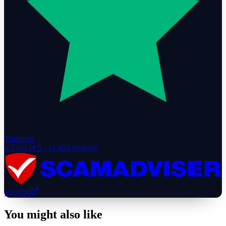
Trustpilot
4.7
out of 5 ·
12,431
reviews
100
/100
You might also like